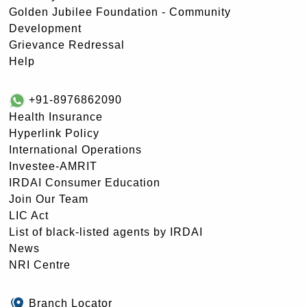
Golden Jubilee Foundation - Community
Development
Grievance Redressal
Help
+91-8976862090
Health Insurance
Hyperlink Policy
International Operations
Investee-AMRIT
IRDAI Consumer Education
Join Our Team
LIC Act
List of black-listed agents by IRDAI
News
NRI Centre
Branch Locator