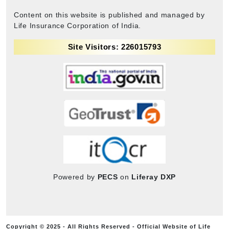
Content on this website is published and managed by
Life Insurance Corporation of India.
Site Visitors: 226015793
Powered by
PECS
on
Liferay DXP
Copyright © 2025 - All Rights Reserved - Official Website of Life