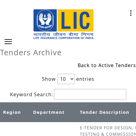
Tenders Archive
Back to Active Tenders
Show
entries
Keyword Search:
Region
Department
Tender Description
E-TENDER FOR DESIGN,
TESTING & COMMISSIO