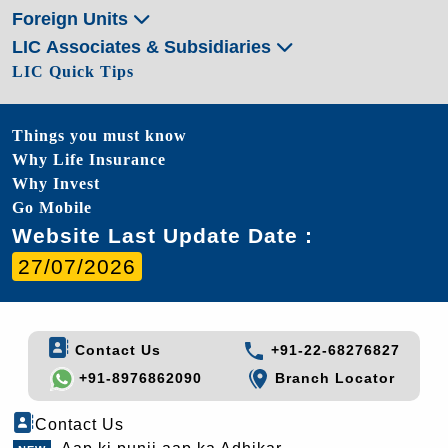
Foreign Units
LIC Associates & Subsidiaries
LIC Quick Tips
Things you must know
Why Life Insurance
Why Invest
Go Mobile
Website Last Update Date :
27/07/2026
Contact Us
+91-22-68276827
+91-8976862090
Branch Locator
Contact Us