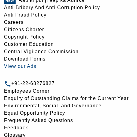
Aap ki punji aap ka Adhikar
Anti-Bribery And Anti-Corruption Policy
Anti Fraud Policy
Careers
Citizens Charter
Copyright Policy
Customer Education
Central Vigilance Commission
Download Forms
View our Ads
+91-22-68276827
Employees Corner
Enquiry of Outstanding Claims for the Current Year
Environmental, Social, and Governance
Equal Opportunity Policy
Frequently Asked Questions
Feedback
Glossary