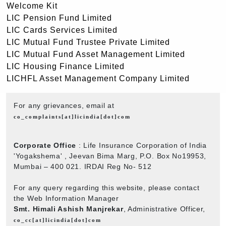
Welcome Kit
LIC Pension Fund Limited
LIC Cards Services Limited
LIC Mutual Fund Trustee Private Limited
LIC Mutual Fund Asset Management Limited
LIC Housing Finance Limited
LICHFL Asset Management Company Limited
For any grievances, email at
co_complaints[at]licindia[dot]com
Corporate Office
: Life Insurance Corporation of India
'Yogakshema' , Jeevan Bima Marg, P.O. Box No19953,
Mumbai – 400 021. IRDAI Reg No- 512
For any query regarding this website, please contact
the Web Information Manager
Smt. Himali Ashish Manjrekar
, Administrative Officer,
co_cc[at]licindia[dot]com