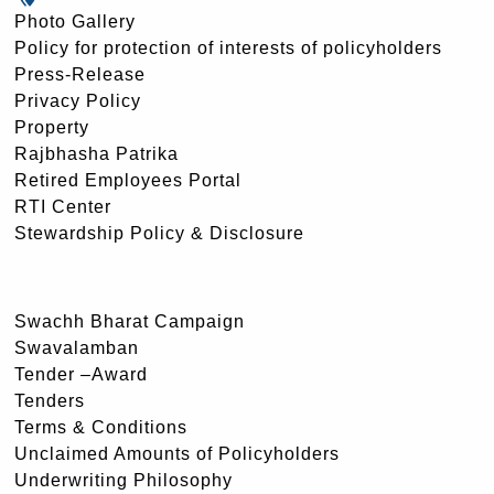
Photo Gallery
Policy for protection of interests of policyholders
Press-Release
Privacy Policy
Property
Rajbhasha Patrika
Retired Employees Portal
RTI Center
Stewardship Policy & Disclosure
Swachh Bharat Campaign
Swavalamban
Tender –Award
Tenders
Terms & Conditions
Unclaimed Amounts of Policyholders
Underwriting Philosophy