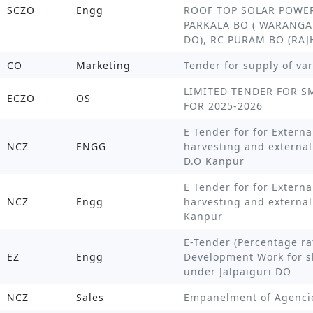
SCZO
Engg
ROOF TOP SOLAR POWER
PARKALA BO ( WARANGA
DO), RC PURAM BO (RA
CO
Marketing
Tender for supply of va
LIMITED TENDER FOR 
ECZO
OS
FOR 2025-2026
E Tender for for Externa
NCZ
ENGG
harvesting and external
D.O Kanpur
E Tender for for Externa
NCZ
Engg
harvesting and externa
Kanpur
E-Tender (Percentage ra
EZ
Engg
Development Work for s
under Jalpaiguri DO
NCZ
Sales
Empanelment of Agencie