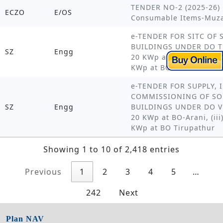
TENDER NO-2 (2025-26) 
ECZO
E/OS
Consumable Items-Muzaf
e-TENDER FOR SITC OF
BUILDINGS UNDER DO THA
SZ
Engg
20 KWp at BO MANNARKUD
KWp at BO NAGAPATTIN
e-TENDER FOR SUPPLY, 
COMMISSIONING OF SO
SZ
Engg
BUILDINGS UNDER DO VEL
20 KWp at BO-Arani, (ii
KWp at BO Tirupathur
Showing 1 to 10 of 2,418 entries
Previous
1
2
3
4
5
…
242
Next
Plan NAV