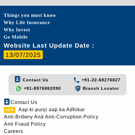
Things you must know
Why Life Insurance
Why Invest
Go Mobile
Website Last Update Date :
13/07/2025
Contact Us
+91-22-68276827
+91-8976862090
Branch Locator
Contact Us
Aap ki punji aap ka Adhikar
Anti-Bribery And Anti-Corruption Policy
Anti Fraud Policy
Careers