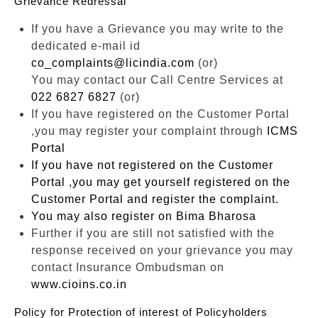
Grievance Redressal
If you have a Grievance you may write to the
dedicated e-mail id
co_complaints@licindia.com
(or)
You may contact our Call Centre Services at
022 6827 6827
(or)
If you have registered on the Customer Portal
,you may register your complaint through
ICMS
Portal
If you have not registered on the Customer
Portal ,you may get yourself registered on the
Customer Portal and register the complaint.
You may also register on
Bima Bharosa
Further if you are still not satisfied with the
response received on your grievance you may
contact Insurance Ombudsman on
www.cioins.co.in
Policy for Protection of interest of Policyholders