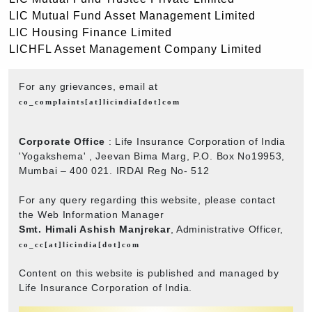
LIC Mutual Fund Asset Management Limited
LIC Housing Finance Limited
LICHFL Asset Management Company Limited
For any grievances, email at
co_complaints[at]licindia[dot]com
Corporate Office
: Life Insurance Corporation of India
'Yogakshema' , Jeevan Bima Marg, P.O. Box No19953,
Mumbai – 400 021. IRDAI Reg No- 512
For any query regarding this website, please contact
the Web Information Manager
Smt. Himali Ashish Manjrekar
, Administrative Officer,
co_cc[at]licindia[dot]com
Content on this website is published and managed by
Life Insurance Corporation of India.