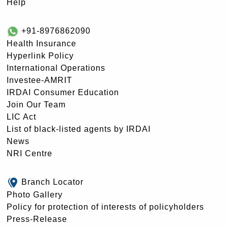
Help
+91-8976862090
Health Insurance
Hyperlink Policy
International Operations
Investee-AMRIT
IRDAI Consumer Education
Join Our Team
LIC Act
List of black-listed agents by IRDAI
News
NRI Centre
Branch Locator
Photo Gallery
Policy for protection of interests of policyholders
Press-Release