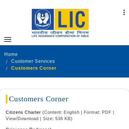
Home
Customer Services
Customers Corner
Customers Corner
Citizens Charter
(Content: English | Format: PDF |
View/Download | Size: 536 KB)