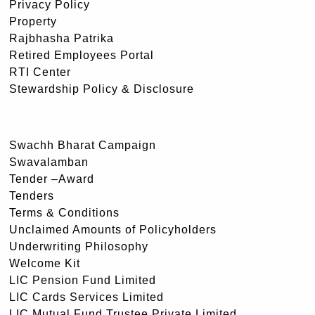
Privacy Policy
Property
Rajbhasha Patrika
Retired Employees Portal
RTI Center
Stewardship Policy & Disclosure
Swachh Bharat Campaign
Swavalamban
Tender –Award
Tenders
Terms & Conditions
Unclaimed Amounts of Policyholders
Underwriting Philosophy
Welcome Kit
LIC Pension Fund Limited
LIC Cards Services Limited
LIC Mutual Fund Trustee Private Limited