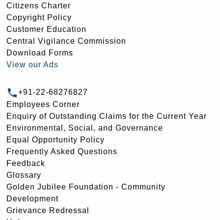
Citizens Charter
Copyright Policy
Customer Education
Central Vigilance Commission
Download Forms
View our Ads
+91-22-68276827
Employees Corner
Enquiry of Outstanding Claims for the Current Year
Environmental, Social, and Governance
Equal Opportunity Policy
Frequently Asked Questions
Feedback
Glossary
Golden Jubilee Foundation - Community
Development
Grievance Redressal