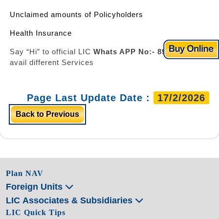
Unclaimed amounts of Policyholders
Health Insurance
Say “Hi” to official LIC
Whats APP No:- 8976862090
&
avail different Services
Page Last Update Date :
17/2/2026
Back to Previous
Plan NAV
Foreign Units
LIC Associates & Subsidiaries
LIC Quick Tips