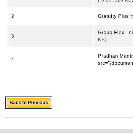
2
Gratuity Plus
Group Flexi I
3
KB)
Pradhan Mantri
4
src="/document
Back to Previous