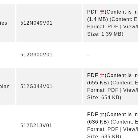
PDF
(Content is i
(1.4 MB)
(Content: E
ies
512N049V01
Format: PDF | View
Size: 1.39 MB)
512G300V01
-
PDF
(Content is i
(655 KB)
(Content: E
plan
512G344V01
Format: PDF | View
Size: 654 KB)
PDF
(Content is i
(636 KB)
(Content: E
512B213V01
Format: PDF | View
Size: 635 KB)