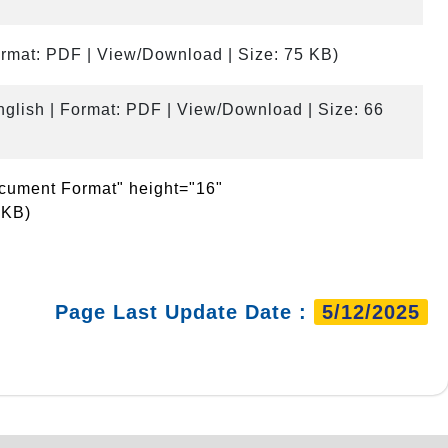
ormat: PDF | View/Download | Size: 75 KB)
nglish | Format: PDF | View/Download | Size: 66
ocument Format" height="16"
 KB)
Page Last Update Date :
5/12/2025