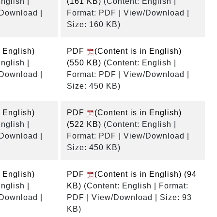
nglish |
(161 KB)
(Content: English |
/Download |
Format: PDF | View/Download |
Size: 160 KB)
n English)
PDF
(Content is in English)
nglish |
(550 KB)
(Content: English |
/Download |
Format: PDF | View/Download |
Size: 450 KB)
n English)
PDF
(Content is in English)
nglish |
(522 KB)
(Content: English |
/Download |
Format: PDF | View/Download |
Size: 450 KB)
n English)
PDF
(Content is in English)
(94
nglish |
KB)
(Content: English | Format:
/Download |
PDF | View/Download | Size: 93
KB)