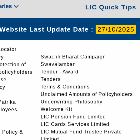
aries
LIC Quick Tips
Website Last Update Date :
27/10/2025
Locator
Swachh Bharat Campaign
ry
Swavalamban
rotection of
Tender –Award
 policyholders
Tenders
ase
Terms & Conditions
icy
Unclaimed Amounts of Policyholders
Underwriting Philosophy
atrika
Welcome Kit
ployees
LIC Pension Fund Limited
LIC Cards Services Limited
LIC Mutual Fund Trustee Private
 Policy &
Limited