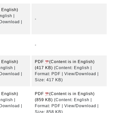
n English)
nglish |
-
/Download |
-
n English)
PDF
(Content is in English)
nglish |
(417 KB)
(Content: English |
/Download |
Format: PDF | View/Download |
Size: 417 KB)
n English)
PDF
(Content is in English)
nglish |
(859 KB)
(Content: English |
/Download |
Format: PDF | View/Download |
Size: 858 KB)