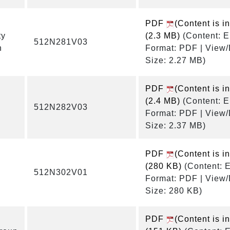
PDF
(Content is i
ty
(2.3 MB)
(Content: E
512N281V03
n
Format: PDF | View
Size: 2.27 MB)
PDF
(Content is i
(2.4 MB)
(Content: E
512N282V03
Format: PDF | View
Size: 2.37 MB)
PDF
(Content is i
(280 KB)
(Content: E
512N302V01
Format: PDF | View
Size: 280 KB)
PDF
(Content is i