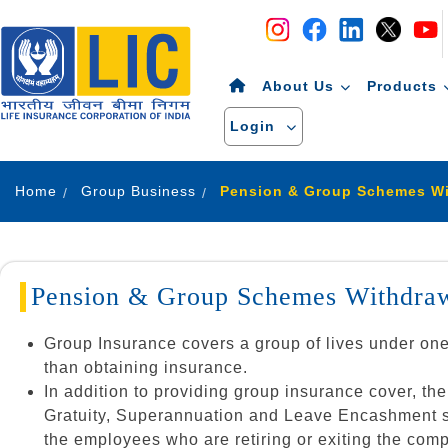
Navigation
Skip to Content
About Us
Products
Login
Home
Group Business
Pension & Group Schemes Withdraw
Group Insurance covers a group of lives under on
than obtaining insurance.
In addition to providing group insurance cover, 
Gratuity, Superannuation and Leave Encashment sche
the employees who are retiring or exiting the com