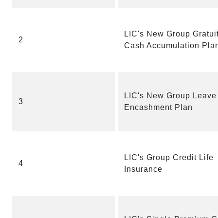
LIC's New Group Gratui
2
Cash Accumulation Pla
LIC's New Group Leave
3
Encashment Plan
LIC's Group Credit Life
4
Insurance