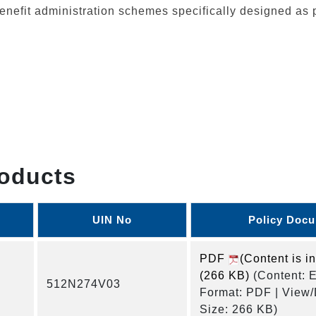
nefit administration schemes specifically designed as 
oducts
UIN No
Policy Doc
PDF
(Content is i
(266 KB)
(Content: E
512N274V03
Format: PDF | View
Size: 266 KB)