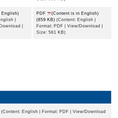
n English)
PDF
(Content is in English)
nglish |
(859 KB)
(Content: English |
/Download |
Format: PDF | View/Download |
Size: 561 KB)
(Content: English | Format: PDF | View/Download