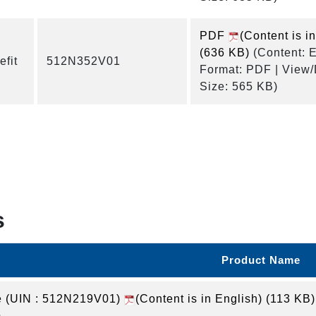
PDF
(Content is i
(636 KB)
(Content: E
fit
512N352V01
Format: PDF | View
Size: 565 KB)
s
Product Name
(UIN : 512N219V01)
(Content is in English)
(113 KB)
)