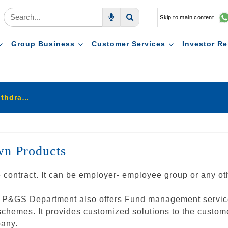
Skip to main content
Voice Search
Search
Group Business
Customer Services
Investor Re
Pension & Group Schemes Withdrawn Products
n Products
e contract. It can be employer- employee group or any 
the P&GS Department also offers Fund management servic
mes. It provides customized solutions to the customers 
pany.