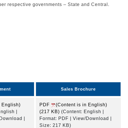
per respective governments – State and Central.
ument
Sales Brochure
n English)
PDF
(Content is in English)
nglish |
(217 KB)
(Content: English |
/Download |
Format: PDF | View/Download |
Size: 217 KB)