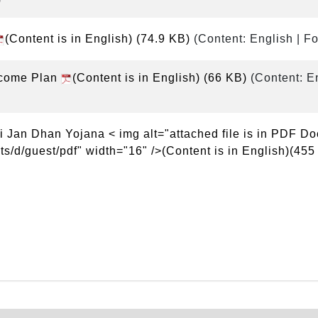
(Content is in English)
(74.9 KB)
(Content: English | F
ncome Plan
(Content is in English)
(66 KB)
(Content: E
 Jan Dhan Yojana < img alt="attached file is in PDF D
s/d/guest/pdf" width="16" />(Content is in English)(455