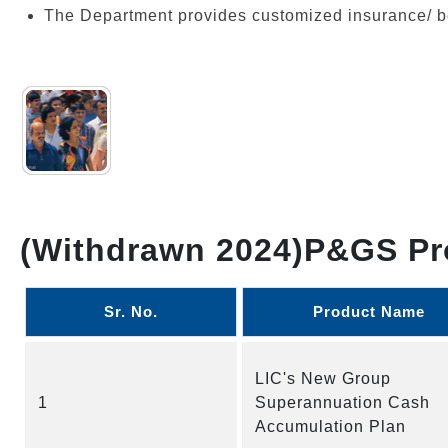
The Department provides customized insurance/ be
(Withdrawn 2024)P&GS Pr
Sr. No.
Product Name
LIC's New Group
1
Superannuation Cash
Accumulation Plan