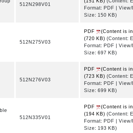
roup
(151 KB)
(Content: E
512N298V01
Format: PDF | View
Size: 150 KB)
PDF
(Content is i
(720 KB)
(Content: E
512N275V03
Format: PDF | View
Size: 697 KB)
PDF
(Content is i
(723 KB)
(Content: E
512N276V03
Format: PDF | View
Size: 699 KB)
PDF
(Content is i
ble
(194 KB)
(Content: E
512N335V01
Format: PDF | View
Size: 193 KB)