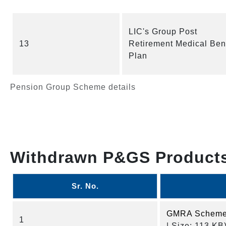
LIC's Group Post
13
Retirement Medical Bene
Plan
Pension Group Scheme details
Withdrawn P&GS Product
Sr. No.
GMRA Scheme 
1
| Size: 113 KB