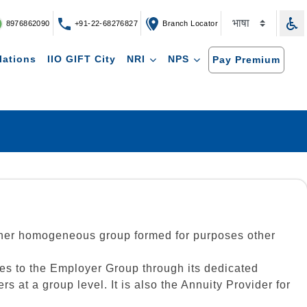
8976862090
+91-22-68276827
Branch Locator
lations
IIO GIFT City
NRI
NPS
Pay Premium
other homogeneous group formed for purposes other
es to the Employer Group through its dedicated
at a group level. It is also the Annuity Provider for