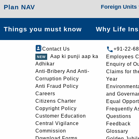
Plan NAV
Foreign Units
Things you must know
Why Life In
Contact Us
+91-22-6
Aap ki punji aap ka
Employees C
Adhikar
Enquiry of O
Anti-Bribery And Anti-
Claims for th
Corruption Policy
Year
Anti Fraud Policy
Environmenta
Careers
and Governa
Citizens Charter
Equal Opport
Copyright Policy
Frequently A
Customer Education
Questions
Central Vigilance
Feedback
Commission
Glossary
Download Forms
Golden Jubil