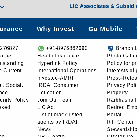
LIC Associates & Subsidi
surance
Why Invest
Go Mobile
8276827
+91-8976862090
Branch 
orner
Health Insurance
Photo Galle
utstanding
Hyperlink Policy
Policy for p
e Current
International Operations
interests of
Investee-AMRIT
Press-Rele
l, Social,
IRDAI Consumer
Privacy Pol
nce
Education
Property
unity Policy
Join Our Team
Rajbhasha P
sked
LIC Act
Retired Em
List of black-listed
Portal
agents by IRDAI
RTI Center
News
Stewardship
ee
NRI Centre
Disclosure