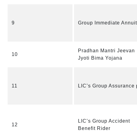
9
Group Immediate Annuit
Pradhan Mantri Jeevan
10
Jyoti Bima Yojana
11
LIC’s Group Assurance 
LIC’s Group Accident
12
Benefit Rider