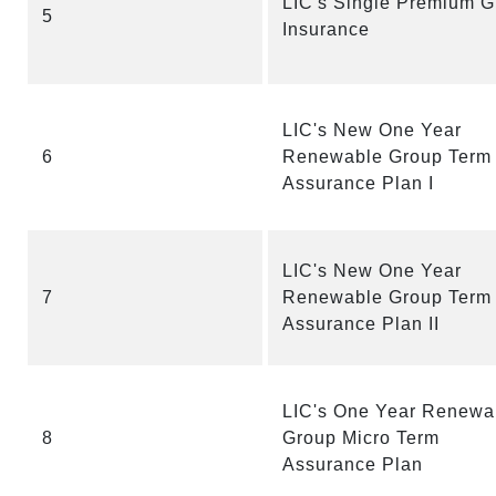
LIC's Single Premium G
5
Insurance
LIC's New One Year
6
Renewable Group Term
Assurance Plan I
LIC's New One Year
7
Renewable Group Term
Assurance Plan II
LIC's One Year Renewa
8
Group Micro Term
Assurance Plan