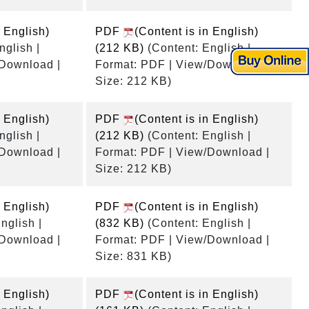
n English)
PDF
(Content is in English)
nglish |
(212 KB)
(Content: English |
/Download |
Format: PDF | View/Download |
Size: 212 KB)
n English)
PDF
(Content is in English)
nglish |
(212 KB)
(Content: English |
/Download |
Format: PDF | View/Download |
Size: 212 KB)
n English)
PDF
(Content is in English)
nglish |
(832 KB)
(Content: English |
/Download |
Format: PDF | View/Download |
Size: 831 KB)
n English)
PDF
(Content is in English)