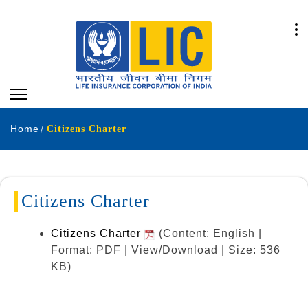
Home
Citizens Charter
Citizens Charter
Citizens Charter
(Content: English |
Format: PDF | View/Download | Size: 536
KB)