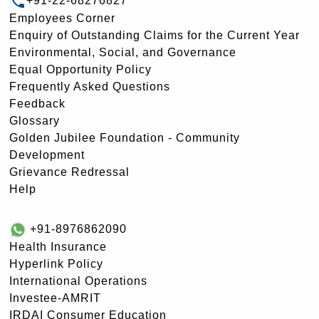
+91-22-68276827
Employees Corner
Enquiry of Outstanding Claims for the Current Year
Environmental, Social, and Governance
Equal Opportunity Policy
Frequently Asked Questions
Feedback
Glossary
Golden Jubilee Foundation - Community
Development
Grievance Redressal
Help
+91-8976862090
Health Insurance
Hyperlink Policy
International Operations
Investee-AMRIT
IRDAI Consumer Education