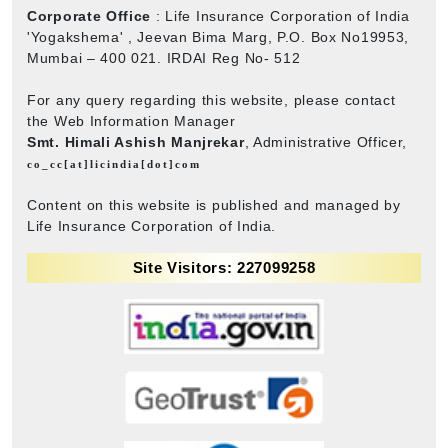
Corporate Office
: Life Insurance Corporation of India
'Yogakshema' , Jeevan Bima Marg, P.O. Box No19953,
Mumbai – 400 021. IRDAI Reg No- 512
For any query regarding this website, please contact
the Web Information Manager
Smt. Himali Ashish Manjrekar
, Administrative Officer,
co_cc[at]licindia[dot]com
Content on this website is published and managed by
Life Insurance Corporation of India.
Site Visitors: 227099258