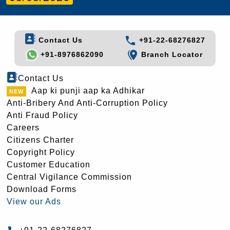
Contact Us
+91-22-68276827
+91-8976862090
Branch Locator
Contact Us
Aap ki punji aap ka Adhikar
Anti-Bribery And Anti-Corruption Policy
Anti Fraud Policy
Careers
Citizens Charter
Copyright Policy
Customer Education
Central Vigilance Commission
Download Forms
View our Ads