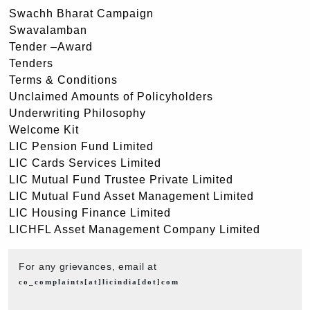
Swachh Bharat Campaign
Swavalamban
Tender –Award
Tenders
Terms & Conditions
Unclaimed Amounts of Policyholders
Underwriting Philosophy
Welcome Kit
LIC Pension Fund Limited
LIC Cards Services Limited
LIC Mutual Fund Trustee Private Limited
LIC Mutual Fund Asset Management Limited
LIC Housing Finance Limited
LICHFL Asset Management Company Limited
For any grievances, email at
co_complaints[at]licindia[dot]com