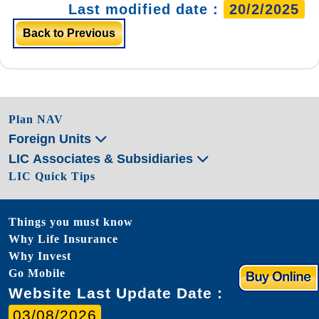
Last modified date :
20/2/2025
Back to Previous
Plan NAV
Foreign Units
LIC Associates & Subsidiaries
LIC Quick Tips
Things you must know
Why Life Insurance
Why Invest
Go Mobile
Website Last Update Date :
03/08/2026