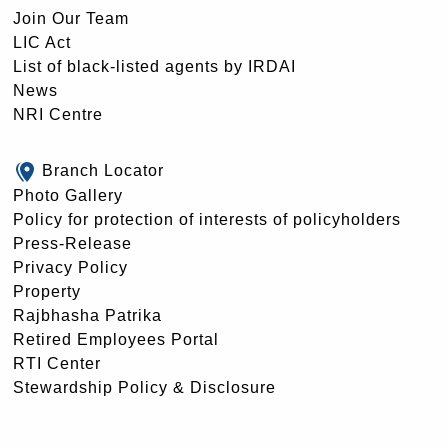
Join Our Team
LIC Act
List of black-listed agents by IRDAI
News
NRI Centre
Branch Locator
Photo Gallery
Policy for protection of interests of policyholders
Press-Release
Privacy Policy
Property
Rajbhasha Patrika
Retired Employees Portal
RTI Center
Stewardship Policy & Disclosure