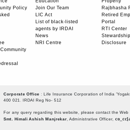
nce
Education
Property
unity Policy
Join Our Team
Rajbhasha P
sked
LIC Act
Retired Em
List of black-listed
Portal
agents by IRDAI
RTI Center
News
Stewardship
ee
NRI Centre
Disclosure
- Community
edressal
Corporate Office
: Life Insurance Corporation of India 'Yog
400 021. IRDAI Reg No- 512
For any query regarding this website, please contact the We
co_cc[
Smt. Himali Ashish Manjrekar
, Administrative Officer,