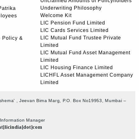
Unclaimed Amounts of Policyholders
Underwriting Philosophy
atrika
Welcome Kit
ployees
LIC Pension Fund Limited
LIC Cards Services Limited
LIC Mutual Fund Trustee Private
 Policy &
Limited
LIC Mutual Fund Asset Management
Limited
LIC Housing Finance Limited
LICHFL Asset Management Company
Limited
akshema' , Jeevan Bima Marg, P.O. Box No19953, Mumbai –
b Information Manager
at]licindia[dot]com