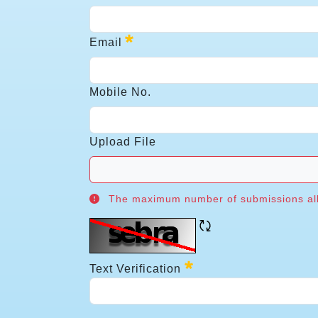
Pin
Email
Email
Mobile No.
Required
Mobile No.
Upload File
The maximum number of submissions allo
Upload File
Refresh CAPTCH
The maximum number of submissions all
Required
Text Verification