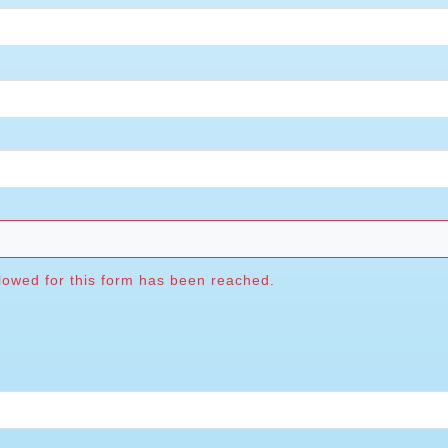
wed for this form has been reached.
A
owed for this form has been reached.