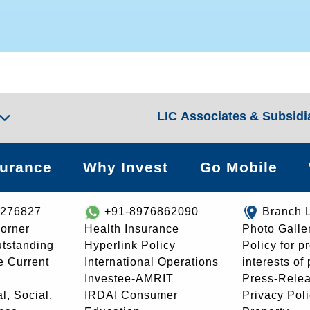
LIC Associates & Subsidi
surance
Why Invest
Go Mobile
8276827
+91-8976862090
Branch 
orner
Health Insurance
Photo Galle
utstanding
Hyperlink Policy
Policy for p
e Current
International Operations
interests of
Investee-AMRIT
Press-Rele
l, Social,
IRDAI Consumer
Privacy Pol