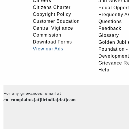
Careers
and Governa
Citizens Charter
Equal Opport
Copyright Policy
Frequently A
Customer Education
Questions
Central Vigilance
Feedback
Commission
Glossary
Download Forms
Golden Jubil
View our Ads
Foundation 
Development
Grievance R
Help
For any grievances, email at
co_complaints[at]licindia[dot]com