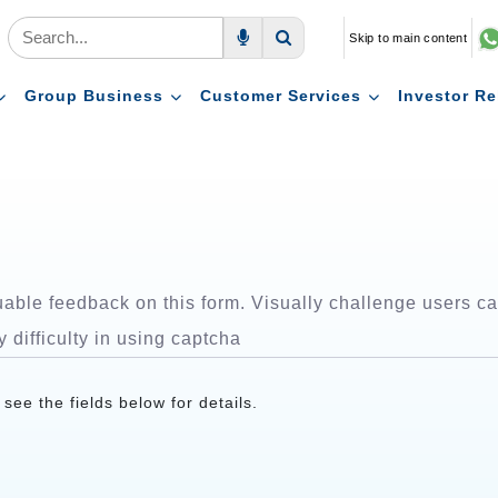
Skip to main content
Voice Search
Search
Group Business
Customer Services
Investor Re
ble feedback on this form. Visually challenge users can
y difficulty in using captcha
ee the fields below for details.