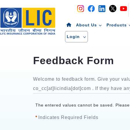
Navigation
Skip to Content
About Us
Products
Login
Welcome to feedback form. Give your valua
co_cc[at]licindia[dot]com . If they have an
The entered values cannot be saved. Please s
Indicates Required Fields