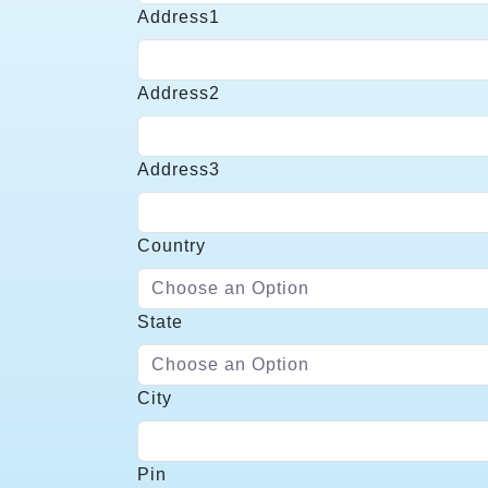
Name
Address1
Required
Address1
Address2
Address2
Address3
Address3
Country
Choose an Option
Country
State
Choose an Option
State
City
City
Pin