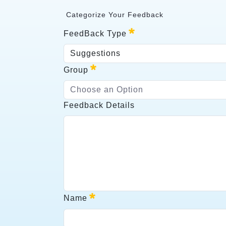
Categorize Your Feedback
<p>&nbsp;Categorize Your Feedback</
FeedBack Type
Suggestions
FeedBack Type
Group
Required
Choose an Option
Group
Feedback Details
Required
Feedback Details
Name