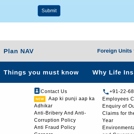
Submit
Plan NAV
Foreign Units
Things you must know
Why Life In
Contact Us
+91-22-6
Aap ki punji aap ka
Employees C
Adhikar
Enquiry of O
Anti-Bribery And Anti-
Claims for th
Corruption Policy
Year
Anti Fraud Policy
Environmenta