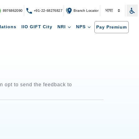
8976862090
+91-22-68276827
Branch Locator
lations
IIO GIFT City
NRI
NPS
Pay Premium
 opt to send the feedback to 