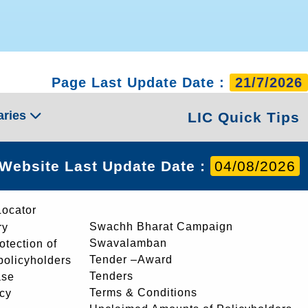
Page Last Update Date :
21/7/2026
aries
LIC Quick Tips
Website Last Update Date :
04/08/2026
Locator
Swachh Bharat Campaign
ry
Swavalamban
rotection of
Tender –Award
 policyholders
Tenders
ase
Terms & Conditions
icy