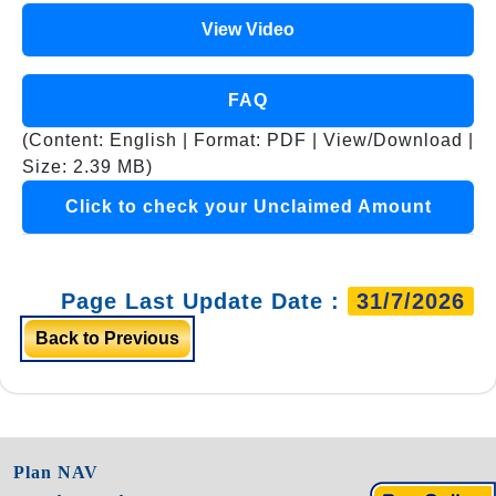
View Video
FAQ
(Content: English | Format: PDF | View/Download |
Size: 2.39 MB)
Click to check your Unclaimed Amount
Page Last Update Date :
31/7/2026
Back to Previous
Plan NAV