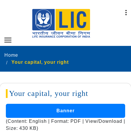
Home
Your capital, your right
Your capital, your right
Banner
(Content: English | Format: PDF | View/Download |
Size: 430 KB)