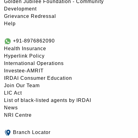
Golden Jubilee Foundation - Community
Development
Grievance Redressal
Help
+91-8976862090
Health Insurance
Hyperlink Policy
International Operations
Investee-AMRIT
IRDAI Consumer Education
Join Our Team
LIC Act
List of black-listed agents by IRDAI
News
NRI Centre
Branch Locator