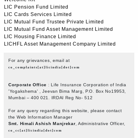
LIC Pension Fund Limited
LIC Cards Services Limited
LIC Mutual Fund Trustee Private Limited
LIC Mutual Fund Asset Management Limited
LIC Housing Finance Limited
LICHFL Asset Management Company Limited
For any grievances, email at
co_complaints[at]licindia[dot]com
Corporate Office
: Life Insurance Corporation of India
'Yogakshema' , Jeevan Bima Marg, P.O. Box No19953,
Mumbai – 400 021. IRDAI Reg No- 512
For any query regarding this website, please contact
the Web Information Manager
Smt. Himali Ashish Manjrekar
, Administrative Officer,
co_cc[at]licindia[dot]com