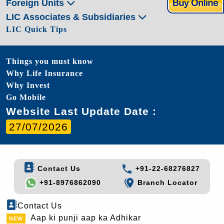
Foreign Units
LIC Associates & Subsidiaries
LIC Quick Tips
Things you must know
Why Life Insurance
Why Invest
Go Mobile
Website Last Update Date :
27/07/2026
Contact Us
+91-22-68276827
+91-8976862090
Branch Locator
Contact Us
Aap ki punji aap ka Adhikar