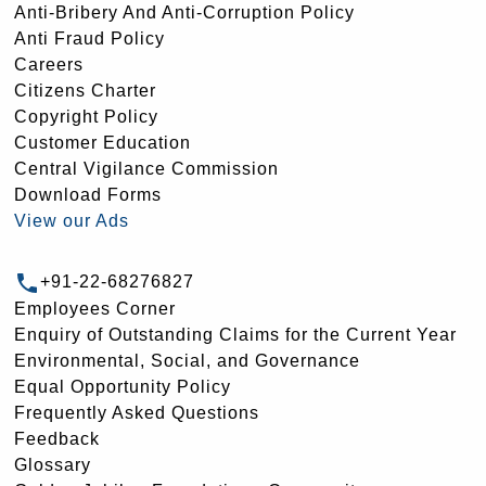
Anti-Bribery And Anti-Corruption Policy
Anti Fraud Policy
Careers
Citizens Charter
Copyright Policy
Customer Education
Central Vigilance Commission
Download Forms
View our Ads
+91-22-68276827
Employees Corner
Enquiry of Outstanding Claims for the Current Year
Environmental, Social, and Governance
Equal Opportunity Policy
Frequently Asked Questions
Feedback
Glossary