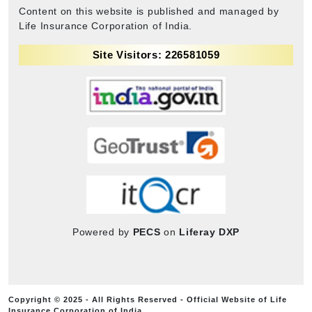
Content on this website is published and managed by
Life Insurance Corporation of India.
Site Visitors: 226581059
Powered by
PECS
on
Liferay DXP
Copyright © 2025 - All Rights Reserved - Official Website of Life
Insurance Corporation of India.