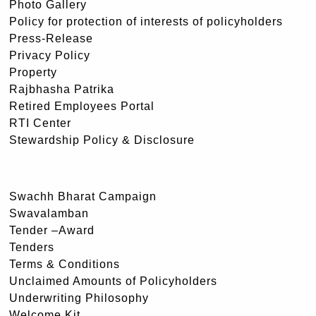
Photo Gallery
Policy for protection of interests of policyholders
Press-Release
Privacy Policy
Property
Rajbhasha Patrika
Retired Employees Portal
RTI Center
Stewardship Policy & Disclosure
Swachh Bharat Campaign
Swavalamban
Tender –Award
Tenders
Terms & Conditions
Unclaimed Amounts of Policyholders
Underwriting Philosophy
Welcome Kit