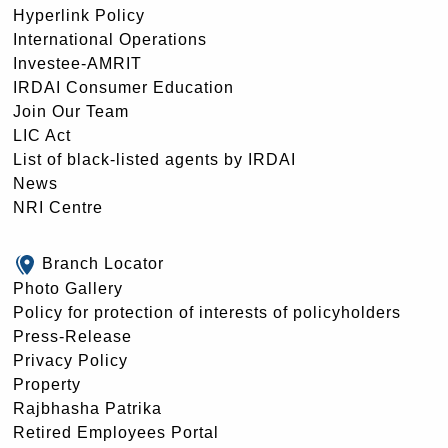
Hyperlink Policy
International Operations
Investee-AMRIT
IRDAI Consumer Education
Join Our Team
LIC Act
List of black-listed agents by IRDAI
News
NRI Centre
Branch Locator
Photo Gallery
Policy for protection of interests of policyholders
Press-Release
Privacy Policy
Property
Rajbhasha Patrika
Retired Employees Portal