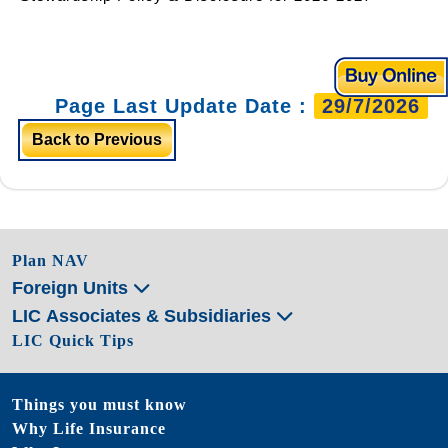
Page Last Update Date :
29/7/2026
Back to Previous
Plan NAV
Foreign Units
LIC Associates & Subsidiaries
LIC Quick Tips
Things you must know
Why Life Insurance