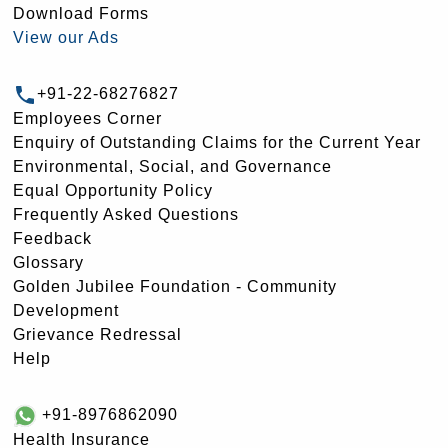
Download Forms
View our Ads
+91-22-68276827
Employees Corner
Enquiry of Outstanding Claims for the Current Year
Environmental, Social, and Governance
Equal Opportunity Policy
Frequently Asked Questions
Feedback
Glossary
Golden Jubilee Foundation - Community
Development
Grievance Redressal
Help
+91-8976862090
Health Insurance