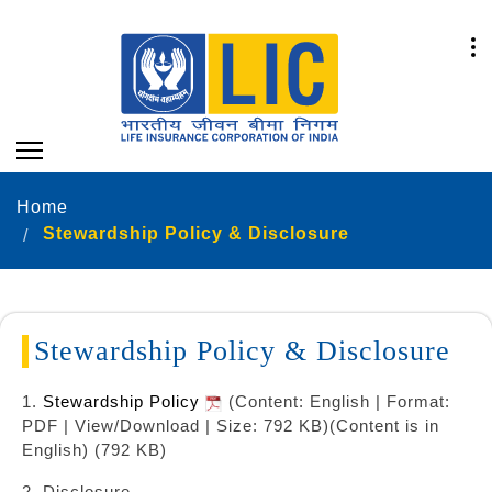
Home
Stewardship Policy & Disclosure
Stewardship Policy & Disclosure
1.
Stewardship Policy
(Content: English | Format:
PDF | View/Download | Size: 792 KB)
(Content is in
English) (792 KB)
2. Disclosure