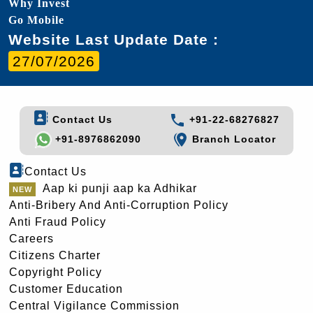
Why Invest
Go Mobile
Website Last Update Date :
27/07/2026
Contact Us
+91-22-68276827
+91-8976862090
Branch Locator
Contact Us
Aap ki punji aap ka Adhikar
Anti-Bribery And Anti-Corruption Policy
Anti Fraud Policy
Careers
Citizens Charter
Copyright Policy
Customer Education
Central Vigilance Commission