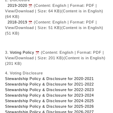
2019-2020
(Content: English | Format: PDF |
View/Download | Size: 64 KB)
(Content is in English)
(64 KB)
2018-2019
(Content: English | Format: PDF |
View/Download | Size: 51 KB)
(Content is in English)
(51 KB)
3.
Voting Policy
(Content: English | Format: PDF |
View/Download | Size: 201 KB)
(Content is in English)
(201 KB)
4. Voting Disclosure
Stewardship Policy & Disclosure for 2020-2021
Stewardship Policy & Disclosure for 2021-2022
Stewardship Policy & Disclosure for 2022-2023
Stewardship Policy & Disclosure for 2023-2024
Stewardship Policy & Disclosure for 2024-2025
Stewardship Policy & Disclosure for 2025-2026
Stewardship Policy & Disclosure for 2026-2027