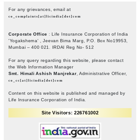
For any grievances, email at
co_complaints[at]licindia[dot]com
Corporate Office
: Life Insurance Corporation of India
'Yogakshema' , Jeevan Bima Marg, P.O. Box No19953,
Mumbai – 400 021. IRDAI Reg No- 512
For any query regarding this website, please contact
the Web Information Manager
Smt. Himali Ashish Manjrekar
, Administrative Officer,
co_cc[at]licindia[dot]com
Content on this website is published and managed by
Life Insurance Corporation of India.
Site Visitors: 226761002