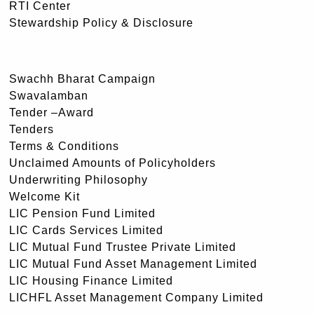
RTI Center
Stewardship Policy & Disclosure
Swachh Bharat Campaign
Swavalamban
Tender –Award
Tenders
Terms & Conditions
Unclaimed Amounts of Policyholders
Underwriting Philosophy
Welcome Kit
LIC Pension Fund Limited
LIC Cards Services Limited
LIC Mutual Fund Trustee Private Limited
LIC Mutual Fund Asset Management Limited
LIC Housing Finance Limited
LICHFL Asset Management Company Limited