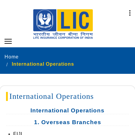
Home
International Operations
International Operations
International Operations
1. Overseas Branches
FIJI