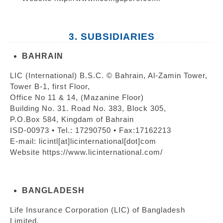
3. SUBSIDIARIES
BAHRAIN
LIC (International) B.S.C. © Bahrain, Al-Zamin Tower,
Tower B-1, first Floor,
Office No 11 & 14, (Mazanine Floor)
Building No. 31. Road No. 383, Block 305,
P.O.Box 584, Kingdam of Bahrain
ISD-00973 • Tel.: 17290750 • Fax:17162213
E-mail: licintl[at]licinternational[dot]com
Website https://www.licinternational.com/
BANGLADESH
Life Insurance Corporation (LIC) of Bangladesh
Limited,