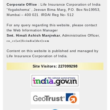
Corporate Office
: Life Insurance Corporation of India
'Yogakshema' , Jeevan Bima Marg, P.O. Box No19953,
Mumbai – 400 021. IRDAI Reg No- 512
For any query regarding this website, please contact
the Web Information Manager
Smt. Himali Ashish Manjrekar
, Administrative Officer,
co_cc[at]licindia[dot]com
Content on this website is published and managed by
Life Insurance Corporation of India.
Site Visitors: 227099298