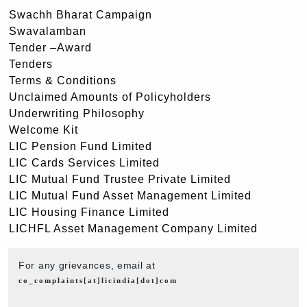
Swachh Bharat Campaign
Swavalamban
Tender –Award
Tenders
Terms & Conditions
Unclaimed Amounts of Policyholders
Underwriting Philosophy
Welcome Kit
LIC Pension Fund Limited
LIC Cards Services Limited
LIC Mutual Fund Trustee Private Limited
LIC Mutual Fund Asset Management Limited
LIC Housing Finance Limited
LICHFL Asset Management Company Limited
For any grievances, email at
co_complaints[at]licindia[dot]com