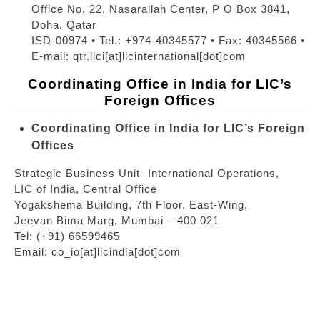
Office No. 22, Nasarallah Center, P O Box 3841,
Doha, Qatar
ISD-00974 • Tel.: +974-40345577 • Fax: 40345566 •
E-mail: qtr.lici[at]licinternational[dot]com
Coordinating Office in India for LIC’s
Foreign Offices
Coordinating Office in India for LIC’s Foreign
Offices
Strategic Business Unit- International Operations,
LIC of India, Central Office
Yogakshema Building, 7th Floor, East-Wing,
Jeevan Bima Marg, Mumbai – 400 021
Tel: (+91) 66599465
Email: co_io[at]licindia[dot]com