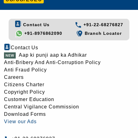
Contact Us
+91-22-68276827
+91-8976862090
Branch Locator
Contact Us
Aap ki punji aap ka Adhikar
Anti-Bribery And Anti-Corruption Policy
Anti Fraud Policy
Careers
Citizens Charter
Copyright Policy
Customer Education
Central Vigilance Commission
Download Forms
View our Ads