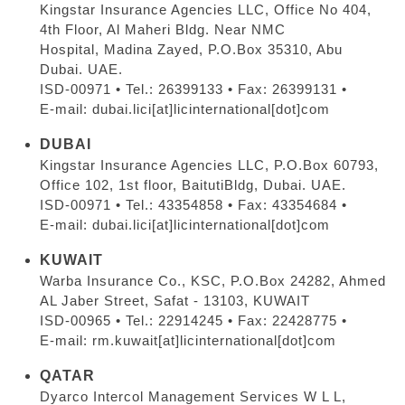
Kingstar Insurance Agencies LLC, Office No 404,
4th Floor, Al Maheri Bldg. Near NMC
Hospital, Madina Zayed, P.O.Box 35310, Abu
Dubai. UAE.
ISD-00971 • Tel.: 26399133 • Fax: 26399131 •
E-mail: dubai.lici[at]licinternational[dot]com
DUBAI
Kingstar Insurance Agencies LLC, P.O.Box 60793,
Office 102, 1st floor, BaitutiBldg, Dubai. UAE.
ISD-00971 • Tel.: 43354858 • Fax: 43354684 •
E-mail: dubai.lici[at]licinternational[dot]com
KUWAIT
Warba Insurance Co., KSC, P.O.Box 24282, Ahmed
AL Jaber Street, Safat - 13103, KUWAIT
ISD-00965 • Tel.: 22914245 • Fax: 22428775 •
E-mail: rm.kuwait[at]licinternational[dot]com
QATAR
Dyarco Intercol Management Services W L L,