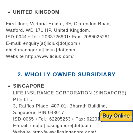
UNITED KINGDOM
First floor, Victoria House, 49, Clarendon Road,
Watford, WD 171 HP, United Kingdom.
ISD-0044 • Tel.: 2033726901• Fax: 2089025281
E-mail: enquiry[at]liciuk[dot]com /
chief.manager[at]liciuk[dot]com
Website http://www.liciuk.com/
2. WHOLLY OWNED SUBSIDIARY
SINGAPORE
LIFE INSURANCE CORPORATION (SINGAPORE)
PTE LTD
3, Raffles Place, #07-01, Bharath Building,
Singapore, PIN 048617
ISD-0065 • Tel.: 62205253 • Fax: 62201410
E-mail: ceo[at]licsingapore[dot]com
Website http://www.licsingapore.com/