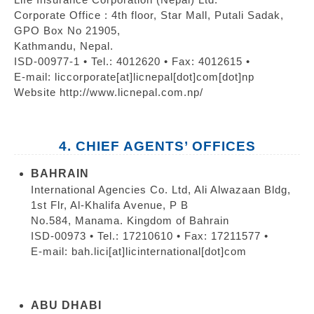
Corporate Office : 4th floor, Star Mall, Putali Sadak,
GPO Box No 21905,
Kathmandu, Nepal.
ISD-00977-1 • Tel.: 4012620 • Fax: 4012615 •
E-mail: liccorporate[at]licnepal[dot]com[dot]np
Website http://www.licnepal.com.np/
4. CHIEF AGENTS’ OFFICES
BAHRAIN
International Agencies Co. Ltd, Ali Alwazaan Bldg,
1st Flr, Al-Khalifa Avenue, P B
No.584, Manama. Kingdom of Bahrain
ISD-00973 • Tel.: 17210610 • Fax: 17211577 •
E-mail: bah.lici[at]licinternational[dot]com
ABU DHABI