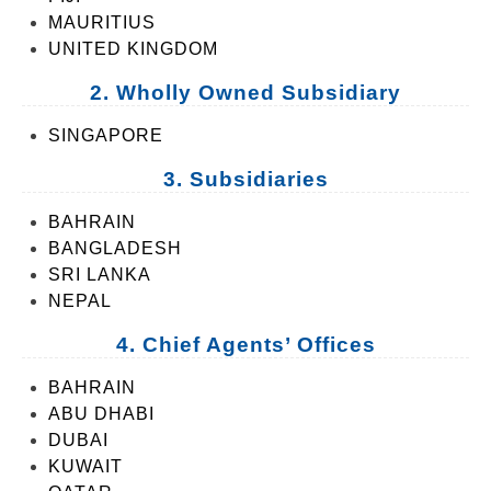
MAURITIUS
UNITED KINGDOM
2. Wholly Owned Subsidiary
SINGAPORE
3. Subsidiaries
BAHRAIN
BANGLADESH
SRI LANKA
NEPAL
4. Chief Agents’ Offices
BAHRAIN
ABU DHABI
DUBAI
KUWAIT