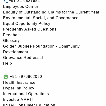
+91-22-68276827
Employees Corner
Enquiry of Outstanding Claims for the Current Year
Environmental, Social, and Governance
Equal Opportunity Policy
Frequently Asked Questions
Feedback
Glossary
Golden Jubilee Foundation - Community
Development
Grievance Redressal
Help
+91-8976862090
Health Insurance
Hyperlink Policy
International Operations
Investee-AMRIT
IRDAI Consumer Education