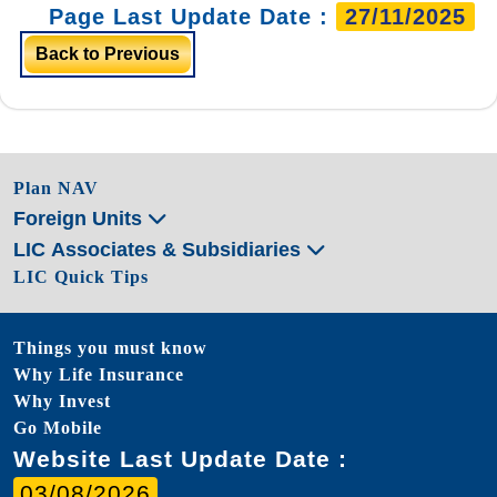
Page Last Update Date :
27/11/2025
Back to Previous
Plan NAV
Foreign Units
LIC Associates & Subsidiaries
LIC Quick Tips
Things you must know
Why Life Insurance
Why Invest
Go Mobile
Website Last Update Date :
03/08/2026