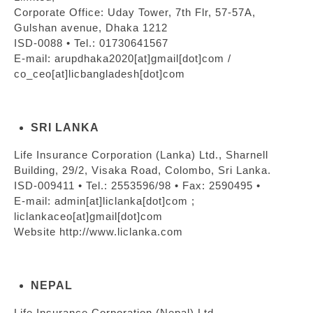
Corporate Office: Uday Tower, 7th Flr, 57-57A,
Gulshan avenue, Dhaka 1212
ISD-0088 • Tel.: 01730641567
E-mail: arupdhaka2020[at]gmail[dot]com /
co_ceo[at]licbangladesh[dot]com
SRI LANKA
Life Insurance Corporation (Lanka) Ltd., Sharnell
Building, 29/2, Visaka Road, Colombo, Sri Lanka.
ISD-009411 • Tel.: 2553596/98 • Fax: 2590495 •
E-mail: admin[at]liclanka[dot]com ;
liclankaceo[at]gmail[dot]com
Website http://www.liclanka.com
NEPAL
Life Insurance Corporation (Nepal) Ltd.