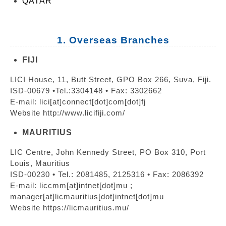
QATAR
1. Overseas Branches
FIJI
LICI House, 11, Butt Street, GPO Box 266, Suva, Fiji.
ISD-00679 •Tel.:3304148 • Fax: 3302662
E-mail: lici[at]connect[dot]com[dot]fj
Website http://www.licifiji.com/
MAURITIUS
LIC Centre, John Kennedy Street, PO Box 310, Port
Louis, Mauritius
ISD-00230 • Tel.: 2081485, 2125316 • Fax: 2086392
E-mail: liccmm[at]intnet[dot]mu ;
manager[at]licmauritius[dot]intnet[dot]mu
Website https://licmauritius.mu/