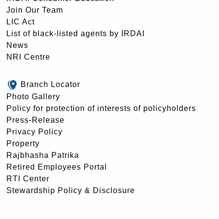
Join Our Team
LIC Act
List of black-listed agents by IRDAI
News
NRI Centre
Branch Locator
Photo Gallery
Policy for protection of interests of policyholders
Press-Release
Privacy Policy
Property
Rajbhasha Patrika
Retired Employees Portal
RTI Center
Stewardship Policy & Disclosure