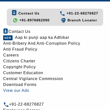
Contact Us
+91-22-68276827
+91-8976862090
Branch Locator
Contact Us
Aap ki punji aap ka Adhikar
Anti-Bribery And Anti-Corruption Policy
Anti Fraud Policy
Careers
Citizens Charter
Copyright Policy
Customer Education
Central Vigilance Commission
Download Forms
View our Ads
+91-22-68276827