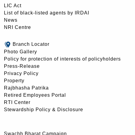
LIC Act
List of black-listed agents by IRDAI
News
NRI Centre
Branch Locator
Photo Gallery
Policy for protection of interests of policyholders
Press-Release
Privacy Policy
Property
Rajbhasha Patrika
Retired Employees Portal
RTI Center
Stewardship Policy & Disclosure
Swachh Bharat Campaign