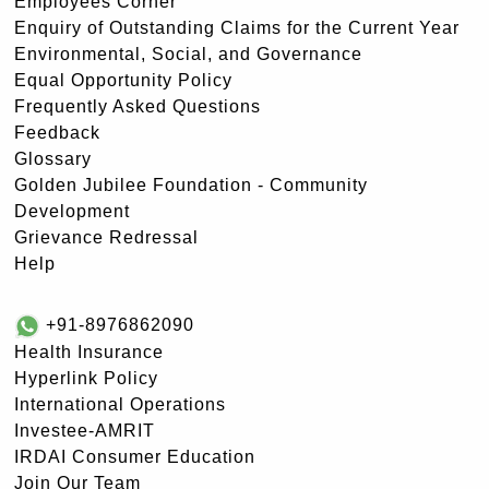
Employees Corner
Enquiry of Outstanding Claims for the Current Year
Environmental, Social, and Governance
Equal Opportunity Policy
Frequently Asked Questions
Feedback
Glossary
Golden Jubilee Foundation - Community
Development
Grievance Redressal
Help
+91-8976862090
Health Insurance
Hyperlink Policy
International Operations
Investee-AMRIT
IRDAI Consumer Education
Join Our Team