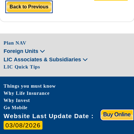
Back to Previous
Plan NAV
Foreign Units
LIC Associates & Subsidiaries
LIC Quick Tips
Things you must know
Why Life Insurance
Why Invest
Go Mobile
Website Last Update Date :
03/08/2026