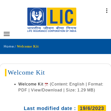
Home
Welcome Kit
Welcome Kit
Welcome Kit
(Content: English | Format:
PDF | View/Download | Size: 1.29 MB)
Last modified date :
19/6/2023