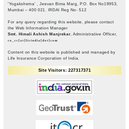
'Yogakshema' , Jeevan Bima Marg, P.O. Box No19953,
Mumbai – 400 021. IRDAI Reg No- 512
For any query regarding this website, please contact
the Web Information Manager
Smt. Himali Ashish Manjrekar
, Administrative Officer,
co_cc[at]licindia[dot]com
Content on this website is published and managed by
Life Insurance Corporation of India.
Site Visitors: 227317371