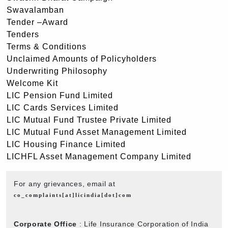
Swavalamban
Tender –Award
Tenders
Terms & Conditions
Unclaimed Amounts of Policyholders
Underwriting Philosophy
Welcome Kit
LIC Pension Fund Limited
LIC Cards Services Limited
LIC Mutual Fund Trustee Private Limited
LIC Mutual Fund Asset Management Limited
LIC Housing Finance Limited
LICHFL Asset Management Company Limited
For any grievances, email at
co_complaints[at]licindia[dot]com
Corporate Office
: Life Insurance Corporation of India