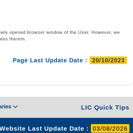
a newly opened browser window of the User. However, we
tes therein.
Page Last Update Date :
20/10/2023
aries
LIC Quick Tips
Website Last Update Date :
03/08/2026