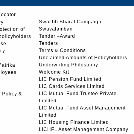
Locator
Swachh Bharat Campaign
ry
Swavalamban
rotection of
Tender –Award
 policyholders
Tenders
ase
Terms & Conditions
icy
Unclaimed Amounts of Policyholders
Underwriting Philosophy
atrika
Welcome Kit
ployees
LIC Pension Fund Limited
LIC Cards Services Limited
LIC Mutual Fund Trustee Private
 Policy &
Limited
LIC Mutual Fund Asset Management
Limited
LIC Housing Finance Limited
LICHFL Asset Management Company