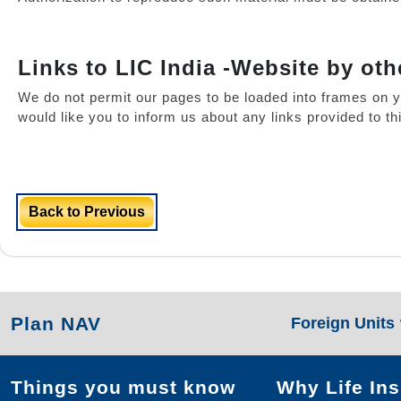
Links to LIC India -Website by oth
We do not permit our pages to be loaded into frames on y
would like you to inform us about any links provided to t
Back to Previous
Plan NAV
Foreign Units
Things you must know
Why Life In