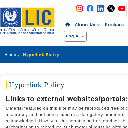
Navigation
Skip to Content
About Us
Products
Login
Home
Hyperlink Policy
Hyperlink Policy
Links to external websites/portals
Material featured on this site may be reproduced free of 
accurately and not being used in a derogatory manner or 
acknowledged. However, the permission to reproduce this ma
Authorization to reproduce such material must be obtaine