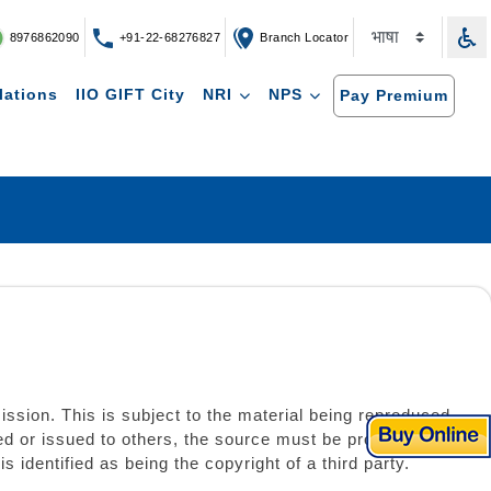
8976862090
+91-22-68276827
Branch Locator
lations
IIO GIFT City
NRI
NPS
Pay Premium
ission. This is subject to the material being reproduced
ed or issued to others, the source must be prominently
identified as being the copyright of a third party.