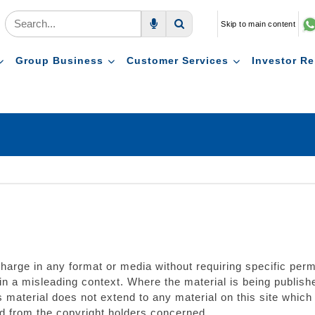
Skip to main content
Voice Search
Search
Group Business
Customer Services
Investor Re
:
charge in any format or media without requiring specific perm
in a misleading context. Where the material is being publish
terial does not extend to any material on this site which is 
d from the copyright holders concerned.