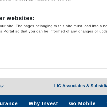
er websites:
our site. The pages belonging to this site must load into 
his Portal so that you can be informed of any changes or upda
LIC Associates & Subsidi
surance
Why Invest
Go Mobile