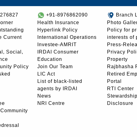
8276827
+91-8976862090
Branch 
orner
Health Insurance
Photo Galle
utstanding
Hyperlink Policy
Policy for p
e Current
International Operations
interests of
Investee-AMRIT
Press-Rele
l, Social,
IRDAI Consumer
Privacy Pol
nce
Education
Property
unity Policy
Join Our Team
Rajbhasha P
sked
LIC Act
Retired Em
List of black-listed
Portal
agents by IRDAI
RTI Center
News
Stewardship
ee
NRI Centre
Disclosure
- Community
edressal