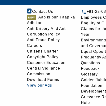
Contact Us
+91-22-6
Aap ki punji aap ka
Employees C
Adhikar
Enquiry of O
Anti-Bribery And Anti-
Claims for th
Corruption Policy
Year
Anti Fraud Policy
Environmenta
Careers
and Governa
Citizens Charter
Equal Opport
Copyright Policy
Frequently A
Customer Education
Questions
Central Vigilance
Feedback
Commission
Glossary
Download Forms
Golden Jubil
View our Ads
Foundation 
Development
Grievance R
Help