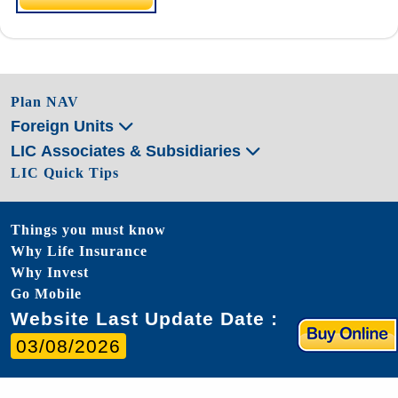
Plan NAV
Foreign Units
LIC Associates & Subsidiaries
LIC Quick Tips
Things you must know
Why Life Insurance
Why Invest
Go Mobile
Website Last Update Date :
03/08/2026