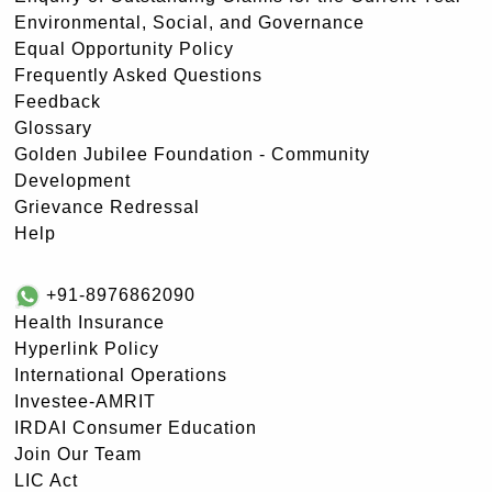
Environmental, Social, and Governance
Equal Opportunity Policy
Frequently Asked Questions
Feedback
Glossary
Golden Jubilee Foundation - Community
Development
Grievance Redressal
Help
+91-8976862090
Health Insurance
Hyperlink Policy
International Operations
Investee-AMRIT
IRDAI Consumer Education
Join Our Team
LIC Act