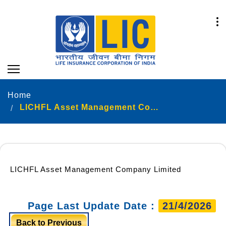
Home
LICHFL Asset Management Company Limited
LICHFL Asset Management Company Limited
Page Last Update Date :
21/4/2026
Back to Previous