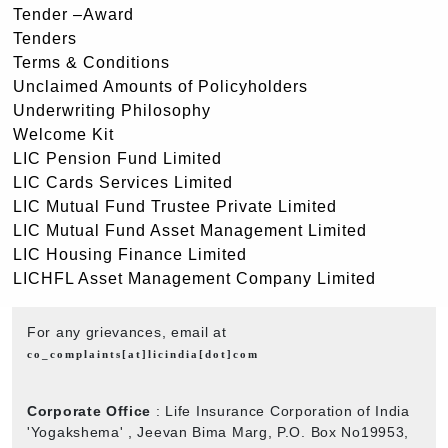
Tender –Award
Tenders
Terms & Conditions
Unclaimed Amounts of Policyholders
Underwriting Philosophy
Welcome Kit
LIC Pension Fund Limited
LIC Cards Services Limited
LIC Mutual Fund Trustee Private Limited
LIC Mutual Fund Asset Management Limited
LIC Housing Finance Limited
LICHFL Asset Management Company Limited
For any grievances, email at
co_complaints[at]licindia[dot]com
Corporate Office
: Life Insurance Corporation of India
'Yogakshema' , Jeevan Bima Marg, P.O. Box No19953,