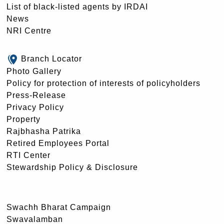
List of black-listed agents by IRDAI
News
NRI Centre
Branch Locator
Photo Gallery
Policy for protection of interests of policyholders
Press-Release
Privacy Policy
Property
Rajbhasha Patrika
Retired Employees Portal
RTI Center
Stewardship Policy & Disclosure
Swachh Bharat Campaign
Swavalamban