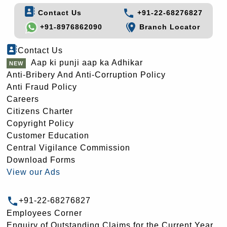
Contact Us
+91-22-68276827
+91-8976862090
Branch Locator
Contact Us
Aap ki punji aap ka Adhikar
Anti-Bribery And Anti-Corruption Policy
Anti Fraud Policy
Careers
Citizens Charter
Copyright Policy
Customer Education
Central Vigilance Commission
Download Forms
View our Ads
+91-22-68276827
Employees Corner
Enquiry of Outstanding Claims for the Current Year