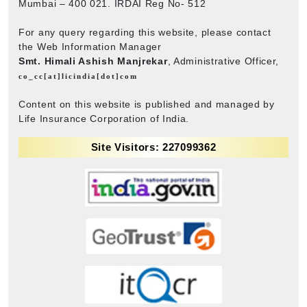
Mumbai – 400 021. IRDAI Reg No- 512
For any query regarding this website, please contact
the Web Information Manager
Smt. Himali Ashish Manjrekar
, Administrative Officer,
co_cc[at]licindia[dot]com
Content on this website is published and managed by
Life Insurance Corporation of India.
Site Visitors: 227099362