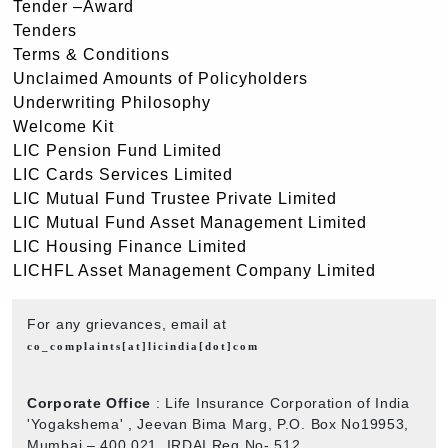
Tender –Award
Tenders
Terms & Conditions
Unclaimed Amounts of Policyholders
Underwriting Philosophy
Welcome Kit
LIC Pension Fund Limited
LIC Cards Services Limited
LIC Mutual Fund Trustee Private Limited
LIC Mutual Fund Asset Management Limited
LIC Housing Finance Limited
LICHFL Asset Management Company Limited
For any grievances, email at
co_complaints[at]licindia[dot]com
Corporate Office
: Life Insurance Corporation of India
'Yogakshema' , Jeevan Bima Marg, P.O. Box No19953,
Mumbai – 400 021. IRDAI Reg No- 512