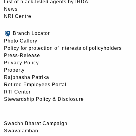
List of black-listed agents by IRDAI
News
NRI Centre
Branch Locator
Photo Gallery
Policy for protection of interests of policyholders
Press-Release
Privacy Policy
Property
Rajbhasha Patrika
Retired Employees Portal
RTI Center
Stewardship Policy & Disclosure
Swachh Bharat Campaign
Swavalamban