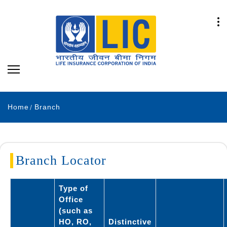
Home
Branch
Branch Locator
Type of
Office
(such as
HO, RO,
Distinctive