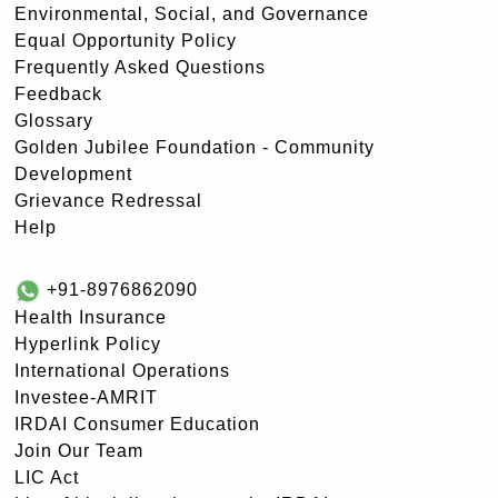
Environmental, Social, and Governance
Equal Opportunity Policy
Frequently Asked Questions
Feedback
Glossary
Golden Jubilee Foundation - Community
Development
Grievance Redressal
Help
+91-8976862090
Health Insurance
Hyperlink Policy
International Operations
Investee-AMRIT
IRDAI Consumer Education
Join Our Team
LIC Act