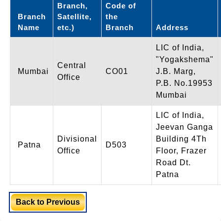
Branch,
Code of
Branch
Satellite,
the
Name
etc.)
Branch
Address
LIC of India,
"Yogakshema"
Central
Mumbai
CO01
J.B. Marg,
Office
P.B. No.19953
Mumbai
LIC of India,
Jeevan Ganga
Divisional
Building 4Th
Patna
D503
Office
Floor, Frazer
Road Dt.
Patna
Back to Previous