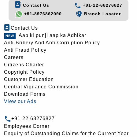
Contact Us
+91-22-68276827
+91-8976862090
Branch Locator
Contact Us
Aap ki punji aap ka Adhikar
Anti-Bribery And Anti-Corruption Policy
Anti Fraud Policy
Careers
Citizens Charter
Copyright Policy
Customer Education
Central Vigilance Commission
Download Forms
View our Ads
+91-22-68276827
Employees Corner
Enquiry of Outstanding Claims for the Current Year