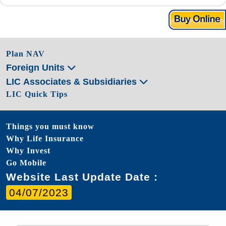
Plan NAV
Foreign Units
LIC Associates & Subsidiaries
LIC Quick Tips
Things you must know
Why Life Insurance
Why Invest
Go Mobile
Website Last Update Date :
04/07/2023