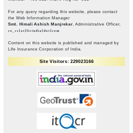
For any query regarding this website, please contact
the Web Information Manager
Smt. Himali Ashish Manjrekar
, Administrative Officer,
co_cc[at]licindia[dot]com
Content on this website is published and managed by
Life Insurance Corporation of India.
Site Visitors: 229023166