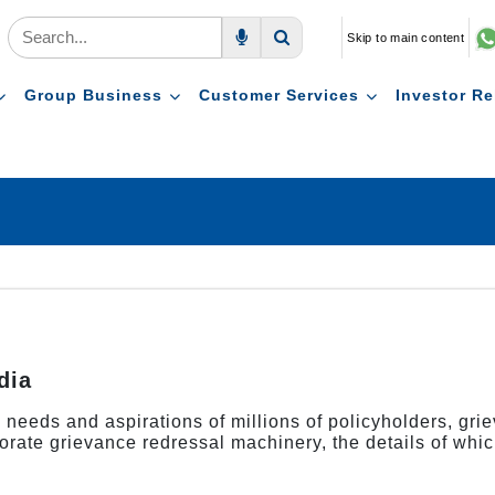
Skip to main content
Voice Search
Search
Group Business
Customer Services
Investor Re
dia
us needs and aspirations of millions of policyholders, gr
orate grievance redressal machinery, the details of whic