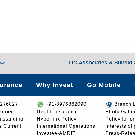
LIC Associates & Subsidi
surance
Why Invest
Go Mobile
8276827
+91-8976862090
Branch 
orner
Health Insurance
Photo Galle
utstanding
Hyperlink Policy
Policy for p
e Current
International Operations
interests of
Investee-AMRIT
Press-Rele