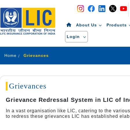
Navigation
Skip to Content
About Us
Products
Login
Home
Grievances
Grievances
Grievance Redressal System in LIC of In
In a vast organisation like LIC, catering to the vario
to redress these grievances LIC has established elab