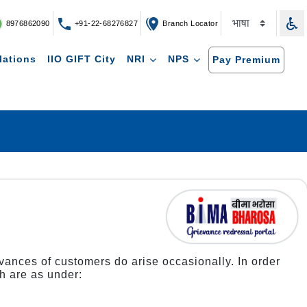
8976862090
+91-22-68276827
Branch Locator
lations
IIO GIFT City
NRI
NPS
Pay Premium
ievances of customers do arise occasionally. In order
h are as under: