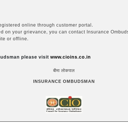
registered online through customer portal.
eived on your grievance, you can contact Insurance Ombu
e or offline.
budsman please visit
www.cioins.co.in
बीमा लोकपाल
INSURANCE OMBUDSMAN