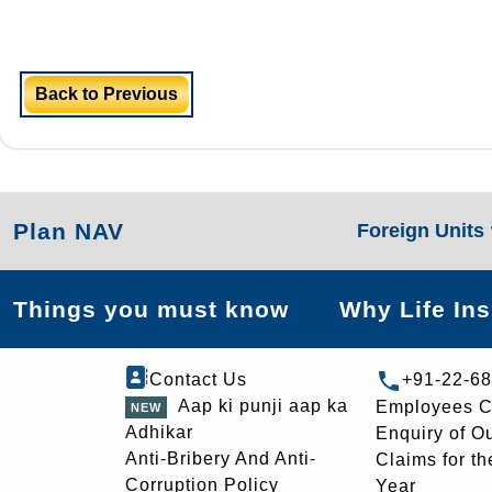
Back to Previous
Plan NAV
Foreign Units
Things you must know
Why Life In
Contact Us
+91-22-6
Aap ki punji aap ka
Employees C
Adhikar
Enquiry of O
Anti-Bribery And Anti-
Claims for th
Corruption Policy
Year