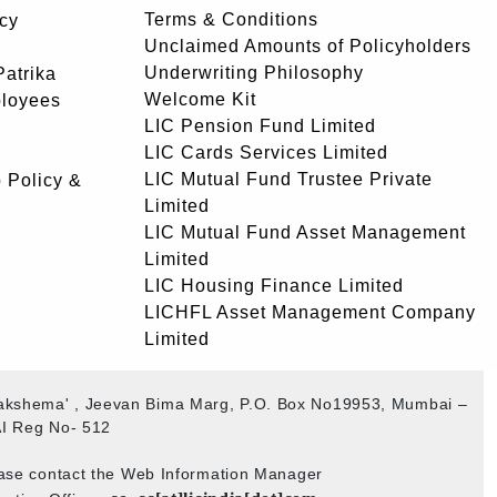
Terms & Conditions
icy
Unclaimed Amounts of Policyholders
Underwriting Philosophy
atrika
Welcome Kit
ployees
LIC Pension Fund Limited
LIC Cards Services Limited
LIC Mutual Fund Trustee Private
 Policy &
Limited
LIC Mutual Fund Asset Management
Limited
LIC Housing Finance Limited
LICHFL Asset Management Company
Limited
ogakshema' , Jeevan Bima Marg, P.O. Box No19953, Mumbai –
I Reg No- 512
ease contact the Web Information Manager