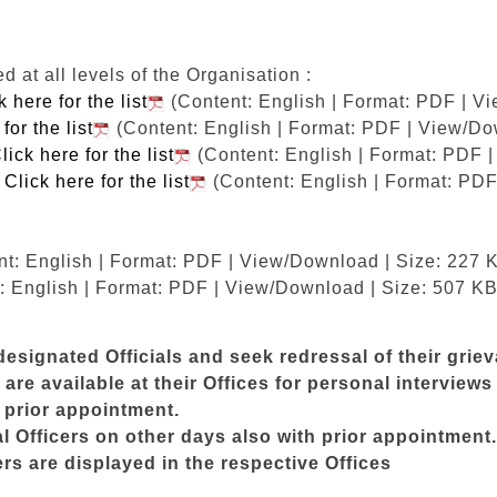
at all levels of the Organisation :
k here for the list
(Content: English | Format: PDF | V
for the list
(Content: English | Format: PDF | View/Do
lick here for the list
(Content: English | Format: PDF 
M
Click here for the list
(Content: English | Format: PDF
t: English | Format: PDF | View/Download | Size: 227 
: English | Format: PDF | View/Download | Size: 507 KB
esignated Officials and seek redressal of their grie
are available at their Offices for personal intervie
t prior appointment.
Officers on other days also with prior appointment.
s are displayed in the respective Offices