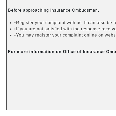
Before approaching Insurance Ombudsman,
•Register your complaint with us. It can also be 
•If you are not satisfied with the response rec
•You may register your complaint online on websit
For more information on Office of Insurance Om