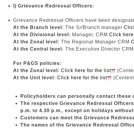
I) Grievance Redressal Officers:
Grievance Redressal Officers have been designated 
At the Branch level:
The Sr/Branch manager
Clic
At the Divisional level:
Manager, CRM
Click here 
At the Zonal level:
The Regional Manager CRM
C
At the Central level:
The Executive Director CR
For P&GS policies:
At the Zonal level:
Click here for the list
(Conten
At the Unit level:
Click here for the list
(Content
Policyholders can personally contact these d
The respective Grievance Redressal Officers 
p.m. to 4.30 p.m., except on holidays withou
Customers can meet the Grievance Redressal 
The names of the Grievance Redressal Officer