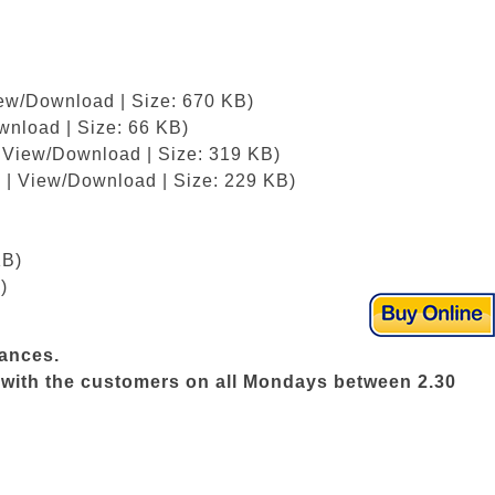
iew/Download | Size: 670 KB)
wnload | Size: 66 KB)
| View/Download | Size: 319 KB)
 | View/Download | Size: 229 KB)
KB)
)
vances.
ws with the customers on all Mondays between 2.30