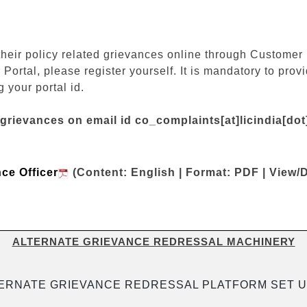
their policy related grievances online through Customer P
 Portal, please register yourself. It is mandatory to pr
 your portal id.
 grievances on email id co_complaints[at]licindia[do
nce Officer
(Content: English | Format: PDF | View/
ALTERNATE GRIEVANCE REDRESSAL MACHINERY
ERNATE GRIEVANCE REDRESSAL PLATFORM SET U