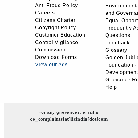
Anti Fraud Policy
Environmenta
Careers
and Governa
Citizens Charter
Equal Opport
Copyright Policy
Frequently A
Customer Education
Questions
Central Vigilance
Feedback
Commission
Glossary
Download Forms
Golden Jubil
View our Ads
Foundation 
Development
Grievance R
Help
For any grievances, email at
co_complaints[at]licindia[dot]com