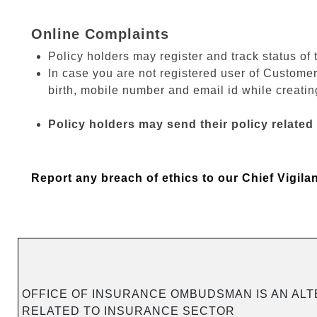
Online Complaints
Policy holders may register and track status of 
In case you are not registered user of Customer
birth, mobile number and email id while creating
Policy holders may send their policy related
Report any breach of ethics to our Chief Vigila
OFFICE OF INSURANCE OMBUDSMAN IS AN ALT
RELATED TO INSURANCE SECTOR