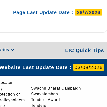
Page Last Update Date :
28/7/2026
aries
LIC Quick Tips
Website Last Update Date :
03/08/2026
Locator
Swachh Bharat Campaign
ry
Swavalamban
rotection of
Tender –Award
 policyholders
Tenders
ase