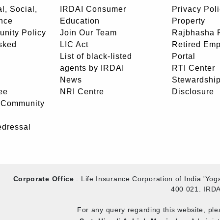
l, Social,
IRDAI Consumer
Privacy Pol
nce
Education
Property
unity Policy
Join Our Team
Rajbhasha P
sked
LIC Act
Retired Em
List of black-listed
Portal
agents by IRDAI
RTI Center
News
Stewardship
ee
NRI Centre
Disclosure
- Community
edressal
Corporate Office
: Life Insurance Corporation of India 'Y
400 021. IRDA
For any query regarding this website, pl