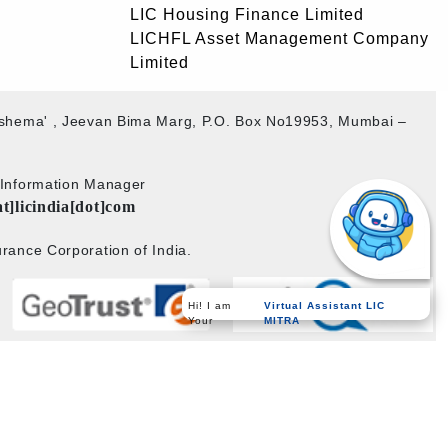
LIC Housing Finance Limited
LICHFL Asset Management Company
Limited
akshema' , Jeevan Bima Marg, P.O. Box No19953, Mumbai –
b Information Manager
at]licindia[dot]com
rance Corporation of India.
Hi! I am
Virtual Assistant LIC
Your
MITRA
Powered by
PECS
on
Liferay DXP