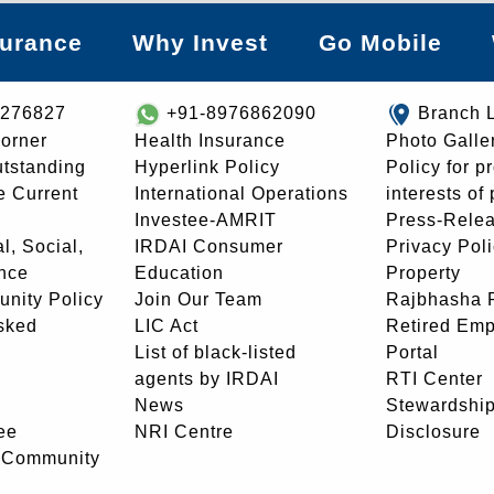
surance
Why Invest
Go Mobile
8276827
+91-8976862090
Branch 
orner
Health Insurance
Photo Galle
utstanding
Hyperlink Policy
Policy for p
e Current
International Operations
interests of
Investee-AMRIT
Press-Rele
l, Social,
IRDAI Consumer
Privacy Pol
nce
Education
Property
unity Policy
Join Our Team
Rajbhasha P
sked
LIC Act
Retired Em
List of black-listed
Portal
agents by IRDAI
RTI Center
News
Stewardship
ee
NRI Centre
Disclosure
- Community