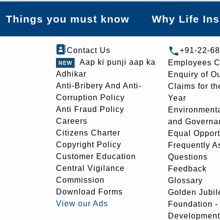
Things you must know
Why Life In
Contact Us
+91-22-6
Aap ki punji aap ka
Employees C
Adhikar
Enquiry of O
Anti-Bribery And Anti-
Claims for th
Corruption Policy
Year
Anti Fraud Policy
Environmenta
Careers
and Governa
Citizens Charter
Equal Opport
Copyright Policy
Frequently A
Customer Education
Questions
Central Vigilance
Feedback
Commission
Glossary
Download Forms
Golden Jubil
View our Ads
Foundation 
Development