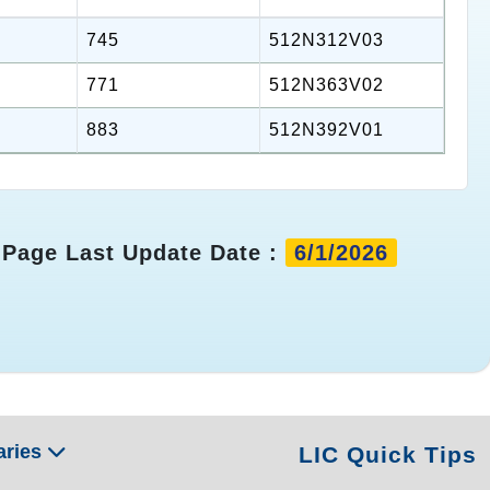
745
512N312V03
771
512N363V02
883
512N392V01
Page Last Update Date :
6/1/2026
aries
LIC Quick Tips