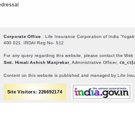
edressal
Corporate Office
: Life Insurance Corporation of India 'Yog
400 021. IRDAI Reg No- 512
For any query regarding this website, please contact the We
co_cc[
Smt. Himali Ashish Manjrekar
, Administrative Officer,
Content on this website is published and managed by Life Insu
Site Visitors: 226692174
rance
Term & Conditions
Sitemap
Privacy policy