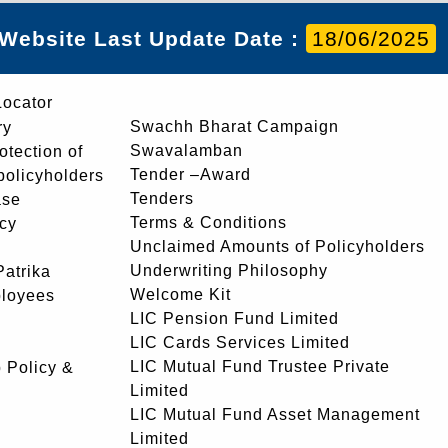
Website Last Update Date :
18/06/2025
Locator
Swachh Bharat Campaign
ry
Swavalamban
rotection of
Tender –Award
 policyholders
Tenders
ase
Terms & Conditions
icy
Unclaimed Amounts of Policyholders
Underwriting Philosophy
atrika
Welcome Kit
ployees
LIC Pension Fund Limited
LIC Cards Services Limited
LIC Mutual Fund Trustee Private
 Policy &
Limited
LIC Mutual Fund Asset Management
Limited