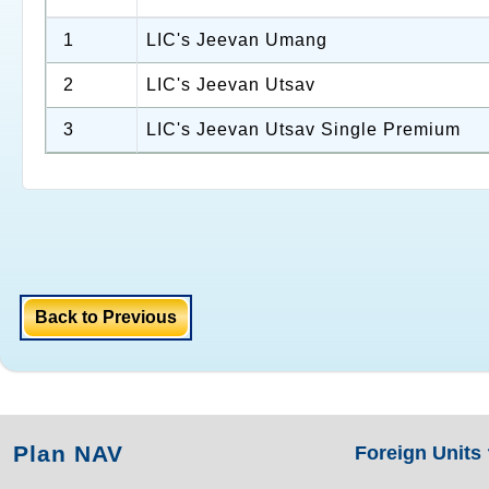
1
LIC's Jeevan Umang
2
LIC's Jeevan Utsav
3
LIC's Jeevan Utsav Single Premium
Back to Previous
Plan NAV
Foreign Units