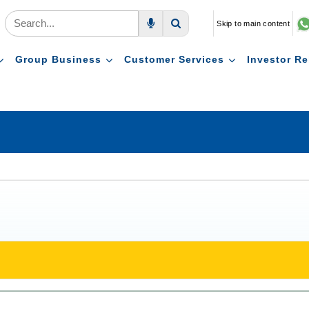
Skip to main content
Voice Search
Search
Group Business
Customer Services
Investor Re