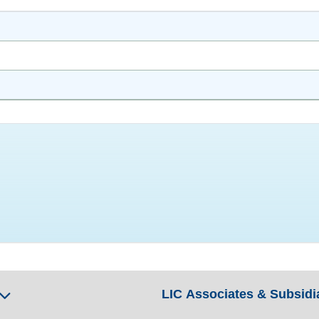
LIC Associates & Subsidi