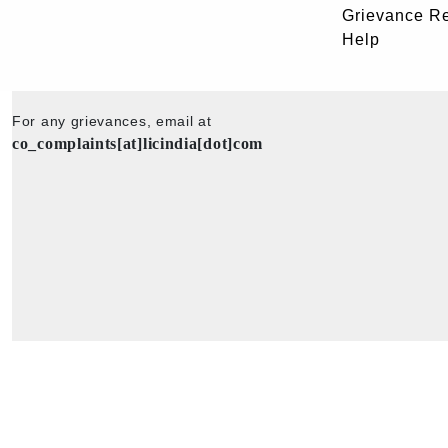
Grievance R
Help
For any grievances, email at
co_complaints[at]licindia[dot]com
Copyright © 2025 - All Rights Reserved - Official Website of Life Insu
Corporation of India.