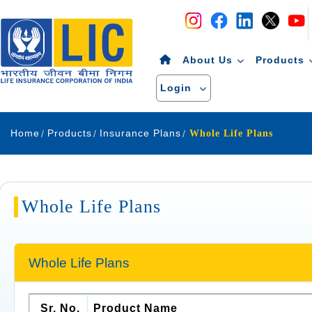
Navigation
Skip to Content
About Us
Products
Login
Home
Products
Insurance Plans
Whole Life Plans
Whole Life Plans
Whole Life Plans
Sr. No.
Product Name