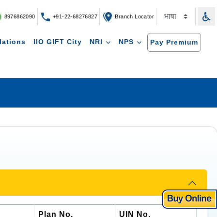
8976862090
+91-22-68276827
Branch Locator
lations
IIO GIFT City
NRI
NPS
Pay Premium
Plan No.
UIN No.