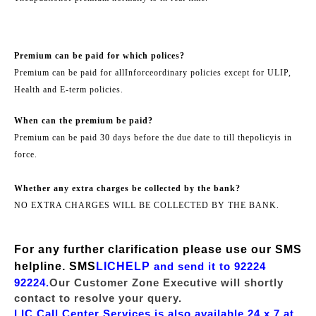
Premium can be paid for which polices?
Premium can be paid for all
Inforce
ordinary policies except for ULIP,
Health and E-term policies.
When can the premium be paid?
Premium can be paid 30 days before the due date to till the
policy
is in
force.
Whether any extra charges be collected by the bank?
NO EXTRA CHARGES WILL BE COLLECTED BY THE BANK.
For any further clarification please use our SMS
helpline. SMS
LICHELP
and send it to 92224
92224.
Our Customer Zone Executive will shortly
contact to resolve your query.
LIC Call Center Services is also available 24 x 7 at