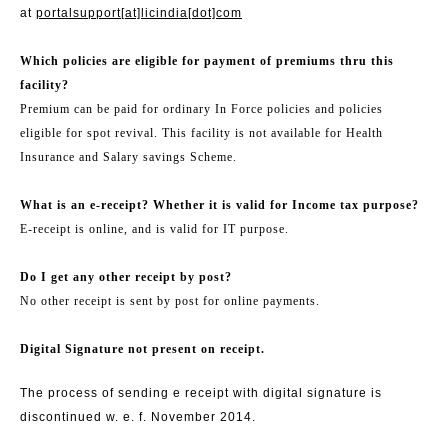
at
portalsupport[at]licindia[dot]com
Which policies are eligible for payment of premiums thru this
facility?
Premium can be paid for ordinary In Force policies and policies
eligible for spot revival. This facility is not available for Health
Insurance and Salary savings Scheme.
What is an e-receipt? Whether it is valid for Income tax purpose?
E-receipt is online, and is valid for IT purpose.
Do I get any other receipt by post?
No other receipt is sent by post for online payments.
Digital Signature not present on receipt.
The process of sending e receipt with digital signature is
discontinued w. e. f. November 2014.