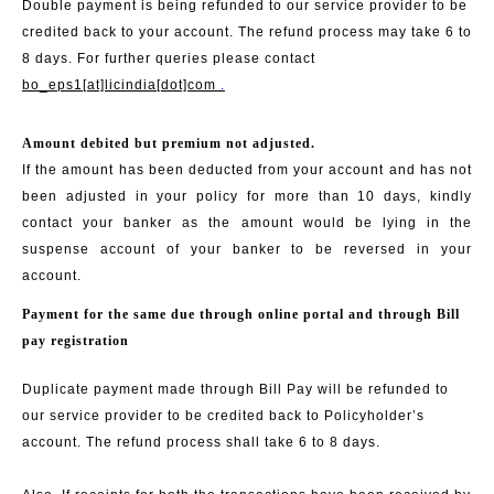
Double payment is being refunded to our service provider to be
credited back to your account. The refund process may take 6 to
8 days. For further queries please contact
bo_eps1[at]licindia[dot]com
.
Amount debited but premium not adjusted.
If the amount has been deducted from your account and has not
been adjusted in your policy for more than 10 days, kindly
contact your banker as the amount would be lying in the
suspense account of your banker to be reversed in your
account.
Payment for the same due through online portal and through Bill
pay registration
Duplicate payment made through Bill Pay will be refunded to
our service provider to be credited back to Policyholder’s
account. The refund process shall take 6 to 8 days.