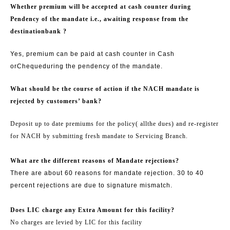
Whether premium will be accepted at cash counter during
Pendency of the mandate i.e., awaiting response from the
destination
bank ?
Yes, premium can be paid at cash counter in Cash
or
Cheque
during the pendency of the mandate.
What should be the course of action if the NACH mandate is
rejected by customers’ bank?
Deposit up to date premiums for the policy
( all
the dues) and re-register
for NACH by submitting fresh mandate to Servicing Branch.
What are the different reasons of Mandate rejections?
There are about 60 reasons for mandate rejection. 30 to 40
percent rejections are due to signature mismatch.
Does LIC charge any Extra Amount for this facility?
No charges are levied by LIC for this facility