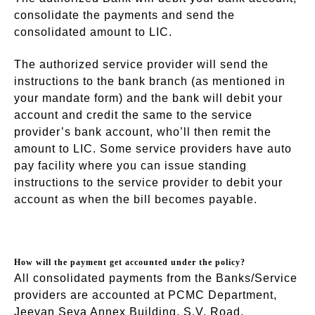
consolidate the payments and send the
consolidated amount to LIC.
The authorized service provider will send the
instructions to the bank branch (as mentioned in
your mandate form) and the bank will debit your
account and credit the same to the service
provider’s bank account, who’ll then remit the
amount to LIC. Some service providers have auto
pay facility where you can issue standing
instructions to the service provider to debit your
account as when the bill becomes payable.
How will the payment get accounted under the policy?
All consolidated payments from the Banks/Service
providers are accounted at PCMC Department,
Jeevan Seva Annex Building, S.V. Road,