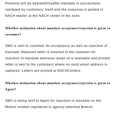
Premium will be debited
Only
after mandate is successfully
validated by customers’ bank and the response is posted in
NACH master at the NACH center of the zone.
Whether intimation about mandate acceptance/rejection is given to
customer?
SMS is sent to customer for acceptance as well as rejection of
mandate. Relevant letter is emailed to the customer for
rejection of mandate wherever email-id is available and printed
letter is sent to the customers where no valid email address is
captured. Letters are printed at NACH
Centers .
Whether intimation about mandate acceptance/rejection is given to
Agent?
SMS is being sent to Agent for rejection of mandate on the
Mobile number registered in agency attached Branch.