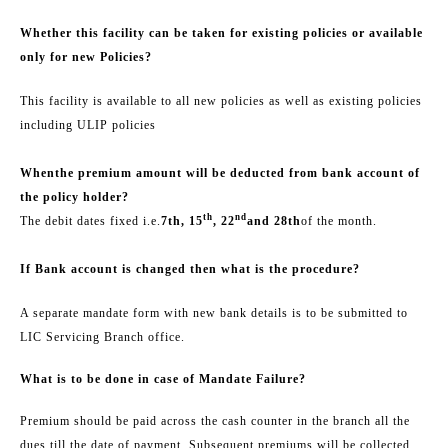
Whether this facility can be taken for existing policies or available
only for new Policies?
This facility is available to all new policies as well as existing policies
including ULIP policies
When
the premium amount will be deducted from bank account of
the policy holder
?
th
nd
The debit dates fixed i.e.
7th, 15
, 22
and 28th
of the month.
If Bank account is changed then what is the procedure?
A separate mandate form with new bank details is to be submitted to
LIC Servicing Branch office.
What is to be done in case of Mandate Failure?
Premium should be paid across the cash counter in the branch all the
dues till the date of payment. Subsequent premiums will be collected