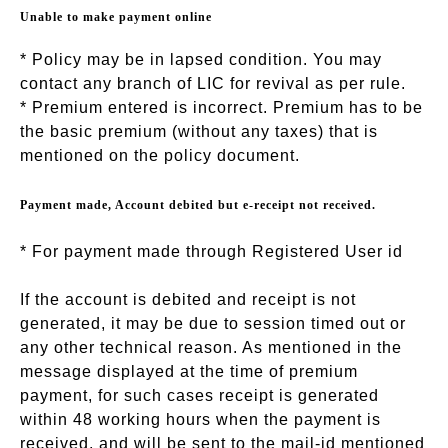
Unable to make payment online
* Policy may be in lapsed condition. You may
contact any branch of LIC for revival as per rule.
* Premium entered is incorrect. Premium has to be
the basic premium (without any taxes) that is
mentioned on the policy document.
Payment made, Account debited but e-receipt not received.
* For payment made through Registered User id
If the account is debited and receipt is not
generated, it may be due to session timed out or
any other technical reason. As mentioned in the
message displayed at the time of premium
payment, for such cases receipt is generated
within 48 working hours when the payment is
received, and will be sent to the mail-id mentioned