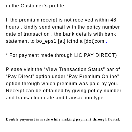
in the Customer’s profile.
If the premium receipt is not received within 48
hours , kindly send email with the policy number ,
date of transaction , the bank details with bank
statement to
bo_eps1 [at]licindia [dot]com
.
* For payment made through LIC PAY DIRECT)
Please visit the “View Transaction Status” bar of
“Pay Direct” option under “Pay Premium Online”
option through which premium was paid by you.
Receipt can be obtained by giving policy number
and transaction date and transaction type.
Double payment is made while making payment through Portal.