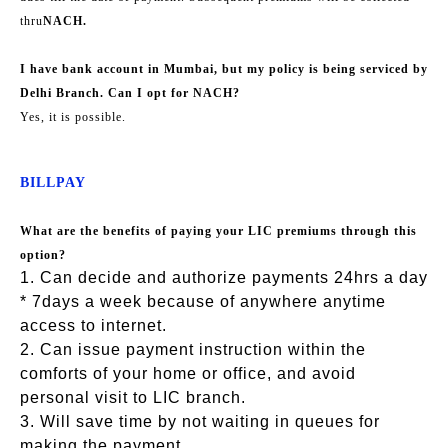
thru
NACH.
I have bank account in Mumbai, but my policy is being serviced by
Delhi Branch. Can I opt for NACH?
Yes, it is possible.
BILLPAY
What are the benefits of paying your LIC premiums through this
option?
1. Can decide and authorize payments 24hrs a day
* 7days a week because of anywhere anytime
access to internet.
2. Can issue payment instruction within the
comforts of your home or office, and avoid
personal visit to LIC branch.
3. Will save time by not waiting in queues for
making the payment.