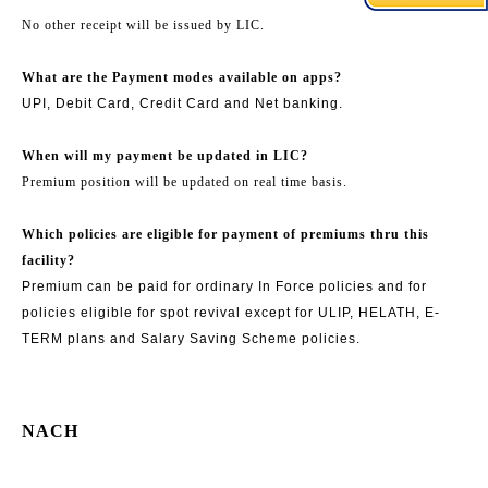
No other receipt will be issued by LIC.
What are the Payment modes available on apps?
UPI, Debit Card, Credit Card and Net banking.
When will my payment be updated in LIC?
Premium position will be updated on real time basis.
Which policies are eligible for payment of premiums thru this
facility?
Premium can be paid for ordinary In Force policies and for
policies eligible for spot revival except for ULIP, HELATH, E-
TERM plans and Salary Saving Scheme policies.
NACH