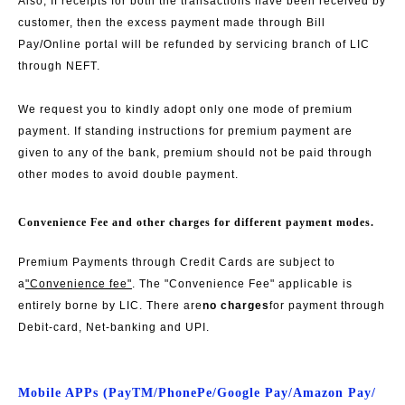
Also, If receipts for both the transactions have been received by
customer, then the excess payment made through Bill
Pay/Online portal will be refunded by servicing branch of LIC
through NEFT.
We request you to kindly adopt only one mode of premium
payment. If standing instructions for premium payment are
given to any of the bank, premium should not be paid through
other modes to avoid double payment.
Convenience Fee and other charges for different payment modes.
Premium Payments through Credit Cards are subject to
a
"Convenience fee"
. The "Convenience Fee" applicable is
entirely borne by LIC. There are
no charges
for payment through
Debit-card, Net-banking and UPI.
Mobile APPs (PayTM/PhonePe/Google Pay/Amazon Pay/