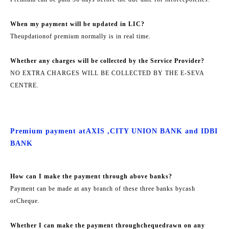
When my payment will be updated in LIC?
The
updation
of premium normally is in real time.
Whether any charges will be collected by the Service Provider?
NO EXTRA CHARGES WILL BE COLLECTED BY THE E-SEVA
CENTRE.
Premium payment at
AXIS ,
CITY UNION BANK and IDBI
BANK
How can I make the payment through above banks?
Payment can be made at any branch of these three banks by
cash
or
Cheque.
Whether I can make the payment through
cheque
drawn on any