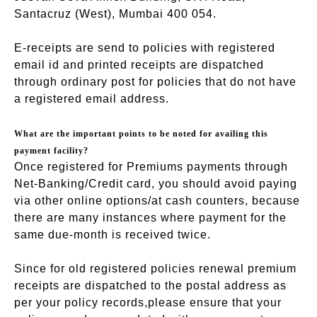
Santacruz (West), Mumbai 400 054.
E-receipts are send to policies with registered
email id and printed receipts are dispatched
through ordinary post for policies that do not have
a registered email address.
What are the important points to be noted for availing this
payment facility?
Once registered for Premiums payments through
Net-Banking/Credit card, you should avoid paying
via other online options/at cash counters, because
there are many instances where payment for the
same due-month is received twice.
Since for old registered policies renewal premium
receipts are dispatched to the postal address as
per your policy records,please ensure that your