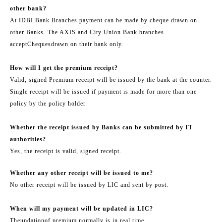
other bank?
At IDBI Bank Branches payment can be made by cheque drawn on
other Banks. The AXIS and City Union Bank branches
accept
Cheques
drawn on their bank only.
How will I get the premium receipt?
Valid, signed Premium receipt will be issued by the bank at the counter.
Single receipt will be issued if payment is made for more than one
policy by the policy holder.
Whether the receipt issued by Banks can be submitted by IT
authorities?
Yes, the receipt is valid, signed receipt.
Whether any other receipt will be issued to me?
No other receipt will be issued by LIC and sent by post.
When will my payment will be updated in LIC?
The
updation
of premium normally is in real time.