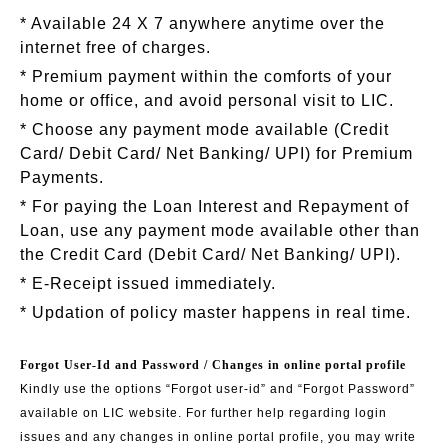
* Available 24 X 7 anywhere anytime over the
internet free of charges.
* Premium payment within the comforts of your
home or office, and avoid personal visit to LIC.
* Choose any payment mode available (Credit
Card/ Debit Card/ Net Banking/ UPI) for Premium
Payments.
* For paying the Loan Interest and Repayment of
Loan, use any payment mode available other than
the Credit Card (Debit Card/ Net Banking/ UPI).
* E-Receipt issued immediately.
* Updation of policy master happens in real time.
Forgot User-Id and Password / Changes in online portal profile
Kindly use the options “Forgot user-id” and “Forgot Password”
available on LIC website. For further help regarding login
issues and any changes in online portal profile, you may write