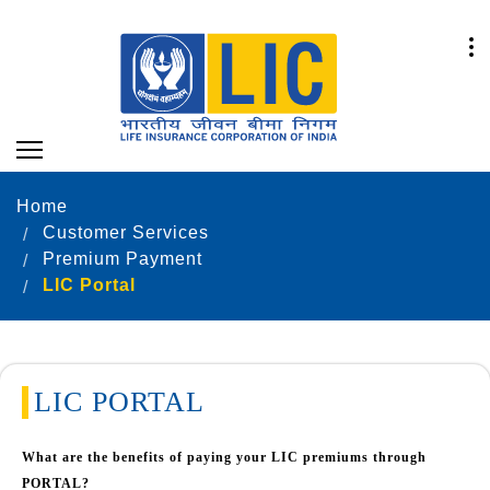
Home
Customer Services
Premium Payment
LIC Portal
LIC PORTAL
What are the benefits of paying your LIC premiums through
PORTAL?