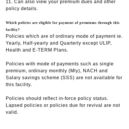
11. Can also view your premium dues and other
policy details.
Which policies are eligible for payment of premiums through this
facility?
Policies which are of ordinary mode of payment ie.
Yearly, Half-yearly and Quarterly except ULIP,
Health and E-TERM Plans.
Policies with mode of payments such as single
premium, ordinary monthly (Mly), NACH and
Salary savings scheme (SSS) are not available for
this facility.
Policies should reflect in-force policy status.
Lapsed policies or policies due for revival are not
valid.