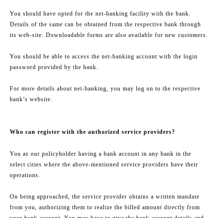
You should have opted for the net-banking facility with the bank.
Details of the same can be obtained from the respective bank through
its web-site. Downloadable forms are also available for new customers.
You should be able to access the net-banking account with the login
password provided by the bank.
For more details about net-banking, you may log on to the respective
bank’s website.
Who can register with the authorized service providers?
You as our policyholder having a bank account in any bank in the
select cities where the above-mentioned service providers have their
operations.
On being approached, the service provider obtains a written mandate
from you, authorizing them to realize the billed amount directly from
your bank account. You may have to give the bank account details and