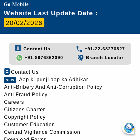
Go Mobile
Website Last Update Date :
20/02/2026
Contact Us
+91-22-68276827
+91-8976862090
Branch Locator
Contact Us
Aap ki punji aap ka Adhikar
Anti-Bribery And Anti-Corruption Policy
Anti Fraud Policy
Careers
Citizens Charter
Copyright Policy
Customer Education
Central Vigilance Commission
Download Forms