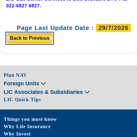
022-6827 6827.
Page Last Update Date :
29/7/2026
Back to Previous
Plan NAV
Foreign Units
LIC Associates & Subsidiaries
LIC Quick Tips
Things you must know
Why Life Insurance
Why Invest