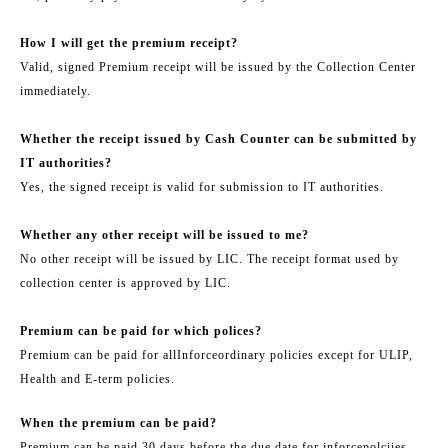
How I will get the premium receipt?
Valid, signed Premium receipt will be issued by the Collection Center
immediately.
Whether the receipt issued by Cash Counter can be submitted by
IT authorities?
Yes, the signed receipt is valid for submission to IT authorities.
Whether any other receipt will be issued to me?
No other receipt will be issued by LIC. The receipt format used by
collection center is approved by LIC.
Premium can be paid for which polices?
Premium can be paid for all
Inforce
ordinary policies except for ULIP,
Health and E-term policies.
When the premium can be paid?
Premium can be paid 30 days before the due date for in
force
polciies.