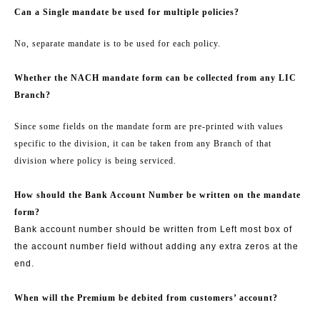
Can a Single mandate be used for multiple policies?
No, separate mandate is to be used for each policy.
Whether the NACH mandate form can be collected from any LIC
Branch?
Since some fields on the mandate form are pre-printed with values
specific to the division, it can be taken from any Branch of that
division where policy is being serviced.
How should the Bank Account Number be written on the mandate
form?
Bank account number should be written from Left most box of
the account number field without adding any extra zeros at the
end.
When will the Premium be debited from customers’ account?