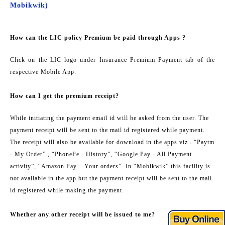
Mobikwik)
How can the LIC policy Premium be paid through Apps ?
Click on the LIC logo under Insurance Premium Payment tab of the
respective Mobile App.
How can I get the premium receipt?
While initiating the payment email id will be asked from the user. The
payment receipt will be sent to the mail id registered while payment.
The receipt will also be available for download in the apps viz . “Paytm
- My Order” , “PhonePe - History”, “Google Pay - All Payment
activity”, “Amazon Pay – Your orders”. In “Mobikwik” this facility is
not available in the app but the payment receipt will be sent to the mail
id registered while making the payment.
Whether any other receipt will be issued to me?