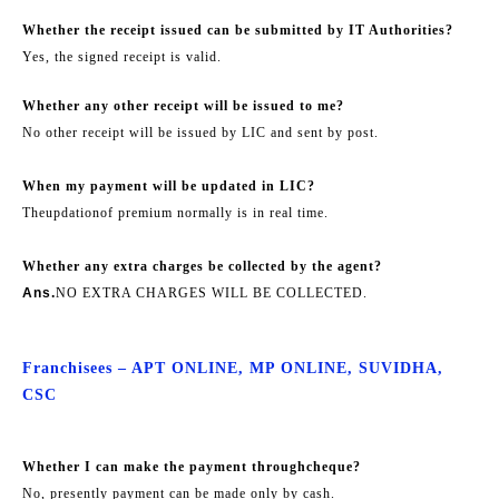
Whether the receipt issued can be submitted by IT Authorities?
Yes, the signed receipt is valid.
Whether any other receipt will be issued to me?
No other receipt will be issued by LIC and sent by post.
When my payment will be updated in LIC?
The
updation
of premium normally is in real time.
Whether any extra charges be collected by the agent?
Ans.
NO EXTRA CHARGES WILL BE COLLECTED.
Franchisees – APT ONLINE, MP ONLINE, SUVIDHA,
CSC
Whether I can make the payment through
cheque
?
No, presently payment can be made only by cash.