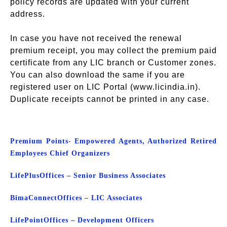
policy records are updated with your current
address.
In case you have not received the renewal
premium receipt, you may collect the premium paid
certificate from any LIC branch or Customer zones.
You can also download the same if you are
registered user on LIC Portal (www.licindia.in).
Duplicate receipts cannot be printed in any case.
Premium Points- Empowered Agents, Authorized Retired
Employees Chief Organizers
Life
Plus
Offices – Senior Business Associates
Bima
Connect
Offices – LIC Associates
Life
Point
Offices – Development Officers