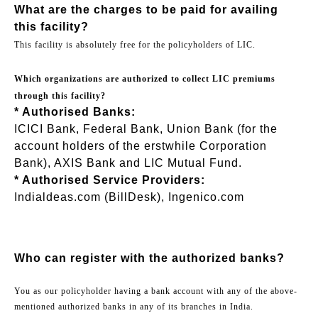
What are the charges to be paid for availing
this facility?
This facility is absolutely free for the policyholders of LIC.
Which organizations are authorized to collect LIC premiums
through this facility?
* Authorised Banks:
ICICI Bank, Federal Bank, Union Bank (for the
account holders of the erstwhile Corporation
Bank), AXIS Bank and LIC Mutual Fund.
* Authorised Service Providers:
Indialdeas.com (BillDesk), Ingenico.com
Who can register with the authorized banks?
You as our policyholder having a bank account with any of the above-
mentioned authorized banks in any of its branches in India.