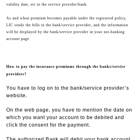
validity date, etc to the service provider/bank.
As and when premium becomes payable under the registered policy,
LIC sends the bills to the bank/service provider, and the information
will be displayed by the bank/service provider in your net-banking
account page.
How to pay the insurance premiums through the banks/service
providers?
You have to log on to the bank/service provider’s
website.
On the web page, you have to mention the date on
which you want your account to be debited and
click the consent for the payment.
The authorized Bank will debit your bank account,