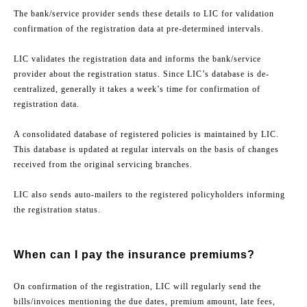
The bank/service provider sends these details to LIC for validation
confirmation of the registration data at pre-determined intervals.
LIC validates the registration data and informs the bank/service
provider about the registration status. Since LIC’s database is de-
centralized, generally it takes a week’s time for confirmation of
registration data.
A consolidated database of registered policies is maintained by LIC.
This database is updated at regular intervals on the basis of changes
received from the original servicing branches.
LIC also sends auto-mailers to the registered policyholders informing
the registration status.
When can I pay the insurance premiums?
On confirmation of the registration, LIC will regularly send the
bills/invoices mentioning the due dates, premium amount, late fees,