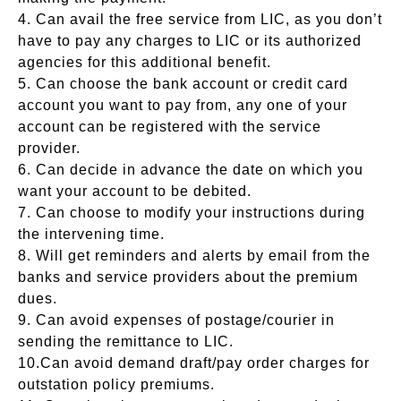
4. Can avail the free service from LIC, as you don’t
have to pay any charges to LIC or its authorized
agencies for this additional benefit.
5. Can choose the bank account or credit card
account you want to pay from, any one of your
account can be registered with the service
provider.
6. Can decide in advance the date on which you
want your account to be debited.
7. Can choose to modify your instructions during
the intervening time.
8. Will get reminders and alerts by email from the
banks and service providers about the premium
dues.
9. Can avoid expenses of postage/courier in
sending the remittance to LIC.
10.Can avoid demand draft/pay order charges for
outstation policy premiums.