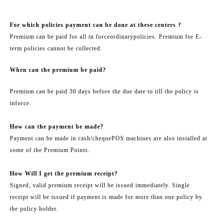
For which policies payment can be done at these centers ?
Premium can be paid for all in force
ordinary
policies. Premium for E-
term policies cannot be collected.
When can the premium be paid?
Premium can be paid 30 days before the due date to till the policy is
in
force.
How can the payment be made?
Payment can be made in cash/
cheque
POS machines are also installed at
some of the Premium Points.
How Will I get the premium receipt?
Signed, valid premium receipt will be issued immediately. Single
receipt will be issued if payment is made for more than one policy by
the policy holder.