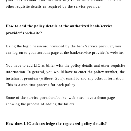
other requisite details as required by the service provider.
How to add the policy details at the authorized bank/service
provider’s web-site?
Using the login password provided by the bank/service provider, you
can log on to your account page at the bank/service provider’s website.
You have to add LIC as biller with the policy details and other requisite
information. In general, you would have to enter the policy number, the
instalment premium (without GST), email-id and any other information.
This is a one-time process for each policy.
Some of the service providers/banks’ web-sites have a demo page
showing the process of adding the billers.
How does LIC acknowledge the registered policy details?