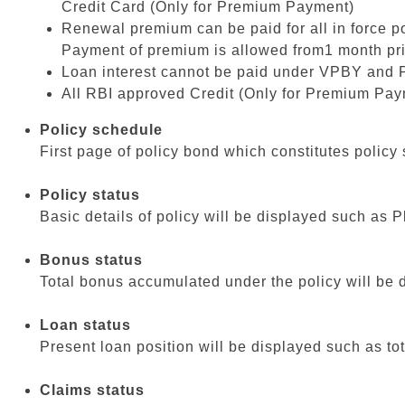
Credit Card (Only for Premium Payment)
Renewal premium can be paid for all in force 
Payment of premium is allowed from1 month prior 
Loan interest cannot be paid under VPBY and 
All RBI approved Credit (Only for Premium Pay
Policy schedule
First page of policy bond which constitutes policy 
Policy status
Basic details of policy will be displayed such a
Bonus status
Total bonus accumulated under the policy will be d
Loan status
Present loan position will be displayed such as tot
Claims status