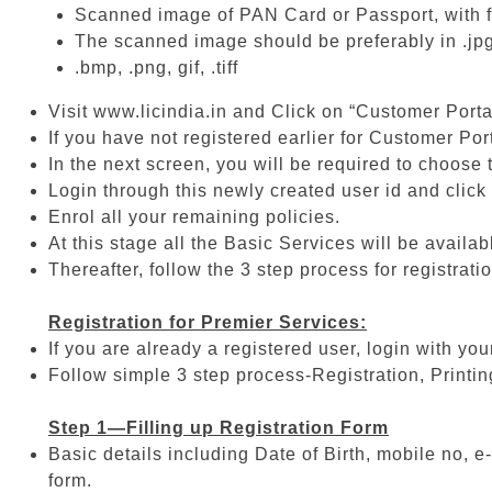
Scanned image of PAN Card or Passport, with f
The scanned image should be preferably in .jpg
.bmp, .png, gif, .tiff
Visit www.licindia.in and Click on “Customer Porta
If you have not registered earlier for Customer Por
In the next screen, you will be required to choose
Login through this newly created user id and click 
Enrol all your remaining policies.
At this stage all the Basic Services will be availab
Thereafter, follow the 3 step process for registrati
Registration for Premier Services:
If you are already a registered user, login with yo
Follow simple 3 step process-Registration, Printi
Step 1—Filling up Registration Form
Basic details including Date of Birth, mobile no, e-
form.