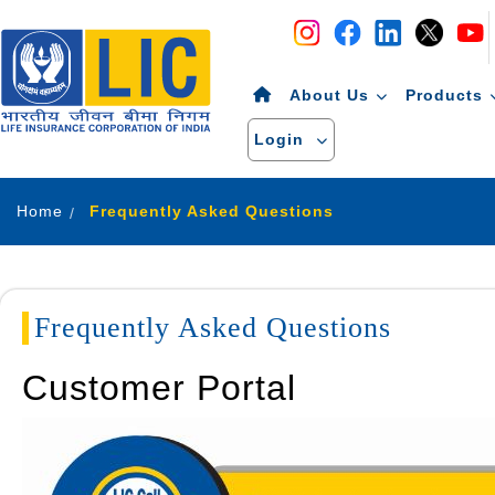
Navigation
Skip to Content
About Us
Products
Login
Home
Frequently Asked Questions
Frequently Asked Questions
Customer Portal