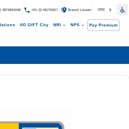
8976862090
+91-22-68276827
Branch Locator
lations
IIO GIFT City
NRI
NPS
Pay Premium