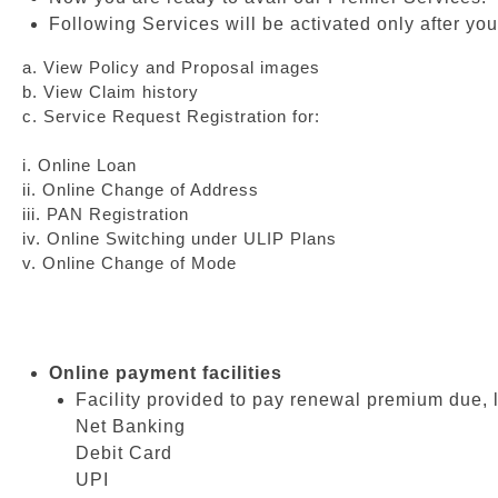
Following Services will be activated only after you
a. View Policy and Proposal images
b. View Claim history
c. Service Request Registration for:
i. Online Loan
ii. Online Change of Address
iii. PAN Registration
iv. Online Switching under ULIP Plans
v. Online Change of Mode
Online payment facilities
Facility provided to pay renewal premium due, 
Net Banking
Debit Card
UPI