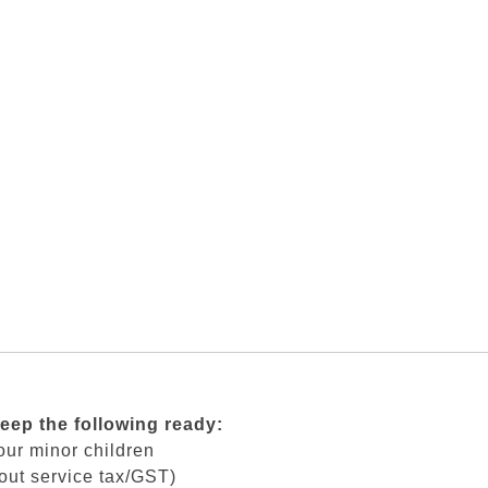
keep the following ready:
our minor children
out service tax/GST)