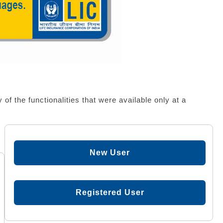
f the functionalities that were available only at a
New User
Registered User