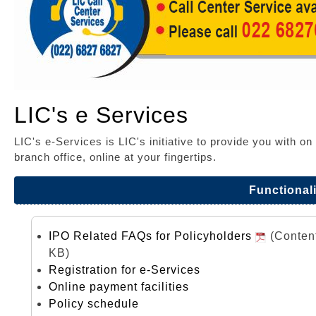
LIC's e Services
LIC's e-Services is LIC's initiative to provide you with o
branch office, online at your fingertips.
Functionali
IPO Related FAQs for Policyholders
(Conten
KB)
Registration for e-Services
Online payment facilities
Policy schedule