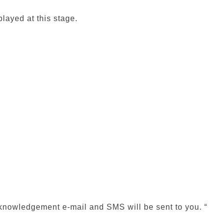
played at this stage.
acknowledgement e-mail and SMS will be sent to you. “