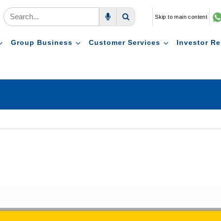
Skip to main content
Voice Search
Search
Group Business
Customer Services
Investor Re