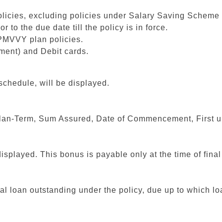
policies, excluding policies under Salary Saving Schem
to the due date till the policy is in force.
PMVVY plan policies.
ment) and Debit cards.
schedule, will be displayed.
s Plan-Term, Sum Assured, Date of Commencement, First 
isplayed. This bonus is payable only at the time of fina
al loan outstanding under the policy, due up to which loa