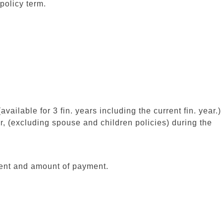
 policy term.
vailable for 3 fin. years including the current fin. year.)
er, (excluding spouse and children policies) during the
ment and amount of payment.