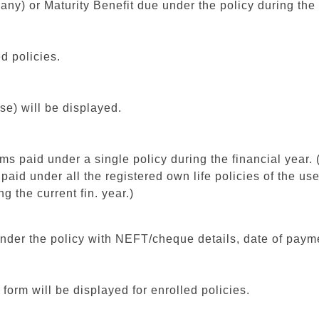
f any) or Maturity Benefit due under the policy during the
d policies.
se) will be displayed.
ms paid under a single policy during the financial year. (a
 paid under all the registered own life policies of the us
ng the current fin. year.)
d under the policy with NEFT/cheque details, date of pay
orm will be displayed for enrolled policies.