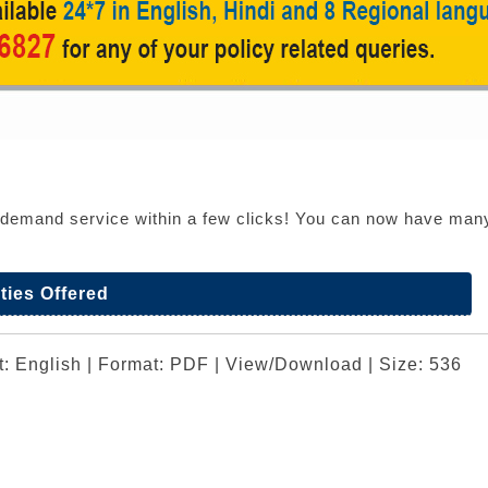
n demand service within a few clicks! You can now have many o
ties Offered
t: English | Format: PDF | View/Download | Size: 536