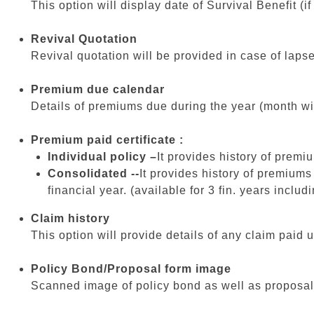
This option will display date of Survival Benefit (i
Revival Quotation
Revival quotation will be provided in case of lapse
Premium due calendar
Details of premiums due during the year (month wi
Premium paid certificate :
Individual policy –
It provides history of premiu
Consolidated --
It provides history of premiums
financial year. (available for 3 fin. years includi
Claim history
This option will provide details of any claim pai
Policy Bond/Proposal form image
Scanned image of policy bond as well as proposal f