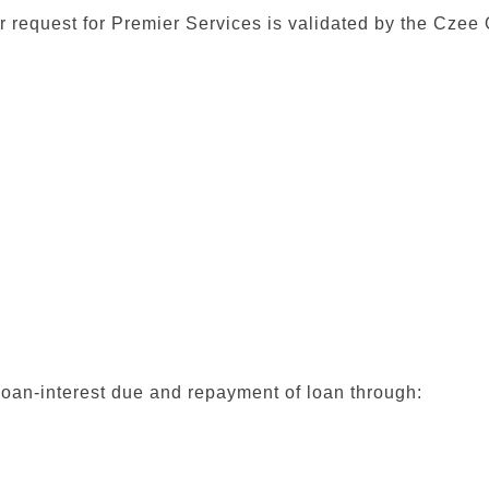
r request for Premier Services is validated by the Czee O
loan-interest due and repayment of loan through: