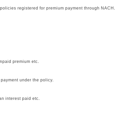
e policies registered for premium payment through NACH
unpaid premium etc.
l payment under the policy.
n interest paid etc.