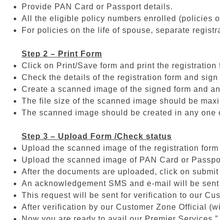
Provide PAN Card or Passport details.
All the eligible policy numbers enrolled (policies o
For policies on the life of spouse, separate registr
Step 2 – Print Form
Click on Print/Save form and print the registration 
Check the details of the registration form and sign 
Create a scanned image of the signed form and a
The file size of the scanned image should be ma
The scanned image should be created in any one of th
Step 3 – Upload Form /Check status
Upload the scanned image of the registration form
Upload the scanned image of PAN Card or Passpo
After the documents are uploaded, click on submit
An acknowledgement SMS and e-mail will be sent to
This request will be sent for verification to our C
After verification by our Customer Zone Official (
Now you are ready to avail our Premier Services.”