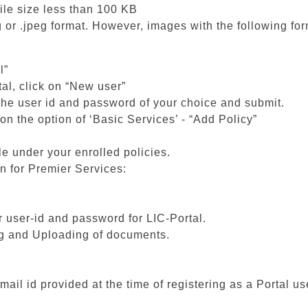
ile size less than 100 KB
 or .jpeg format. However, images with the following fo
l”
tal, click on “New user”
 the user id and password of your choice and submit.
on the option of ‘Basic Services’ - “Add Policy”
le under your enrolled policies.
on for Premier Services:
ur user-id and password for LIC-Portal.
ng and Uploading of documents.
mail id provided at the time of registering as a Portal us