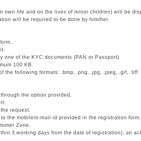
n own life and on the lives of minor children) will be dis
ation will be required to be done by him/her.
form.
it.
ny one of the KYC documents (PAN or Passport)
ximum 100 KB.
e following formats: .bmp, .png, .jpg, .jpeg, .gif, .tiff
 through the option provided.
rt.
 the request.
 the mobile/e-mail id provided in the registration form.
ustomer Zone.
within 3 working days from the date of registration), an 