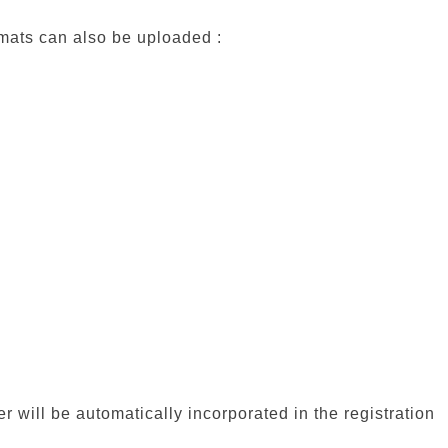
rmats can also be uploaded :
er will be automatically incorporated in the registration