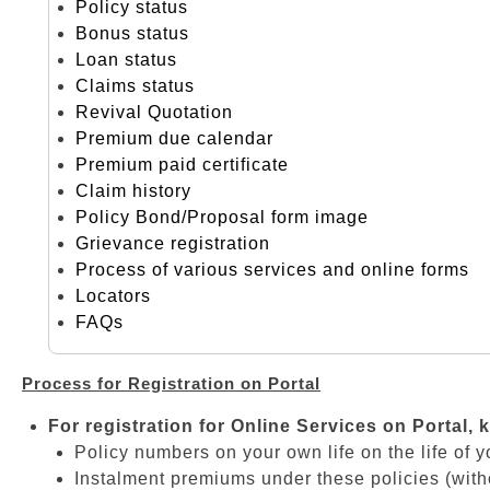
Policy status
Bonus status
Loan status
Claims status
Revival Quotation
Premium due calendar
Premium paid certificate
Claim history
Policy Bond/Proposal form image
Grievance registration
Process of various services and online forms
Locators
FAQs
Process for Registration on Portal
For registration for Online Services on Portal, 
Policy numbers on your own life on the life of y
Instalment premiums under these policies (with