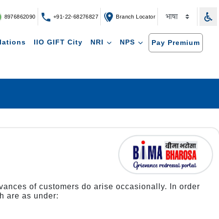
8976862090
+91-22-68276827
Branch Locator
lations
IIO GIFT City
NRI
NPS
Pay Premium
ievances of customers do arise occasionally. In order
h are as under: