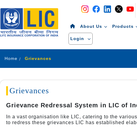
Navigation
Skip to Content
About Us
Products
Login
Home
Grievances
Grievances
Grievance Redressal System in LIC of In
In a vast organisation like LIC, catering to the vario
to redress these grievances LIC has established elab