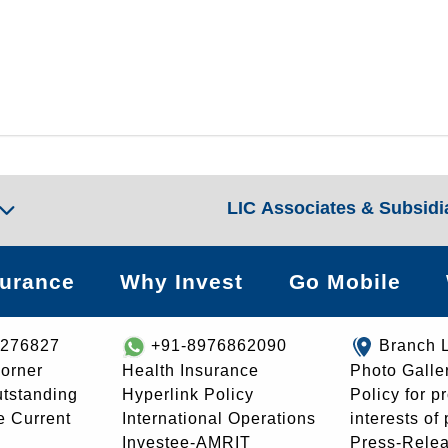
LIC Associates & Subsidi
surance
Why Invest
Go Mobile
8276827
+91-8976862090
Branch 
orner
Health Insurance
Photo Galle
utstanding
Hyperlink Policy
Policy for p
e Current
International Operations
interests of
Investee-AMRIT
Press-Rele