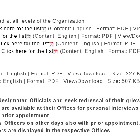
at all levels of the Organisation :
k here for the list
(Content: English | Format: PDF | V
for the list
(Content: English | Format: PDF | View/Do
lick here for the list
(Content: English | Format: PDF 
M
Click here for the list
(Content: English | Format: PDF
t: English | Format: PDF | View/Download | Size: 227 
: English | Format: PDF | View/Download | Size: 507 KB
esignated Officials and seek redressal of their grie
are available at their Offices for personal intervie
t prior appointment.
Officers on other days also with prior appointment.
s are displayed in the respective Offices