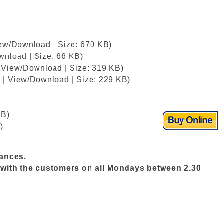
iew/Download | Size: 670 KB)
wnload | Size: 66 KB)
| View/Download | Size: 319 KB)
 | View/Download | Size: 229 KB)
KB)
)
vances.
ws with the customers on all Mondays between 2.30