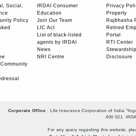
l, Social,
IRDAI Consumer
Privacy Pol
nce
Education
Property
unity Policy
Join Our Team
Rajbhasha P
sked
LIC Act
Retired Em
List of black-listed
Portal
agents by IRDAI
RTI Center
News
Stewardship
ee
NRI Centre
Disclosure
- Community
edressal
Corporate Office
: Life Insurance Corporation of India 'Y
400 021. IRDA
For any query regarding this website, pl