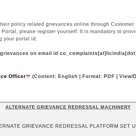
their policy related grievances online through Customer P
 Portal, please register yourself. It is mandatory to pr
 your portal id.
 grievances on email id co_complaints[at]licindia[do
nce Officer
(Content: English | Format: PDF | View/
ALTERNATE GRIEVANCE REDRESSAL MACHINERY
ERNATE GRIEVANCE REDRESSAL PLATFORM SET U