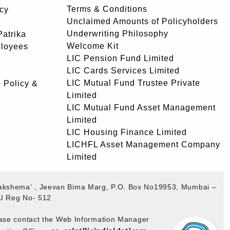
Terms & Conditions
icy
Unclaimed Amounts of Policyholders
Underwriting Philosophy
atrika
Welcome Kit
ployees
LIC Pension Fund Limited
LIC Cards Services Limited
LIC Mutual Fund Trustee Private
 Policy &
Limited
LIC Mutual Fund Asset Management
Limited
LIC Housing Finance Limited
LICHFL Asset Management Company
Limited
ogakshema' , Jeevan Bima Marg, P.O. Box No19953, Mumbai –
I Reg No- 512
ease contact the Web Information Manager