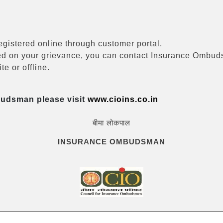
registered online through customer portal.
eived on your grievance, you can contact Insurance Ombu
e or offline.
budsman please visit
www.cioins.co.in
बीमा लोकपाल
INSURANCE OMBUDSMAN