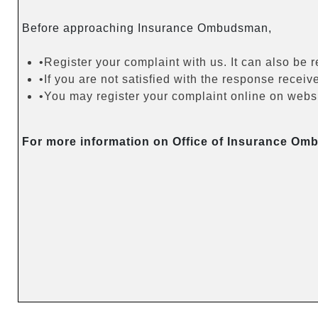
Before approaching Insurance Ombudsman,
•Register your complaint with us. It can also be 
•If you are not satisfied with the response rec
•You may register your complaint online on websit
For more information on Office of Insurance Om