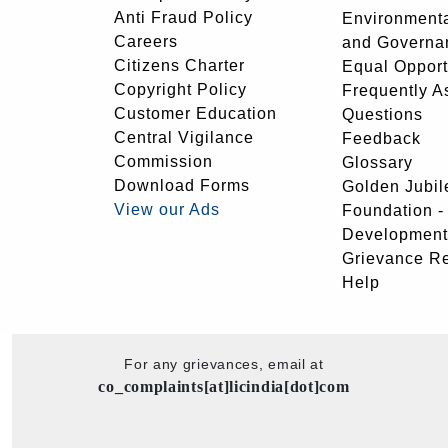
Anti Fraud Policy
Environmenta
Careers
and Governa
Citizens Charter
Equal Opport
Copyright Policy
Frequently A
Customer Education
Questions
Central Vigilance
Feedback
Commission
Glossary
Download Forms
Golden Jubil
View our Ads
Foundation 
Development
Grievance R
Help
For any grievances, email at
co_complaints[at]licindia[dot]com