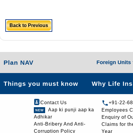
Back to Previous
Plan NAV
Foreign Units
Things you must know
Why Life In
Contact Us
+91-22-6
Aap ki punji aap ka
Employees C
Adhikar
Enquiry of O
Anti-Bribery And Anti-
Claims for th
Corruption Policy
Year