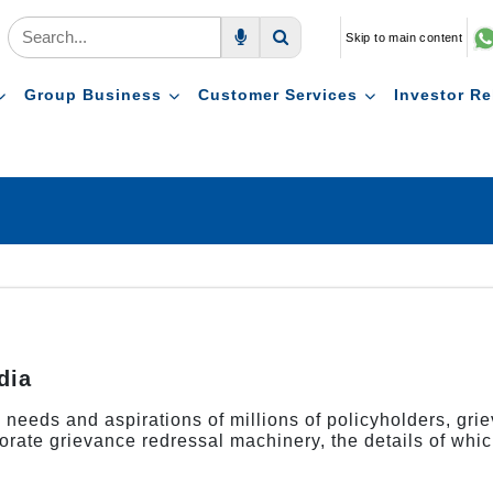
Skip to main content
Voice Search
Search
Group Business
Customer Services
Investor Re
dia
us needs and aspirations of millions of policyholders, gr
orate grievance redressal machinery, the details of whic