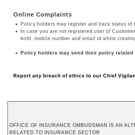
Online Complaints
Policy holders may register and track status of 
In case you are not registered user of Customer
birth, mobile number and email id while creating
Policy holders may send their policy related
Report any breach of ethics to our Chief Vigila
OFFICE OF INSURANCE OMBUDSMAN IS AN ALT
RELATED TO INSURANCE SECTOR