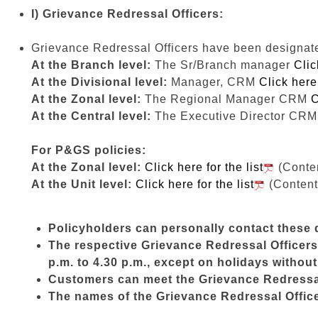
I) Grievance Redressal Officers:
Grievance Redressal Officers have been designated 
At the Branch level:
The Sr/Branch manager
Clic
At the Divisional level:
Manager, CRM
Click here 
At the Zonal level:
The Regional Manager CRM
C
At the Central level:
The Executive Director CR
For P&GS policies:
At the Zonal level:
Click here for the list
(Conten
At the Unit level:
Click here for the list
(Content
Policyholders can personally contact these d
The respective Grievance Redressal Officers 
p.m. to 4.30 p.m., except on holidays withou
Customers can meet the Grievance Redressal 
The names of the Grievance Redressal Officer