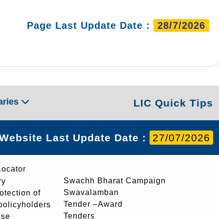
Page Last Update Date :
28/7/2026
aries
LIC Quick Tips
Website Last Update Date :
27/07/2026
Locator
Swachh Bharat Campaign
ry
Swavalamban
rotection of
Tender –Award
 policyholders
Tenders
ase