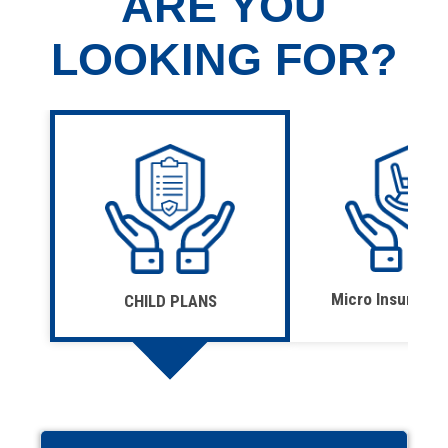
ARE YOU
LOOKING FOR?
Micro Insurance
CHILD PLANS