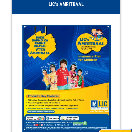
LIC's AMRITBAAL