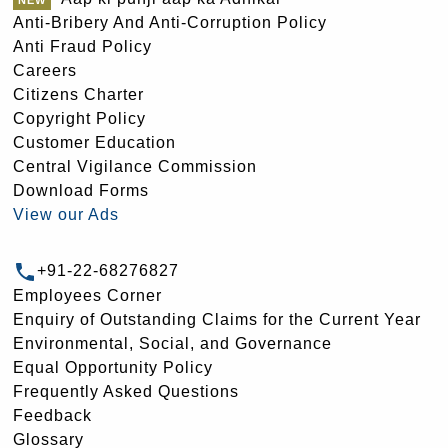
Anti-Bribery And Anti-Corruption Policy
Anti Fraud Policy
Careers
Citizens Charter
Copyright Policy
Customer Education
Central Vigilance Commission
Download Forms
View our Ads
+91-22-68276827
Employees Corner
Enquiry of Outstanding Claims for the Current Year
Environmental, Social, and Governance
Equal Opportunity Policy
Frequently Asked Questions
Feedback
Glossary