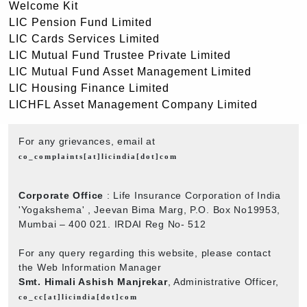
Welcome Kit
LIC Pension Fund Limited
LIC Cards Services Limited
LIC Mutual Fund Trustee Private Limited
LIC Mutual Fund Asset Management Limited
LIC Housing Finance Limited
LICHFL Asset Management Company Limited
For any grievances, email at
co_complaints[at]licindia[dot]com
Corporate Office
: Life Insurance Corporation of India
'Yogakshema' , Jeevan Bima Marg, P.O. Box No19953,
Mumbai – 400 021. IRDAI Reg No- 512
For any query regarding this website, please contact
the Web Information Manager
Smt. Himali Ashish Manjrekar
, Administrative Officer,
co_cc[at]licindia[dot]com