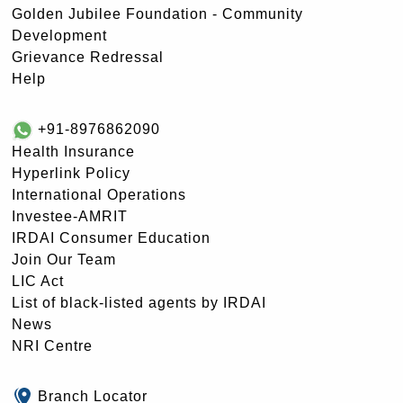
Golden Jubilee Foundation - Community
Development
Grievance Redressal
Help
+91-8976862090
Health Insurance
Hyperlink Policy
International Operations
Investee-AMRIT
IRDAI Consumer Education
Join Our Team
LIC Act
List of black-listed agents by IRDAI
News
NRI Centre
Branch Locator