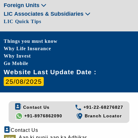
Foreign Units
LIC Associates & Subsidiaries
LIC Quick Tips
Things you must know
Why Life Insurance
Why Invest
Go Mobile
Website Last Update Date :
25/08/2025
Contact Us
+91-22-68276827
+91-8976862090
Branch Locator
Contact Us
Aap ki punji aap ka Adhikar