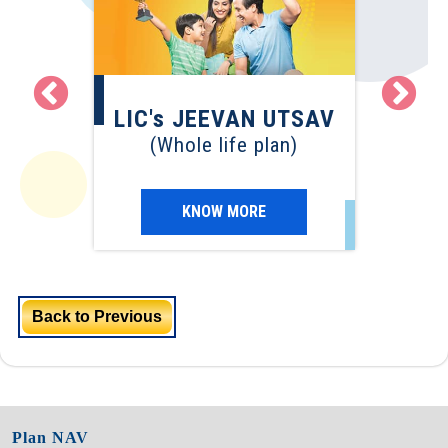
LI
EVAN
LIC's JEEVAN UTSAV
(Term
(Whole life plan)
)
KNOW MORE
Back to Previous
Plan NAV