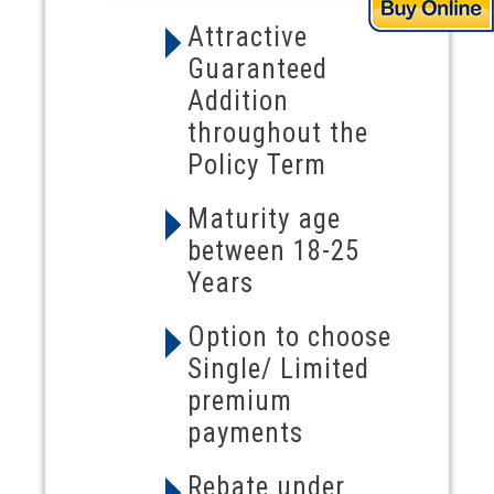
Attractive
Guaranteed
Addition
throughout the
Policy Term
Maturity age
between 18-25
Years
Option to choose
Single/ Limited
premium
payments
Rebate under