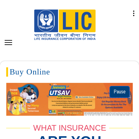
Buy Online
Pause
Previous
Next
WHAT INSURANCE