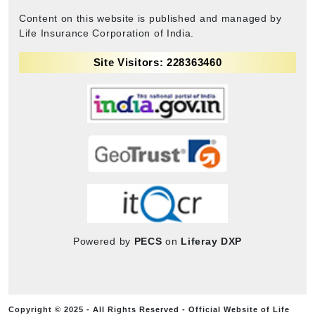
Content on this website is published and managed by
Life Insurance Corporation of India.
Site Visitors: 228363460
Powered by
PECS
on
Liferay DXP
Copyright © 2025 - All Rights Reserved - Official Website of Life