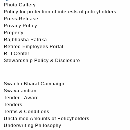
Photo Gallery
Policy for protection of interests of policyholders
Press-Release
Privacy Policy
Property
Rajbhasha Patrika
Retired Employees Portal
RTI Center
Stewardship Policy & Disclosure
Swachh Bharat Campaign
Swavalamban
Tender –Award
Tenders
Terms & Conditions
Unclaimed Amounts of Policyholders
Underwriting Philosophy