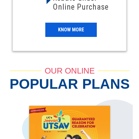
Online Purchase
KNOW MORE
OUR ONLINE
POPULAR PLANS