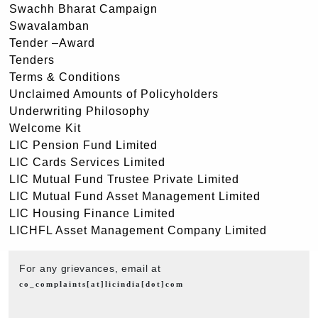
Swachh Bharat Campaign
Swavalamban
Tender –Award
Tenders
Terms & Conditions
Unclaimed Amounts of Policyholders
Underwriting Philosophy
Welcome Kit
LIC Pension Fund Limited
LIC Cards Services Limited
LIC Mutual Fund Trustee Private Limited
LIC Mutual Fund Asset Management Limited
LIC Housing Finance Limited
LICHFL Asset Management Company Limited
For any grievances, email at
co_complaints[at]licindia[dot]com