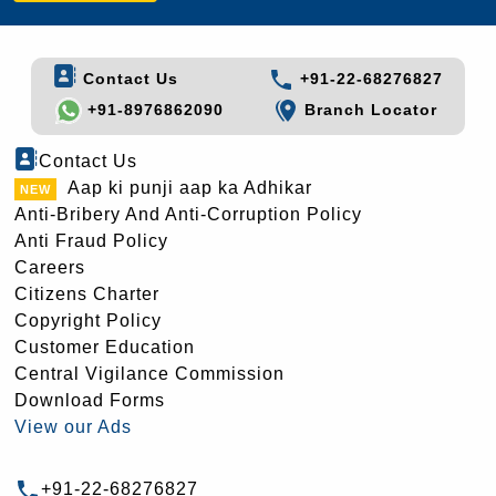
Contact Us
+91-22-68276827
+91-8976862090
Branch Locator
Contact Us
Aap ki punji aap ka Adhikar
Anti-Bribery And Anti-Corruption Policy
Anti Fraud Policy
Careers
Citizens Charter
Copyright Policy
Customer Education
Central Vigilance Commission
Download Forms
View our Ads
+91-22-68276827