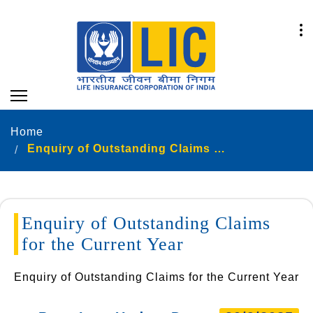
Home
Enquiry of Outstanding Claims for the Current Year
Enquiry of Outstanding Claims
for the Current Year
Enquiry of Outstanding Claims for the Current Year