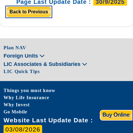
Page Last Update Date :
30/9/2025
Back to Previous
Plan NAV
Foreign Units
LIC Associates & Subsidiaries
LIC Quick Tips
Things you must know
Why Life Insurance
Why Invest
Go Mobile
Website Last Update Date :
03/08/2026