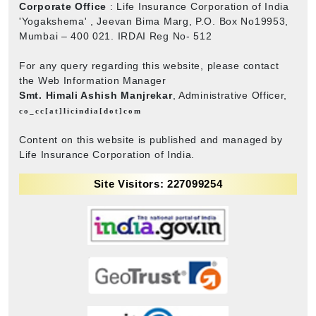
Corporate Office
: Life Insurance Corporation of India
'Yogakshema' , Jeevan Bima Marg, P.O. Box No19953,
Mumbai – 400 021. IRDAI Reg No- 512
For any query regarding this website, please contact
the Web Information Manager
Smt. Himali Ashish Manjrekar
, Administrative Officer,
co_cc[at]licindia[dot]com
Content on this website is published and managed by
Life Insurance Corporation of India.
Site Visitors: 227099254