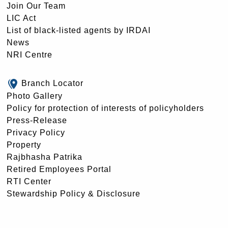
Join Our Team
LIC Act
List of black-listed agents by IRDAI
News
NRI Centre
Branch Locator
Photo Gallery
Policy for protection of interests of policyholders
Press-Release
Privacy Policy
Property
Rajbhasha Patrika
Retired Employees Portal
RTI Center
Stewardship Policy & Disclosure