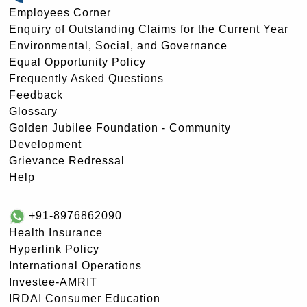
Employees Corner
Enquiry of Outstanding Claims for the Current Year
Environmental, Social, and Governance
Equal Opportunity Policy
Frequently Asked Questions
Feedback
Glossary
Golden Jubilee Foundation - Community
Development
Grievance Redressal
Help
+91-8976862090
Health Insurance
Hyperlink Policy
International Operations
Investee-AMRIT
IRDAI Consumer Education