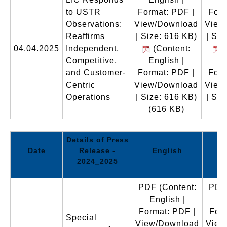
to USTR
Format: PDF |
Form
Observations:
View/Download
View
Reaffirms
| Size: 616 KB)
| Siz
04.04.2025
Independent,
(Content:
(
Competitive,
English |
En
and Customer-
Format: PDF |
Form
Centric
View/Download
View
Operations
| Size: 616 KB)
| Siz
(616 KB)
(
Details of Press
Date
Release -
English
2024_2025
PDF
(Content:
PDF
English |
E
Format: PDF |
Form
Special
View/Download
View