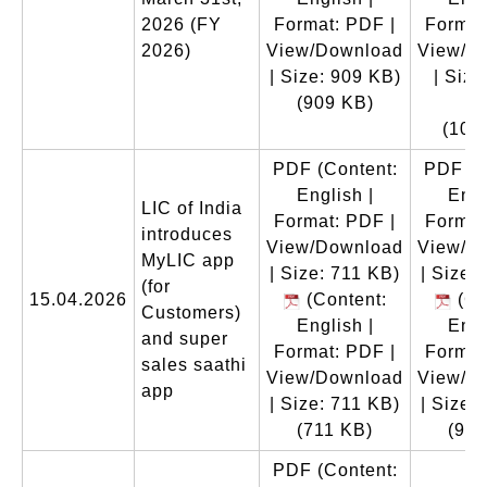
2026 (FY
Format: PDF |
Format
2026)
View/Download
View/D
| Size: 909 KB)
| Size
(909 KB)
K
(102
PDF
(Content:
PDF
(C
English |
Engl
LIC of India
Format: PDF |
Format
introduces
View/Download
View/D
MyLIC app
| Size: 711 KB)
| Size:
(for
15.04.2026
(Content:
(Co
Customers)
English |
Engl
and super
Format: PDF |
Format
sales saathi
View/Download
View/D
app
| Size: 711 KB)
| Size:
(711 KB)
(996
PDF
(Content: