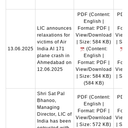
(
PDF
(Content:
PDF
English |
En
LIC announces
Format: PDF |
Form
relaxations for
View/Download
View
victims of Air
| Size: 584 KB)
| Siz
13.06.2025
India AI 171
(Content:
(
plane crash in
English |
En
Ahmedabad on
Format: PDF |
Form
12.06.2025
View/Download
View
| Size: 584 KB)
| Siz
(584 KB)
(
Shri Sat Pal
PDF
(Content:
PDF
Bhanoo,
English |
En
Managing
Format: PDF |
Form
Director, LIC of
View/Download
View
India has been
| Size: 572 KB)
| Siz
entrusted with