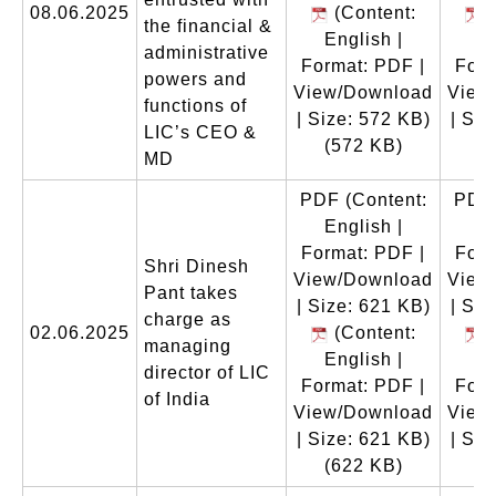
08.06.2025
(Content:
(
the financial &
English |
En
administrative
Format: PDF |
Form
powers and
View/Download
View
functions of
| Size: 572 KB)
| Siz
LIC’s CEO &
(572 KB)
(
MD
PDF
(Content:
PDF
English |
En
Format: PDF |
Form
Shri Dinesh
View/Download
View
Pant takes
| Size: 621 KB)
| Siz
charge as
02.06.2025
(Content:
(
managing
English |
En
director of LIC
Format: PDF |
Form
of India
View/Download
View
| Size: 621 KB)
| Siz
(622 KB)
(