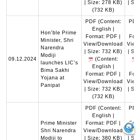
| Size: 278 KB)
| Si
(732 KB)
(
PDF
(Content:
PDF
English |
E
Hon’ble Prime
Format: PDF |
Form
Minister, Shri
View/Download
View
Narendra
| Size: 732 KB)
| Si
Modiji
09.12.2024
(Content:
(
launches LIC’s
English |
E
Bima Sakhi
Format: PDF |
Form
Yojana at
View/Download
View
Panipat
| Size: 732 KB)
| Si
(732 KB)
(
PDF
(Content:
PDF
English |
E
Prime Minister
Format: PDF |
Form
Shri Narendra
View/Download
View
Modiji to
| Size: 380 KB)
| Si