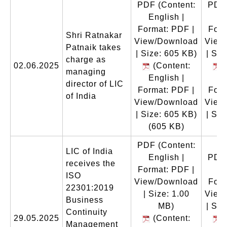
PDF
(Content:
PDF
English |
En
Format: PDF |
Form
Shri Ratnakar
View/Download
View
Patnaik takes
| Size: 605 KB)
| Siz
charge as
02.06.2025
(Content:
(
managing
English |
En
director of LIC
Format: PDF |
Form
of India
View/Download
View
| Size: 605 KB)
| Siz
(605 KB)
(
PDF
(Content:
LIC of India
English |
PDF
receives the
Format: PDF |
En
ISO
View/Download
Form
22301:2019
| Size: 1.00
View
Business
MB)
| Siz
Continuity
29.05.2025
(Content:
(
Management