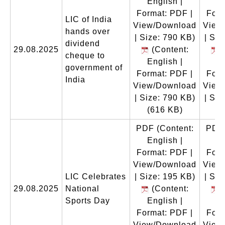
English |
En
Format: PDF |
Form
LIC of India
View/Download
View
hands over
| Size: 790 KB)
| Siz
dividend
29.08.2025
(Content:
(
cheque to
English |
En
government of
Format: PDF |
Form
India
View/Download
View
| Size: 790 KB)
| Siz
(616 KB)
(
PDF
(Content:
PDF
English |
En
Format: PDF |
Form
View/Download
View
LIC Celebrates
| Size: 195 KB)
| Siz
29.08.2025
National
(Content:
(
Sports Day
English |
En
Format: PDF |
Form
View/Download
View