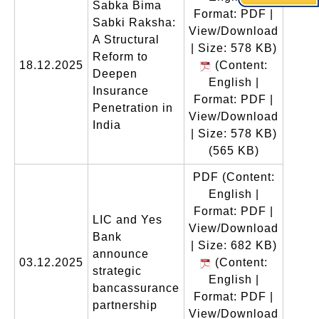
Sabka Bima
Format: PDF |
Sabki Raksha:
View/Download
A Structural
| Size: 578 KB)
Reform to
18.12.2025
(Content:
Deepen
English |
Insurance
Format: PDF |
Penetration in
View/Download
India
| Size: 578 KB)
(565 KB)
PDF
(Content:
English |
Format: PDF |
LIC and Yes
View/Download
Bank
| Size: 682 KB)
announce
03.12.2025
(Content:
strategic
English |
bancassurance
Format: PDF |
partnership
View/Download