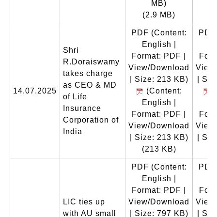
MB)
(2.9 MB)
PDF
(Content:
PDF
English |
En
Shri
Format: PDF |
Form
R.Doraiswamy
View/Download
View
takes charge
| Size: 213 KB)
| Siz
as CEO & MD
14.07.2025
(Content:
(
of Life
English |
En
Insurance
Format: PDF |
Form
Corporation of
View/Download
View
India
| Size: 213 KB)
| Siz
(213 KB)
(
PDF
(Content:
PDF
English |
En
Format: PDF |
Form
LIC ties up
View/Download
View
with AU small
| Size: 797 KB)
| Siz