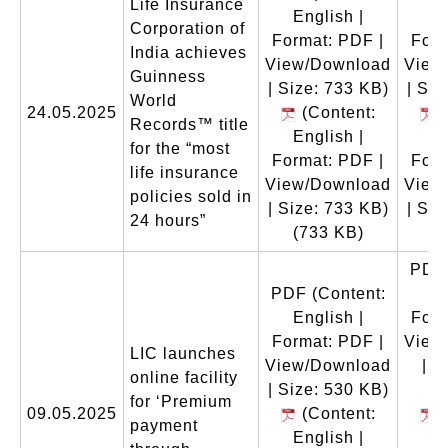
Life Insurance
English |
En
Corporation of
Format: PDF |
Form
India achieves
View/Download
View
Guinness
| Size: 733 KB)
| Siz
World
24.05.2025
(Content:
(
Records™ title
English |
En
for the “most
Format: PDF |
Form
life insurance
View/Download
View
policies sold in
| Size: 733 KB)
| Siz
24 hours”
(733 KB)
(
PDF
PDF
(Content:
En
English |
Form
Format: PDF |
View
LIC launches
View/Download
| S
online facility
| Size: 530 KB)
for ‘Premium
09.05.2025
(Content:
(
payment
English |
En