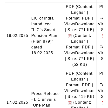
PDF
(Content:
PDF
English |
E
LIC of India
Format: PDF |
Form
introduced
View/Download
View
"LIC's Smart
| Size: 771 KB)
| Si
18.02.2025
Pension Plan -
(Content:
(
(Plan 879)"
English |
E
dated
Format: PDF |
Form
18.02.2025
View/Download
View
| Size: 771 KB)
| Si
(52 KB)
(
PDF
(Content:
PDF
English |
E
Format: PDF |
Form
View/Download
View
Press Release
| Size: 419 KB)
| Si
- LIC unveils
17.02.2025
(Content:
(
"One Man