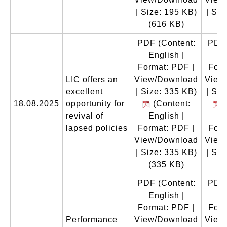
| Size: 195 KB)
| Siz
(616 KB)
(
PDF
(Content:
PDF
English |
En
Format: PDF |
Form
LIC offers an
View/Download
View
excellent
| Size: 335 KB)
| Siz
18.08.2025
opportunity for
(Content:
(
revival of
English |
En
lapsed policies
Format: PDF |
Form
View/Download
View
| Size: 335 KB)
| Siz
(335 KB)
(
PDF
(Content:
PDF
English |
En
Format: PDF |
Form
Performance
View/Download
View