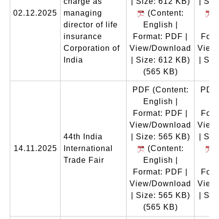
charge as
| Size: 612 KB)
| Siz
02.12.2025
managing
(Content:
(
director of life
English |
En
insurance
Format: PDF |
Form
Corporation of
View/Download
View
India
| Size: 612 KB)
| Siz
(565 KB)
(
PDF
(Content:
PDF
English |
En
Format: PDF |
Form
View/Download
View
44th India
| Size: 565 KB)
| Siz
14.11.2025
International
(Content:
(
Trade Fair
English |
En
Format: PDF |
Form
View/Download
View
| Size: 565 KB)
| Siz
(565 KB)
(