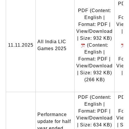
PDF
PDF
(Content:
En
English |
Form
Format: PDF |
View
View/Download
| S
| Size: 932 KB)
All India LIC
11.11.2025
(Content:
(
Games 2025
English |
En
Format: PDF |
Form
View/Download
View
| Size: 932 KB)
| S
(266 KB)
(
PDF
(Content:
PDF
English |
En
Format: PDF |
Form
Performance
View/Download
View
update for half
| Size: 634 KB)
| Siz
year ended