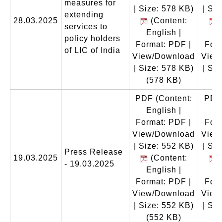
measures for
| Size: 578 KB)
| Si
extending
28.03.2025
(Content:
(
services to
English |
E
policy holders
Format: PDF |
Form
of LIC of India
View/Download
View
| Size: 578 KB)
| Si
(578 KB)
(
PDF
(Content:
PDF
English |
E
Format: PDF |
Form
View/Download
View
| Size: 552 KB)
| Si
Press Release
19.03.2025
(Content:
(
- 19.03.2025
English |
E
Format: PDF |
Form
View/Download
View
| Size: 552 KB)
| Si
(552 KB)
(