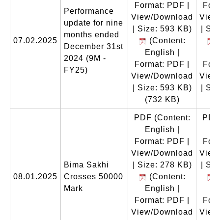
Format: PDF |
Form
Performance
View/Download
View
update for nine
| Size: 593 KB)
| Si
months ended
07.02.2025
(Content:
(
December 31st
English |
E
2024 (9M -
Format: PDF |
Form
FY25)
View/Download
View
| Size: 593 KB)
| Si
(732 KB)
(
PDF
(Content:
PDF
English |
E
Format: PDF |
Form
View/Download
View
Bima Sakhi
| Size: 278 KB)
| Si
08.01.2025
Crosses 50000
(Content:
(
Mark
English |
E
Format: PDF |
Form
View/Download
View