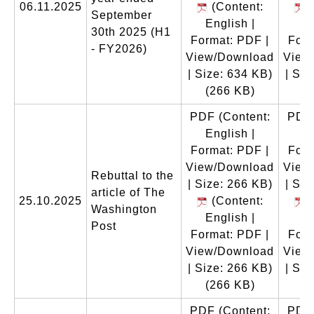
06.11.2025
(Content:
(
September
English |
En
30th 2025 (H1
Format: PDF |
Form
- FY2026)
View/Download
View
| Size: 634 KB)
| Siz
(266 KB)
(
PDF
(Content:
PDF
English |
En
Format: PDF |
Form
View/Download
View
Rebuttal to the
| Size: 266 KB)
| Siz
article of The
25.10.2025
(Content:
(
Washington
English |
En
Post
Format: PDF |
Form
View/Download
View
| Size: 266 KB)
| Siz
(266 KB)
(
PDF
(Content:
PDF