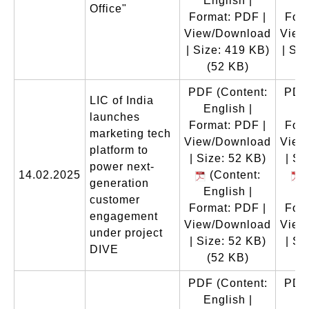
English |
E
Office"
Format: PDF |
Form
View/Download
View
| Size: 419 KB)
| Si
(52 KB)
(
PDF
(Content:
PDF
LIC of India
English |
E
launches
Format: PDF |
Form
marketing tech
View/Download
View
platform to
| Size: 52 KB)
| Si
power next-
14.02.2025
(Content:
(
generation
English |
E
customer
Format: PDF |
Form
engagement
View/Download
View
under project
| Size: 52 KB)
| Si
DIVE
(52 KB)
(
PDF
(Content:
PDF
English |
E