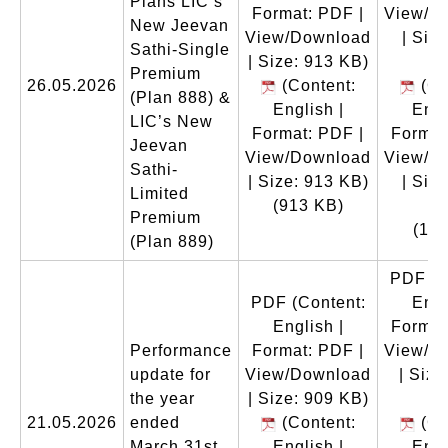
Plans LIC’s
Format: PDF |
View/D
New Jeevan
View/Download
| Size
Sathi-Single
| Size: 913 KB)
M
Premium
26.05.2026
(Content:
(Co
(Plan 888) &
English |
Engl
LIC’s New
Format: PDF |
Format
Jeevan
View/Download
View/D
Sathi-
| Size: 913 KB)
| Size
Limited
(913 KB)
M
Premium
(1.1
(Plan 889)
PDF
(C
PDF
(Content:
Engl
English |
Format
Performance
Format: PDF |
View/D
update for
View/Download
| Size
the year
| Size: 909 KB)
K
21.05.2026
ended
(Content:
(Co
March 31st,
English |
Engl