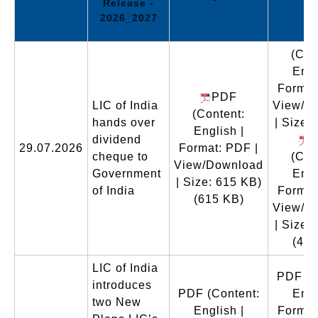
Release -
2026_2027
(Con
Engl
Format
PDF
LIC of India
View/D
(Content:
hands over
| Size:
English |
dividend
29.07.2026
Format: PDF |
cheque to
(Con
View/Download
Government
Engl
| Size: 615 KB)
of India
Format
(615 KB)
View/D
| Size:
(466
LIC of India
PDF
(C
introduces
PDF
(Content:
Engl
two New
English |
Format