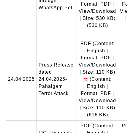
through
Format: PDF |
Form
WhatsApp Bot’
View/Download
View
| Size: 530 KB)
| S
(530 KB)
(
PDF
(Content:
English |
Format: PDF |
Press Release
View/Download
dated
| Size: 110 KB)
24.04.2025
24.04.2025-
(Content:
Pahalgam
English |
Terror Attack
Format: PDF |
View/Download
| Size: 110 KB)
(616 KB)
PDF
(Content:
PDF
LIC Responds
English |
En