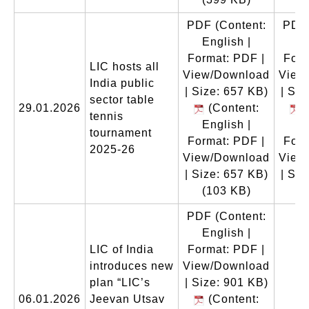
PDF
(Content:
PDF
English |
En
Format: PDF |
Form
LIC hosts all
View/Download
View
India public
| Size: 657 KB)
| Siz
sector table
29.01.2026
(Content:
(
tennis
English |
En
tournament
Format: PDF |
Form
2025-26
View/Download
View
| Size: 657 KB)
| Siz
(103 KB)
(
PDF
(Content:
English |
LIC of India
Format: PDF |
introduces new
View/Download
plan “LIC’s
| Size: 901 KB)
06.01.2026
Jeevan Utsav
(Content: