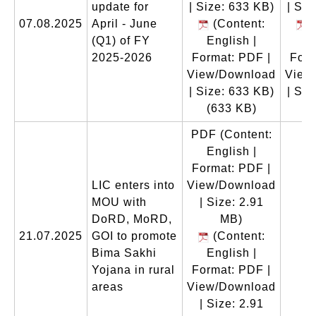
update for
| Size: 633 KB)
| Siz
07.08.2025
April - June
(Content:
(
(Q1) of FY
English |
En
2025-2026
Format: PDF |
Form
View/Download
View
| Size: 633 KB)
| Siz
(633 KB)
(
PDF
(Content:
English |
Format: PDF |
LIC enters into
View/Download
MOU with
| Size: 2.91
DoRD, MoRD,
MB)
21.07.2025
GOI to promote
(Content:
Bima Sakhi
English |
Yojana in rural
Format: PDF |
areas
View/Download
| Size: 2.91