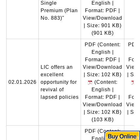
Single
English |
Premium (Plan
Format: PDF |
No. 883)"
View/Download
| Size: 901 KB)
(901 KB)
PDF
(Content:
PDF
English |
En
Format: PDF |
Form
LIC offers an
View/Download
View
excellent
| Size: 102 KB)
| Siz
02.01.2026
opportunity for
(Content:
(
revival of
English |
En
lapsed policies
Format: PDF |
Form
View/Download
View
| Size: 102 KB)
| Siz
(103 KB)
(
PDF
(Content:
English |