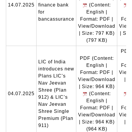
14.07.2025
finance bank
(Content:
(
for
English |
En
bancassurance
Format: PDF |
Form
View/Download
View
| Size: 797 KB)
| Siz
(797 KB)
(
PDF
PDF
(Content:
En
LIC of India
English |
Form
introduces new
Format: PDF |
View
Plans LIC’s
View/Download
| S
Nav Jeevan
| Size: 964 KB)
Shree (Plan
04.07.2025
(Content:
(
912) & LIC’s
English |
En
Nav Jeevan
Format: PDF |
Form
Shree Single
View/Download
View
Premium (Plan
| Size: 964 KB)
| S
911)
(964 KB)