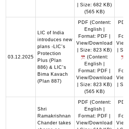
| Size: 682 KB)
(565 KB)
PDF
(Content:
PDF
English |
En
LIC of India
Format: PDF |
Form
introduces new
View/Download
View
plans -LIC’s
| Size: 823 KB)
| Siz
Protection
03.12.2025
(Content:
(
Plus (Plan
English |
En
886) & LIC’s
Format: PDF |
Form
Bima Kavach
View/Download
View
(Plan 887)
| Size: 823 KB)
| Siz
(565 KB)
(
PDF
(Content:
PDF
Shri
English |
En
Ramakrishnan
Format: PDF |
Form
Chander takes
View/Download
View