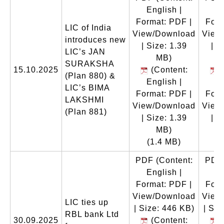
English |
En
Format: PDF |
Form
LIC of India
View/Download
View
introduces new
| Size: 1.39
| S
LIC’s JAN
MB)
SURAKSHA
15.10.2025
(Content:
(
(Plan 880) &
English |
En
LIC’s BIMA
Format: PDF |
Form
LAKSHMI
View/Download
View
(Plan 881)
| Size: 1.39
| S
MB)
(1.4 MB)
(
PDF
(Content:
PDF
English |
En
Format: PDF |
Form
View/Download
View
LIC ties up
| Size: 446 KB)
| Siz
RBL bank Ltd
30.09.2025
(Content:
(