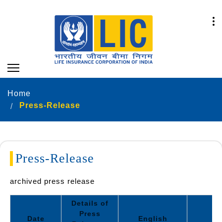
Home
Press-Release
Press-Release
archived press release
Details of
Press
Date
English
Hi