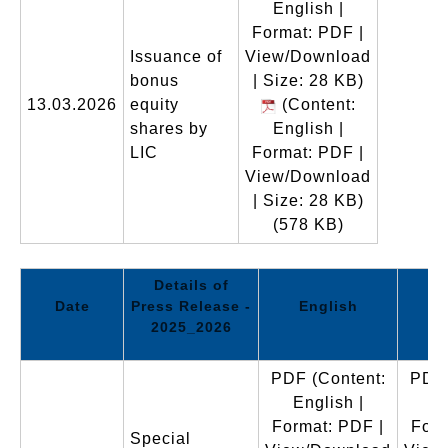
English |
Format: PDF |
Issuance of
View/Download
bonus
| Size: 28 KB)
13.03.2026
equity
(Content:
shares by
English |
LIC
Format: PDF |
View/Download
| Size: 28 KB)
(578 KB)
Details of
Date
Press Release -
English
2025_2026
PDF
(Content:
PDF
English |
En
Format: PDF |
Form
Special