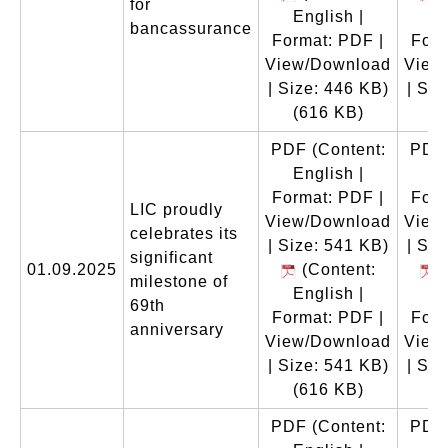
for
English |
En
bancassurance
Format: PDF |
Form
View/Download
View
| Size: 446 KB)
| Siz
(616 KB)
(
PDF
(Content:
PDF
English |
En
Format: PDF |
Form
LIC proudly
View/Download
View
celebrates its
| Size: 541 KB)
| Siz
significant
01.09.2025
(Content:
(
milestone of
English |
En
69th
Format: PDF |
Form
anniversary
View/Download
View
| Size: 541 KB)
| Siz
(616 KB)
(
PDF
(Content:
PDF