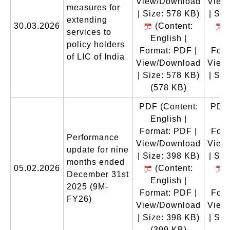
View/Download
View
measures for
| Size: 578 KB)
| Siz
extending
30.03.2026
(Content:
(
services to
English |
En
policy holders
Format: PDF |
Form
of LIC of India
View/Download
View
| Size: 578 KB)
| Siz
(578 KB)
(
PDF
(Content:
PDF
English |
En
Format: PDF |
Form
Performance
View/Download
View
update for nine
| Size: 398 KB)
| Siz
months ended
05.02.2026
(Content:
(
December 31st
English |
En
2025 (9M-
Format: PDF |
Form
FY26)
View/Download
View
| Size: 398 KB)
| Siz
(399 KB)
(