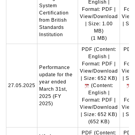
English |
En
System
Format: PDF |
Form
Certification
View/Download
View
from British
| Size: 1.00
| Siz
Standards
MB)
(
Institution
(1 MB)
PDF
(Content:
PDF
English |
En
Format: PDF |
Form
Performance
View/Download
View
update for the
| Size: 652 KB)
| Siz
year ended
27.05.2025
(Content:
(
March 31st,
English |
En
2025 (FY
Format: PDF |
Form
2025)
View/Download
View
| Size: 652 KB)
| Siz
(652 KB)
(
PDF
(Content:
PDF