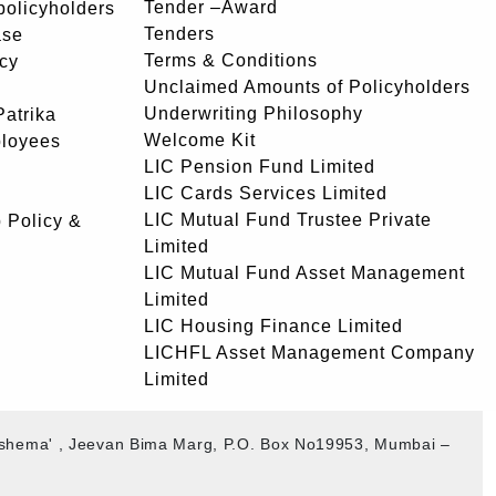
Tender –Award
 policyholders
Tenders
ase
Terms & Conditions
icy
Unclaimed Amounts of Policyholders
Underwriting Philosophy
atrika
Welcome Kit
ployees
LIC Pension Fund Limited
LIC Cards Services Limited
LIC Mutual Fund Trustee Private
 Policy &
Limited
LIC Mutual Fund Asset Management
Limited
LIC Housing Finance Limited
LICHFL Asset Management Company
Limited
akshema' , Jeevan Bima Marg, P.O. Box No19953, Mumbai –