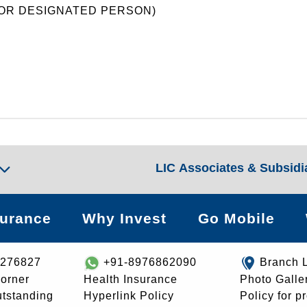
(FOR DESIGNATED PERSON)
LIC Associates & Subsidi
surance
Why Invest
Go Mobile
8276827
+91-8976862090
Branch 
orner
Health Insurance
Photo Galle
utstanding
Hyperlink Policy
Policy for p