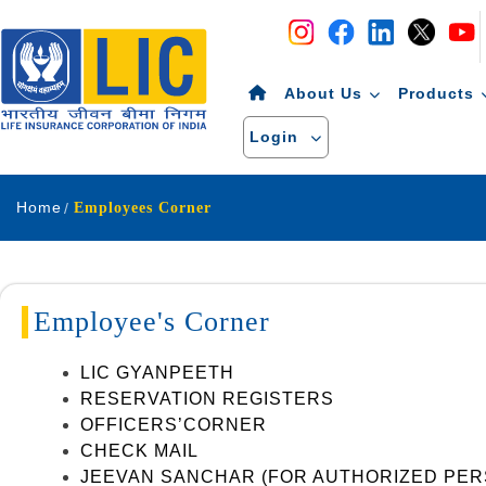
Navigation
Skip to Content
About Us
Products
Login
Home
Employees Corner
Employee's Corner
LIC GYANPEETH
RESERVATION REGISTERS
OFFICERS’CORNER
CHECK MAIL
JEEVAN SANCHAR (FOR AUTHORIZED PER