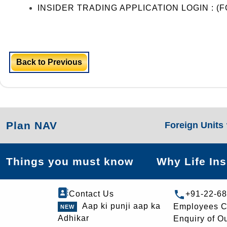
INSIDER TRADING APPLICATION LOGIN : 
Back to Previous
Plan NAV
Foreign Units
Things you must know
Why Life In
Contact Us
+91-22-6
Aap ki punji aap ka
Employees C
Adhikar
Enquiry of O