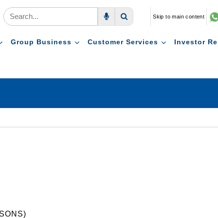
Skip to main content
Voice Search
Search
Group Business
Customer Services
Investor Re
SONS)