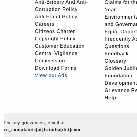
Anti-Bribery And Anti-
Claims for th
Corruption Policy
Year
Anti Fraud Policy
Environmenta
Careers
and Governa
Citizens Charter
Equal Opport
Copyright Policy
Frequently A
Customer Education
Questions
Central Vigilance
Feedback
Commission
Glossary
Download Forms
Golden Jubil
View our Ads
Foundation 
Development
Grievance R
Help
For any grievances, email at
co_complaints[at]licindia[dot]com