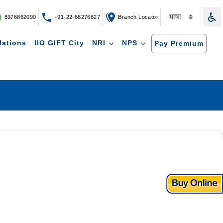
8976862090
+91-22-68276827
Branch Locator
lations
IIO GIFT City
NRI
NPS
Pay Premium