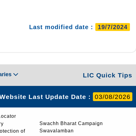
Last modified date :
19/7/2024
aries
LIC Quick Tips
Website Last Update Date :
03/08/2026
Locator
Swachh Bharat Campaign
ry
Swavalamban
rotection of