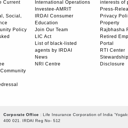
e Current
International Operations
interests of
Investee-AMRIT
Press-Rele
l, Social,
IRDAI Consumer
Privacy Pol
nce
Education
Property
unity Policy
Join Our Team
Rajbhasha P
sked
LIC Act
Retired Em
List of black-listed
Portal
agents by IRDAI
RTI Center
News
Stewardship
ee
NRI Centre
Disclosure
- Community
edressal
Corporate Office
: Life Insurance Corporation of India 'Yog
400 021. IRDAI Reg No- 512