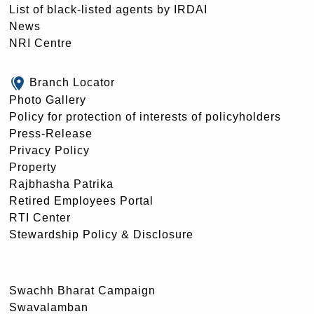
List of black-listed agents by IRDAI
News
NRI Centre
Branch Locator
Photo Gallery
Policy for protection of interests of policyholders
Press-Release
Privacy Policy
Property
Rajbhasha Patrika
Retired Employees Portal
RTI Center
Stewardship Policy & Disclosure
Swachh Bharat Campaign
Swavalamban