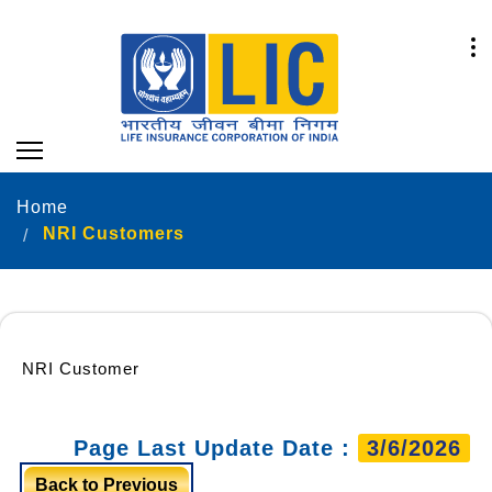
Home
NRI Customers
NRI Customer
Page Last Update Date :
3/6/2026
Back to Previous