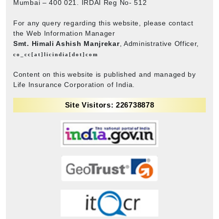
Mumbai – 400 021. IRDAI Reg No- 512
For any query regarding this website, please contact
the Web Information Manager
Smt. Himali Ashish Manjrekar
, Administrative Officer,
co_cc[at]licindia[dot]com
Content on this website is published and managed by
Life Insurance Corporation of India.
Site Visitors: 226738878