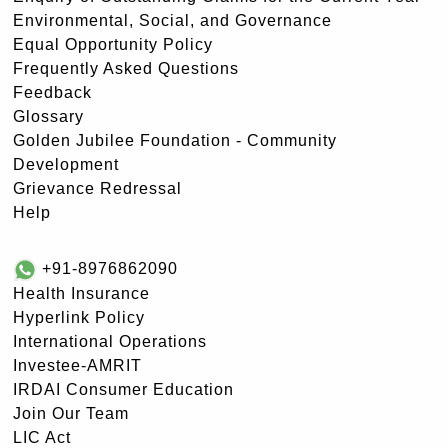
Environmental, Social, and Governance
Equal Opportunity Policy
Frequently Asked Questions
Feedback
Glossary
Golden Jubilee Foundation - Community
Development
Grievance Redressal
Help
+91-8976862090
Health Insurance
Hyperlink Policy
International Operations
Investee-AMRIT
IRDAI Consumer Education
Join Our Team
LIC Act