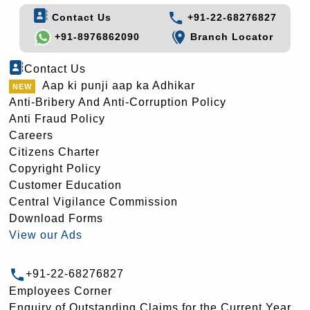
Contact Us
+91-22-68276827
+91-8976862090
Branch Locator
Contact Us
Aap ki punji aap ka Adhikar
Anti-Bribery And Anti-Corruption Policy
Anti Fraud Policy
Careers
Citizens Charter
Copyright Policy
Customer Education
Central Vigilance Commission
Download Forms
View our Ads
+91-22-68276827
Employees Corner
Enquiry of Outstanding Claims for the Current Year