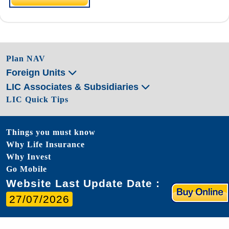
Plan NAV
Foreign Units
LIC Associates & Subsidiaries
LIC Quick Tips
Things you must know
Why Life Insurance
Why Invest
Go Mobile
Website Last Update Date :
27/07/2026