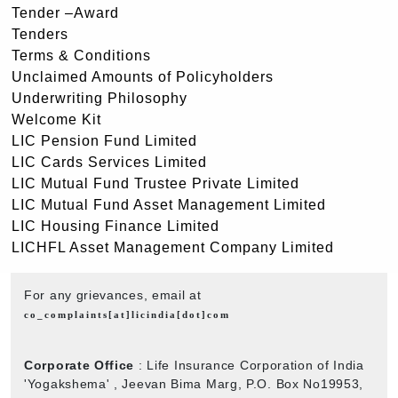
Tender –Award
Tenders
Terms & Conditions
Unclaimed Amounts of Policyholders
Underwriting Philosophy
Welcome Kit
LIC Pension Fund Limited
LIC Cards Services Limited
LIC Mutual Fund Trustee Private Limited
LIC Mutual Fund Asset Management Limited
LIC Housing Finance Limited
LICHFL Asset Management Company Limited
For any grievances, email at
co_complaints[at]licindia[dot]com
Corporate Office
: Life Insurance Corporation of India
'Yogakshema' , Jeevan Bima Marg, P.O. Box No19953,