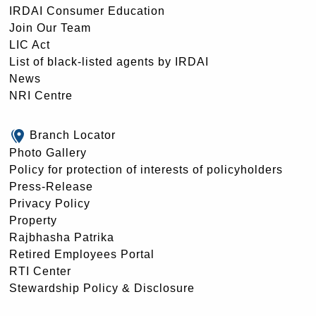
IRDAI Consumer Education
Join Our Team
LIC Act
List of black-listed agents by IRDAI
News
NRI Centre
Branch Locator
Photo Gallery
Policy for protection of interests of policyholders
Press-Release
Privacy Policy
Property
Rajbhasha Patrika
Retired Employees Portal
RTI Center
Stewardship Policy & Disclosure