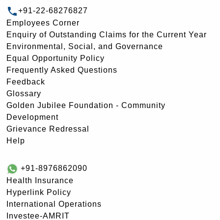
+91-22-68276827
Employees Corner
Enquiry of Outstanding Claims for the Current Year
Environmental, Social, and Governance
Equal Opportunity Policy
Frequently Asked Questions
Feedback
Glossary
Golden Jubilee Foundation - Community
Development
Grievance Redressal
Help
+91-8976862090
Health Insurance
Hyperlink Policy
International Operations
Investee-AMRIT