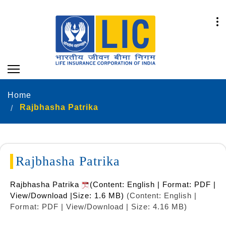
Home
Rajbhasha Patrika
Rajbhasha Patrika
Rajbhasha Patrika
(Content: English | Format: PDF |
View/Download |Size: 1.6 MB)
(Content: English |
Format: PDF | View/Download | Size: 4.16 MB)