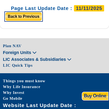
Page Last Update Date :
11/11/2025
Back to Previous
Plan NAV
Foreign Units
LIC Associates & Subsidiaries
LIC Quick Tips
Things you must know
Why Life Insurance
Why Invest
Go Mobile
Website Last Update Date :