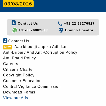
03/08/2026
Contact Us
+91-22-68276827
+91-8976862090
Branch Locator
Contact Us
Aap ki punji aap ka Adhikar
Anti-Bribery And Anti-Corruption Policy
Anti Fraud Policy
Careers
Citizens Charter
Copyright Policy
Customer Education
Central Vigilance Commission
Download Forms
View our Ads