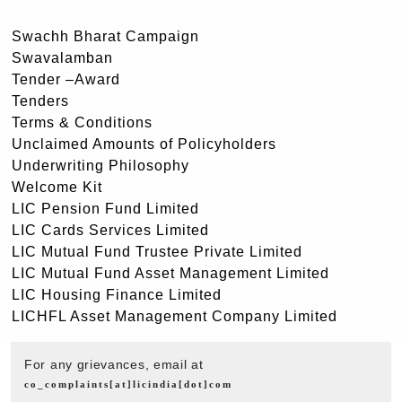
Swachh Bharat Campaign
Swavalamban
Tender –Award
Tenders
Terms & Conditions
Unclaimed Amounts of Policyholders
Underwriting Philosophy
Welcome Kit
LIC Pension Fund Limited
LIC Cards Services Limited
LIC Mutual Fund Trustee Private Limited
LIC Mutual Fund Asset Management Limited
LIC Housing Finance Limited
LICHFL Asset Management Company Limited
For any grievances, email at
co_complaints[at]licindia[dot]com