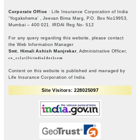
Corporate Office
: Life Insurance Corporation of India
'Yogakshema' , Jeevan Bima Marg, P.O. Box No19953,
Mumbai – 400 021. IRDAI Reg No- 512
For any query regarding this website, please contact
the Web Information Manager
Smt. Himali Ashish Manjrekar
, Administrative Officer,
co_cc[at]licindia[dot]com
Content on this website is published and managed by
Life Insurance Corporation of India.
Site Visitors: 228025097