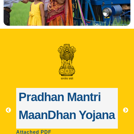
ri
Pradhan Mantri
jana
Jeevan Jyoti Bima
Yojana
A