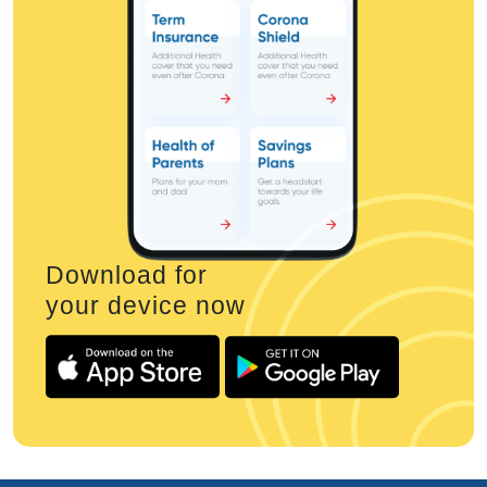
Download for
your device now