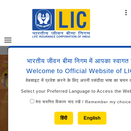
 OF MARKS AND CUT-OFFS AAO (GENERALIST/SPEC
भारतीय जीवन बीमा निगम में आपका स्वागत 
Welcome to Official Website of L
वेबसाइट में प्रवेश करने के लिए अपनी पसंदीदा भाषा का चयन क
Select your Preferred Language to Access the We
मेरा चयनित विकल्प याद रखें / Remember my choice
हिंदी
English