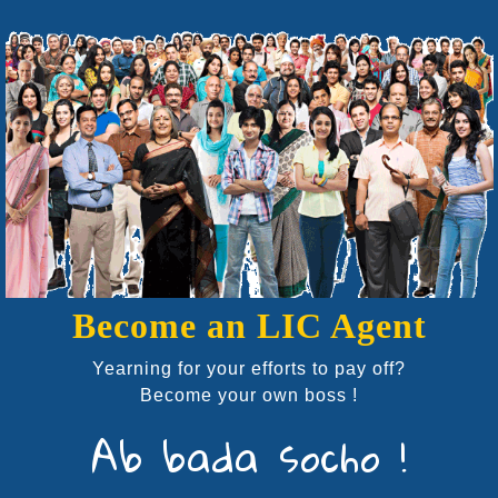
Become an LIC Agent
Yearning for your efforts to pay off?
Become your own boss !
Ab bada socho !