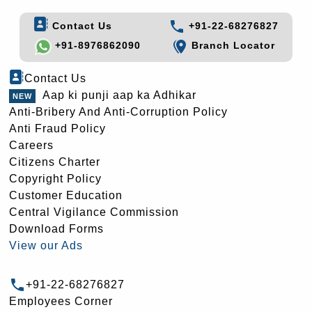
Contact Us
+91-22-68276827
+91-8976862090
Branch Locator
Contact Us
Aap ki punji aap ka Adhikar
Anti-Bribery And Anti-Corruption Policy
Anti Fraud Policy
Careers
Citizens Charter
Copyright Policy
Customer Education
Central Vigilance Commission
Download Forms
View our Ads
+91-22-68276827
Employees Corner