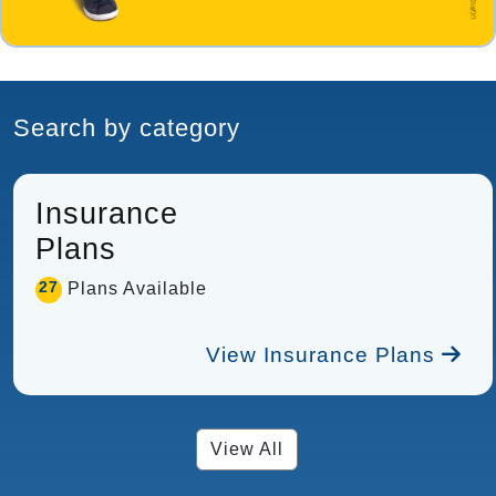
Search by category
Insurance
Plans
27
Plans Available
View Insurance Plans
View All