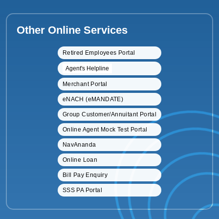
Other Online Services
Retired Employees Portal
Agent's Helpline
Merchant Portal
eNACH (eMANDATE)
Group Customer/Annuitant Portal
Online Agent Mock Test Portal
NavAnanda
Online Loan
Bill Pay Enquiry
SSS PA Portal