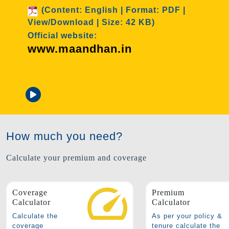
t: PDF |
)
O
Age Group: 18-50 years old
w
Cover: 2 Lakhs
Premium: ₹ 436/annum
Attached documents
How much you need?
Calculate your premium and coverage
Coverage
Premium
Calculator
Calculator
Calculate the
As per your policy &
coverage
tenure calculate the