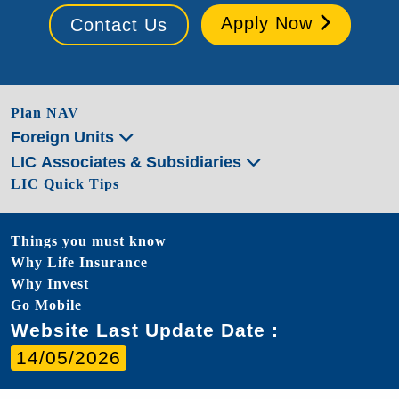
Apply Now
Contact Us
Plan NAV
Foreign Units
LIC Associates & Subsidiaries
LIC Quick Tips
Things you must know
Why Life Insurance
Why Invest
Go Mobile
Website Last Update Date :
14/05/2026