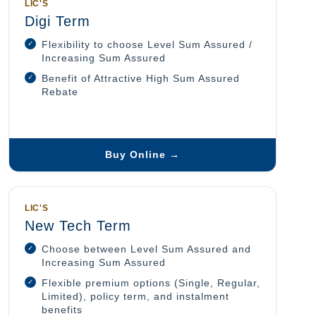
LIC'S
Digi Term
Flexibility to choose Level Sum Assured /
Increasing Sum Assured
Benefit of Attractive High Sum Assured
Rebate
Buy Online →
LIC'S
New Tech Term
Choose between Level Sum Assured and
Increasing Sum Assured
Flexible premium options (Single, Regular,
Limited), policy term, and instalment
benefits