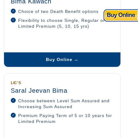
Bima Kawach
Choice of two Death Benefit options
Flexibility to choose Single, Regular or
Limited Premium (5, 10, 15 yrs)
Buy Online →
LIC'S
Saral Jeevan Bima
Choose between Level Sum Assured and
Increasing Sum Assured
Premium Paying Term of 5 or 10 years for
Limited Premium