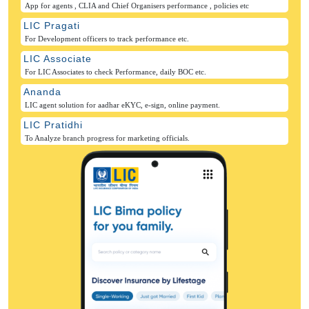
App for agents , CLIA and Chief Organisers performance , policies etc
LIC Pragati
For Development officers to track performance etc.
LIC Associate
For LIC Associates to check Performance, daily BOC etc.
Ananda
LIC agent solution for aadhar eKYC, e-sign, online payment.
LIC Pratidhi
To Analyze branch progress for marketing officials.