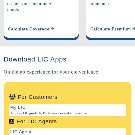
as per your insurance
premiums
needs
Calculate Coverage
Calculate Premium
Download LIC Apps
On the go experience for your convenience
For Customers
My LIC
Explore LIC products, Portal services and more online.
For LIC Agents
LIC Agent