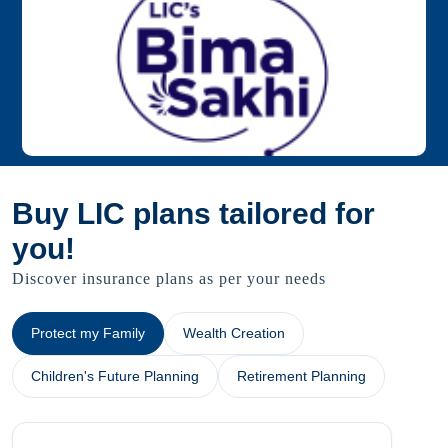
Buy LIC plans tailored for
you!
Discover insurance plans as per your needs
Protect my Family
Wealth Creation
Children's Future Planning
Retirement Planning