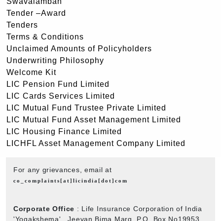
Swavalamban
Tender –Award
Tenders
Terms & Conditions
Unclaimed Amounts of Policyholders
Underwriting Philosophy
Welcome Kit
LIC Pension Fund Limited
LIC Cards Services Limited
LIC Mutual Fund Trustee Private Limited
LIC Mutual Fund Asset Management Limited
LIC Housing Finance Limited
LICHFL Asset Management Company Limited
For any grievances, email at
co_complaints[at]licindia[dot]com
Corporate Office
: Life Insurance Corporation of India
'Yogakshema' , Jeevan Bima Marg, P.O. Box No19953,