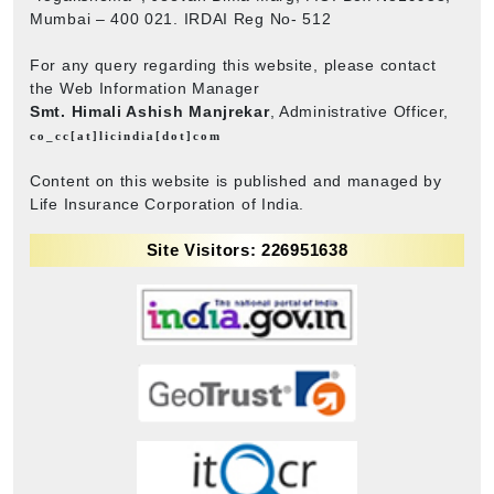
Mumbai – 400 021. IRDAI Reg No- 512
For any query regarding this website, please contact
the Web Information Manager
Smt. Himali Ashish Manjrekar
, Administrative Officer,
co_cc[at]licindia[dot]com
Content on this website is published and managed by
Life Insurance Corporation of India.
Site Visitors: 226951638