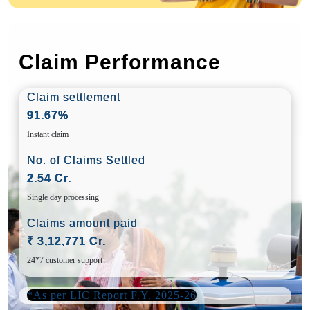
Claim Performance
Claim settlement
91.67%
Instant claim
No. of Claims Settled
2.54 Cr.
Single day processing
Claims amount paid
₹ 3,12,771 Cr.
24*7 customer support
*As per LIC Report F.Y. 2025-26