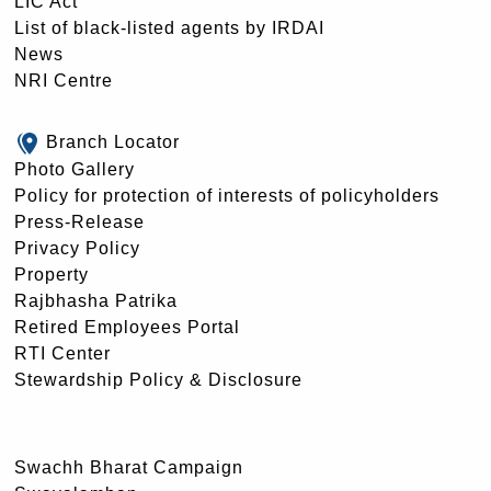
LIC Act
List of black-listed agents by IRDAI
News
NRI Centre
Branch Locator
Photo Gallery
Policy for protection of interests of policyholders
Press-Release
Privacy Policy
Property
Rajbhasha Patrika
Retired Employees Portal
RTI Center
Stewardship Policy & Disclosure
Swachh Bharat Campaign