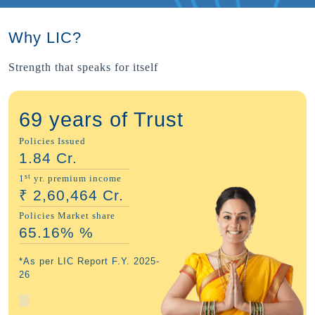
Why LIC?
Strength that speaks for itself
69 years of Trust
Policies Issued
1.84
Cr.
st
1
yr. premium income
₹
2,60,464
Cr.
Policies Market share
65.16%
%
*As per LIC Report F.Y. 2025-
26