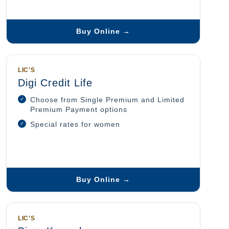
Buy Online →
LIC'S
Digi Credit Life
Choose from Single Premium and Limited
Premium Payment options
Special rates for women
Buy Online →
LIC'S