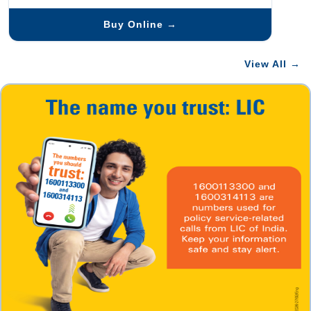
Buy Online →
View All →