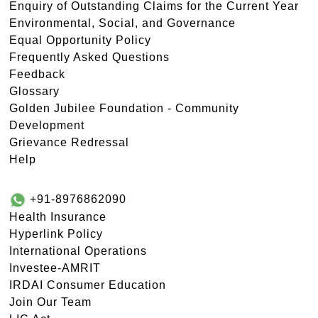
Enquiry of Outstanding Claims for the Current Year
Environmental, Social, and Governance
Equal Opportunity Policy
Frequently Asked Questions
Feedback
Glossary
Golden Jubilee Foundation - Community
Development
Grievance Redressal
Help
+91-8976862090
Health Insurance
Hyperlink Policy
International Operations
Investee-AMRIT
IRDAI Consumer Education
Join Our Team