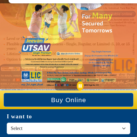
Buy Online
I want to