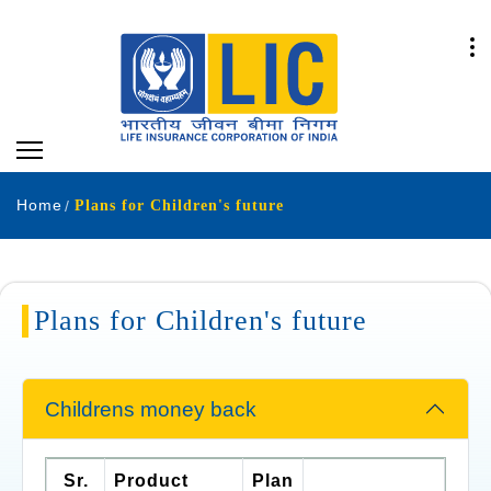
Home
Plans for Children's future
Plans for Children's future
Childrens money back
Sr.
Product
Plan