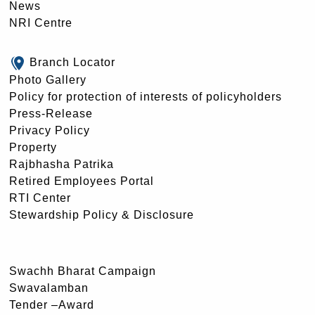
News
NRI Centre
Branch Locator
Photo Gallery
Policy for protection of interests of policyholders
Press-Release
Privacy Policy
Property
Rajbhasha Patrika
Retired Employees Portal
RTI Center
Stewardship Policy & Disclosure
Swachh Bharat Campaign
Swavalamban
Tender –Award