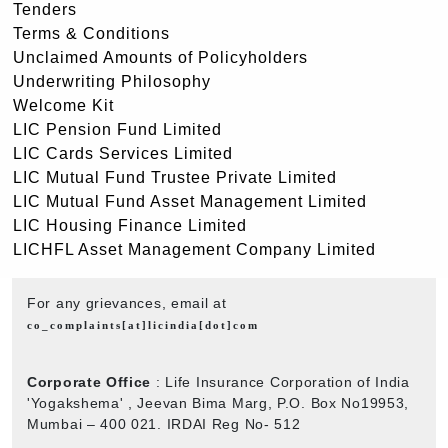
Tenders
Terms & Conditions
Unclaimed Amounts of Policyholders
Underwriting Philosophy
Welcome Kit
LIC Pension Fund Limited
LIC Cards Services Limited
LIC Mutual Fund Trustee Private Limited
LIC Mutual Fund Asset Management Limited
LIC Housing Finance Limited
LICHFL Asset Management Company Limited
For any grievances, email at
co_complaints[at]licindia[dot]com
Corporate Office
: Life Insurance Corporation of India
'Yogakshema' , Jeevan Bima Marg, P.O. Box No19953,
Mumbai – 400 021. IRDAI Reg No- 512