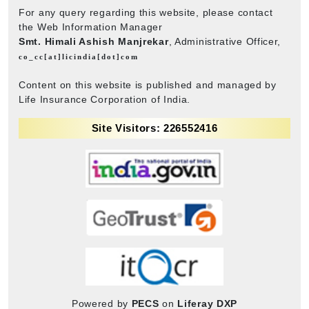
For any query regarding this website, please contact
the Web Information Manager
Smt. Himali Ashish Manjrekar
, Administrative Officer,
co_cc[at]licindia[dot]com
Content on this website is published and managed by
Life Insurance Corporation of India.
Site Visitors: 226552416
Powered by
PECS
on
Liferay DXP