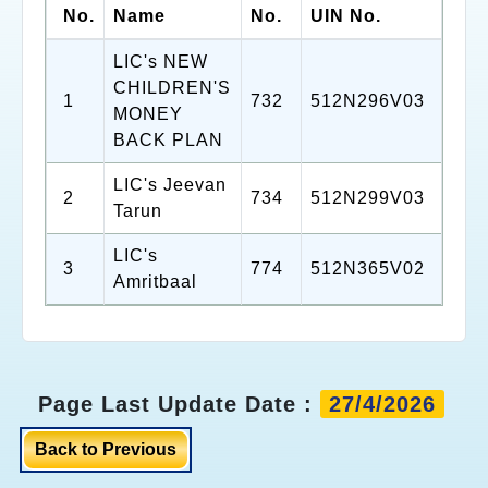
No.
Name
No.
UIN No.
LIC's NEW
CHILDREN'S
1
732
512N296V03
MONEY
BACK PLAN
LIC's Jeevan
2
734
512N299V03
Tarun
LIC's
3
774
512N365V02
Amritbaal
Page Last Update Date :
27/4/2026
Back to Previous