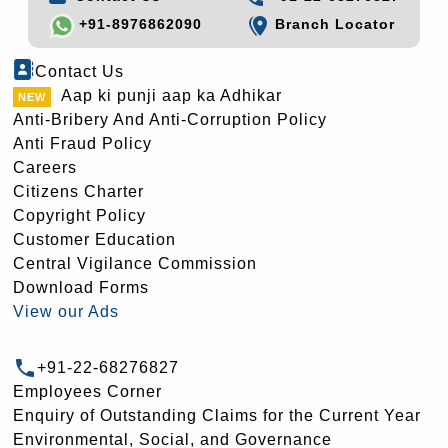
+91-8976862090
Branch Locator
Contact Us
Aap ki punji aap ka Adhikar
Anti-Bribery And Anti-Corruption Policy
Anti Fraud Policy
Careers
Citizens Charter
Copyright Policy
Customer Education
Central Vigilance Commission
Download Forms
View our Ads
+91-22-68276827
Employees Corner
Enquiry of Outstanding Claims for the Current Year
Environmental, Social, and Governance