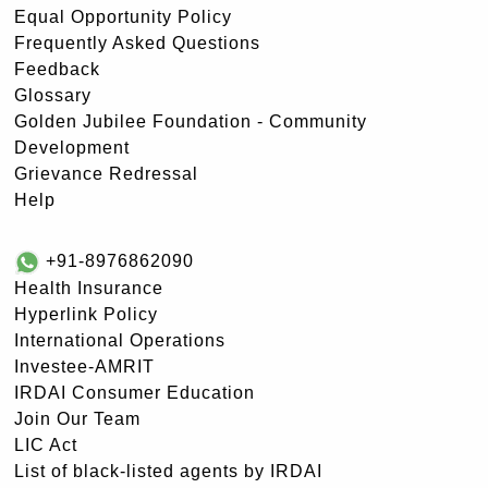
Equal Opportunity Policy
Frequently Asked Questions
Feedback
Glossary
Golden Jubilee Foundation - Community
Development
Grievance Redressal
Help
+91-8976862090
Health Insurance
Hyperlink Policy
International Operations
Investee-AMRIT
IRDAI Consumer Education
Join Our Team
LIC Act
List of black-listed agents by IRDAI