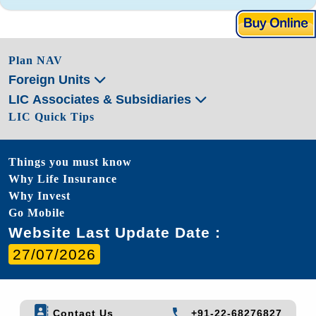
Plan NAV
Foreign Units
LIC Associates & Subsidiaries
LIC Quick Tips
Things you must know
Why Life Insurance
Why Invest
Go Mobile
Website Last Update Date :
27/07/2026
Contact Us
+91-22-68276827