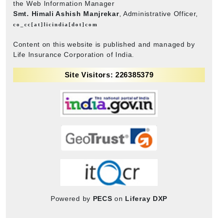
the Web Information Manager
Smt. Himali Ashish Manjrekar
, Administrative Officer,
co_cc[at]licindia[dot]com
Content on this website is published and managed by
Life Insurance Corporation of India.
Site Visitors: 226385379
Powered by
PECS
on
Liferay DXP