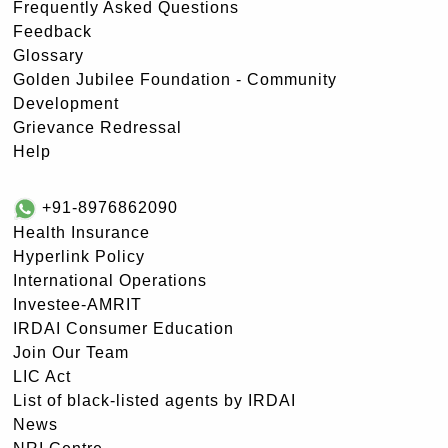
Frequently Asked Questions
Feedback
Glossary
Golden Jubilee Foundation - Community
Development
Grievance Redressal
Help
+91-8976862090
Health Insurance
Hyperlink Policy
International Operations
Investee-AMRIT
IRDAI Consumer Education
Join Our Team
LIC Act
List of black-listed agents by IRDAI
News