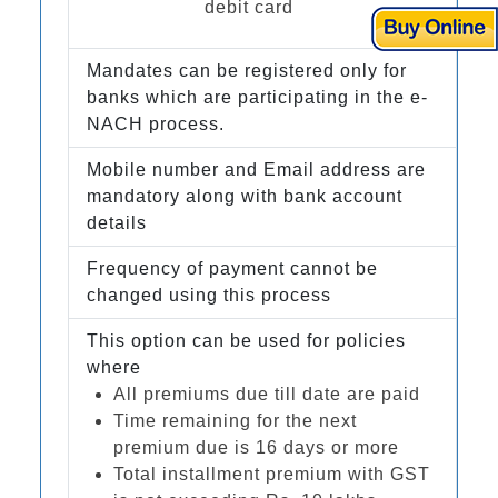
debit card
Mandates can be registered only for
banks which are participating in the e-
NACH process.
Mobile number and Email address are
mandatory along with bank account
details
Frequency of payment cannot be
changed using this process
This option can be used for policies
where
All premiums due till date are paid
Time remaining for the next
premium due is 16 days or more
Total installment premium with GST