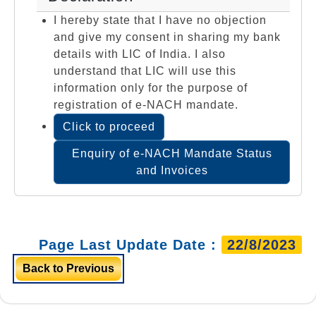
I hereby state that I have no objection
and give my consent in sharing my bank
details with LIC of India. I also
understand that LIC will use this
information only for the purpose of
registration of e-NACH mandate.
Click to proceed
Enquiry of e-NACH Mandate Status
and Invoices
Page Last Update Date :
22/8/2023
Back to Previous