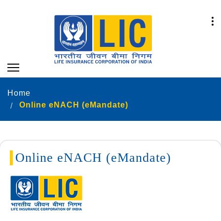
Home
Online eNACH (eMandate)
Online eNACH (eMandate)