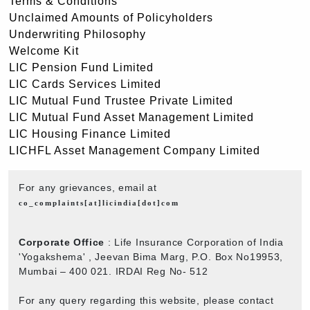
Terms & Conditions
Unclaimed Amounts of Policyholders
Underwriting Philosophy
Welcome Kit
LIC Pension Fund Limited
LIC Cards Services Limited
LIC Mutual Fund Trustee Private Limited
LIC Mutual Fund Asset Management Limited
LIC Housing Finance Limited
LICHFL Asset Management Company Limited
For any grievances, email at
co_complaints[at]licindia[dot]com
Corporate Office
: Life Insurance Corporation of India
'Yogakshema' , Jeevan Bima Marg, P.O. Box No19953,
Mumbai – 400 021. IRDAI Reg No- 512
For any query regarding this website, please contact