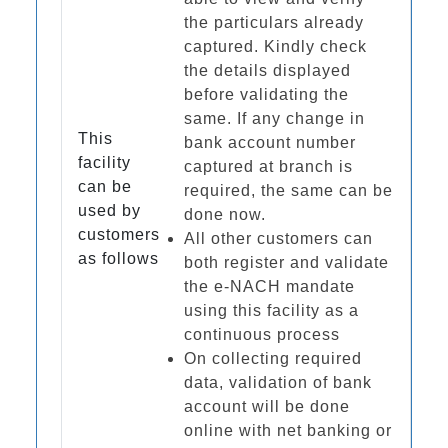
the particulars already
captured. Kindly check
the details displayed
before validating the
same. If any change in
This
bank account number
facility
captured at branch is
can be
required, the same can be
used by
done now.
customers
All other customers can
as follows
both register and validate
the e-NACH mandate
using this facility as a
continuous process
On collecting required
data, validation of bank
account will be done
online with net banking or