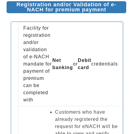
Registration and/or Validation of e-
NACH for premium payment
Facility for
registration
and/or
validation
of e-NACH
Net
Debit
mandate for
or
credentials
banking
card
payment of
premium
can be
completed
with
Customers who have
already registered the
request for eNACH will be
able to view and verify