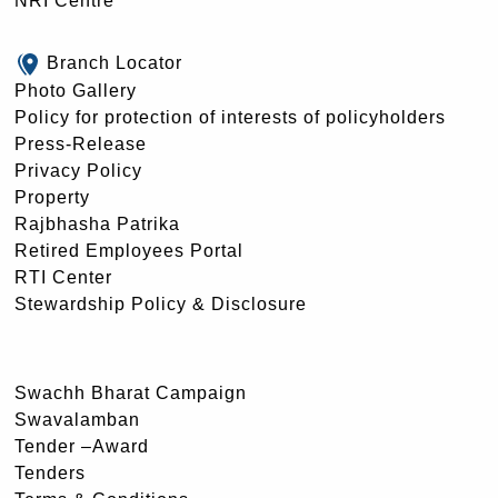
NRI Centre
Branch Locator
Photo Gallery
Policy for protection of interests of policyholders
Press-Release
Privacy Policy
Property
Rajbhasha Patrika
Retired Employees Portal
RTI Center
Stewardship Policy & Disclosure
Swachh Bharat Campaign
Swavalamban
Tender –Award
Tenders