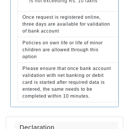
is not exceeding Rs. 10 lakhs
Once request is registered online,
three days are available for validation
of bank account
Policies on own life or life of minor
children are allowed through this
option
Please ensure that once bank account
validation with net banking or debit
card is started after required data is
entered, the same needs to be
completed within 10 minutes.
Declaration