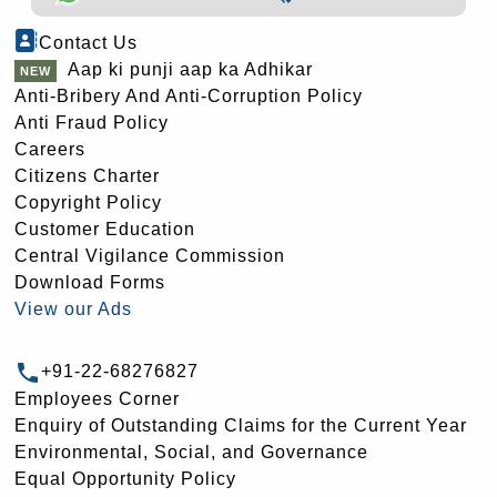
Contact Us
Aap ki punji aap ka Adhikar
Anti-Bribery And Anti-Corruption Policy
Anti Fraud Policy
Careers
Citizens Charter
Copyright Policy
Customer Education
Central Vigilance Commission
Download Forms
View our Ads
+91-22-68276827
Employees Corner
Enquiry of Outstanding Claims for the Current Year
Environmental, Social, and Governance
Equal Opportunity Policy