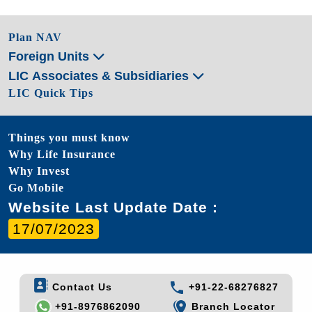
Plan NAV
Foreign Units
LIC Associates & Subsidiaries
LIC Quick Tips
Things you must know
Why Life Insurance
Why Invest
Go Mobile
Website Last Update Date :
17/07/2023
Contact Us
+91-22-68276827
+91-8976862090
Branch Locator