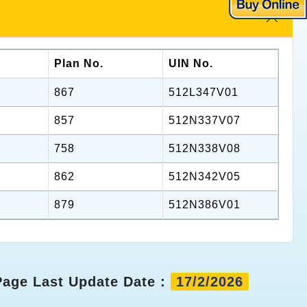
Plan No.
UIN No.
867
512L347V01
857
512N337V07
758
512N338V08
862
512N342V05
879
512N386V01
Page Last Update Date :
17/2/2026