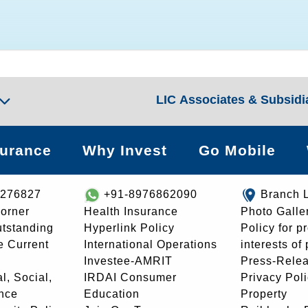
LIC Associates & Subsidi
surance
Why Invest
Go Mobile
8276827
+91-8976862090
Branch 
orner
Health Insurance
Photo Galle
utstanding
Hyperlink Policy
Policy for p
e Current
International Operations
interests of
Investee-AMRIT
Press-Rele
l, Social,
IRDAI Consumer
Privacy Pol
nce
Education
Property