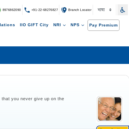
8976862090
+91-22-68276827
Branch Locator
lations
IIO GIFT City
NRI
NPS
Pay Premium
o that you never give up on the