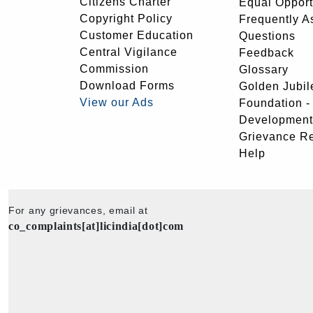
Citizens Charter
Equal Opport
Copyright Policy
Frequently A
Customer Education
Questions
Central Vigilance
Feedback
Commission
Glossary
Download Forms
Golden Jubil
View our Ads
Foundation 
Development
Grievance R
Help
For any grievances, email at
co_complaints[at]licindia[dot]com