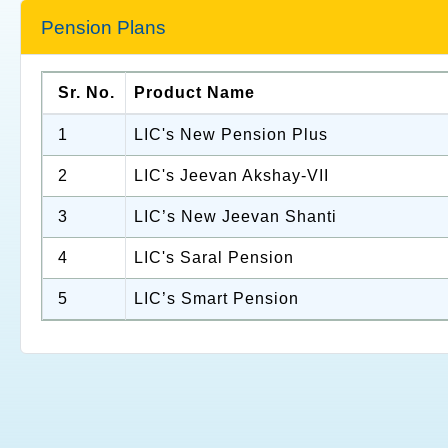
Pension Plans
Sr. No.
Product Name
1
LIC's New Pension Plus
2
LIC's Jeevan Akshay-VII
3
LIC’s New Jeevan Shanti
4
LIC's Saral Pension
5
LIC’s Smart Pension