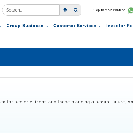
Skip to main content
Voice Search
Search
Group Business
Customer Services
Investor Re
ed for senior citizens and those planning a secure future, s