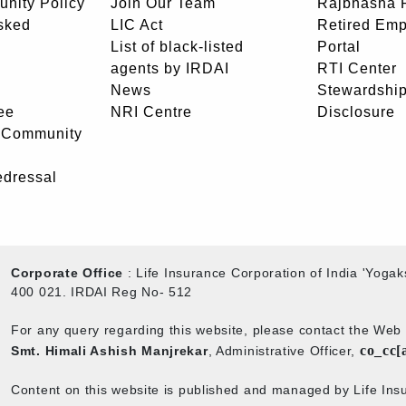
unity Policy
Join Our Team
Rajbhasha P
sked
LIC Act
Retired Em
List of black-listed
Portal
agents by IRDAI
RTI Center
News
Stewardship
ee
NRI Centre
Disclosure
- Community
edressal
Corporate Office
: Life Insurance Corporation of India 'Yog
400 021. IRDAI Reg No- 512
For any query regarding this website, please contact the We
co_cc[
Smt. Himali Ashish Manjrekar
, Administrative Officer,
Content on this website is published and managed by Life Insu