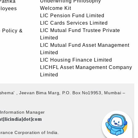
Underwriting Philosophy
atrika
Welcome Kit
ployees
LIC Pension Fund Limited
LIC Cards Services Limited
LIC Mutual Fund Trustee Private
 Policy &
Limited
LIC Mutual Fund Asset Management
Limited
LIC Housing Finance Limited
LICHFL Asset Management Company
Limited
akshema' , Jeevan Bima Marg, P.O. Box No19953, Mumbai –
b Information Manager
at]licindia[dot]com
rance Corporation of India.