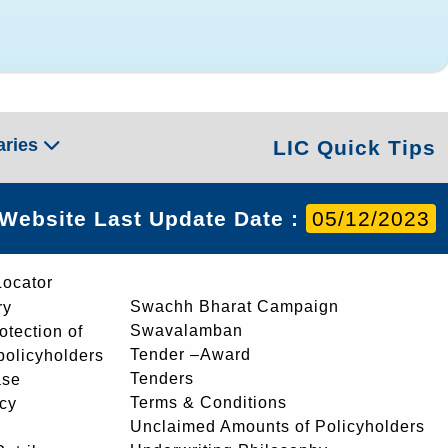
aries
LIC Quick Tips
Website Last Update Date :
05/12/2023
Locator
Swachh Bharat Campaign
ry
Swavalamban
rotection of
Tender –Award
 policyholders
Tenders
ase
Terms & Conditions
icy
Unclaimed Amounts of Policyholders