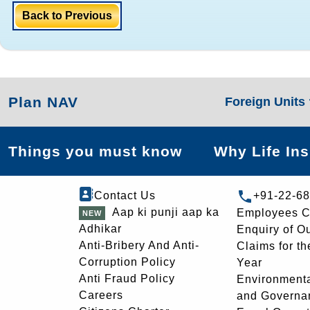
Back to Previous
Plan NAV
Foreign Units
Things you must know
Why Life In
Contact Us
+91-22-6
Aap ki punji aap ka
Employees C
Adhikar
Enquiry of O
Anti-Bribery And Anti-
Claims for th
Corruption Policy
Year
Anti Fraud Policy
Environmenta
Careers
and Governa