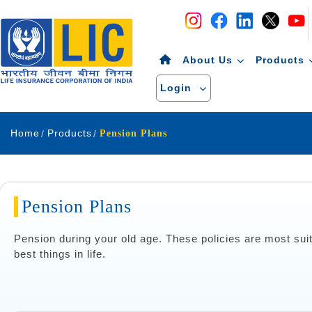
Navigation
Skip to Content
About Us
Products
Login
Home
Products
Pension Plans
Pension Plans
Pension during your old age. These policies are most suit
best things in life.