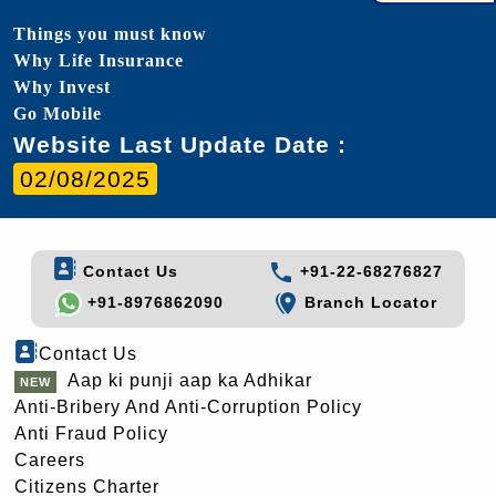
Things you must know
Why Life Insurance
Why Invest
Go Mobile
Website Last Update Date :
02/08/2025
Contact Us
+91-22-68276827
+91-8976862090
Branch Locator
Contact Us
Aap ki punji aap ka Adhikar
Anti-Bribery And Anti-Corruption Policy
Anti Fraud Policy
Careers
Citizens Charter