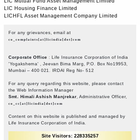
LIC Mutual Fund Asset Management Limited
LIC Housing Finance Limited
LICHFL Asset Management Company Limited
For any grievances, email at
co_complaints[at]licindia[dot]com
Corporate Office
: Life Insurance Corporation of India
'Yogakshema' , Jeevan Bima Marg, P.O. Box No19953,
Mumbai – 400 021. IRDAI Reg No- 512
For any query regarding this website, please contact
the Web Information Manager
Smt. Himali Ashish Manjrekar
, Administrative Officer,
co_cc[at]licindia[dot]com
Content on this website is published and managed by
Life Insurance Corporation of India.
Site Visitors: 228335257