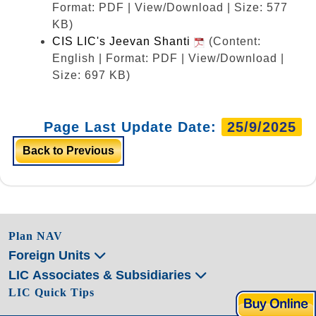
Format: PDF | View/Download | Size: 577
KB)
CIS LIC's Jeevan Shanti
(Content:
English | Format: PDF | View/Download |
Size: 697 KB)
Page Last Update Date:
25/9/2025
Back to Previous
Plan NAV
Foreign Units
LIC Associates & Subsidiaries
LIC Quick Tips