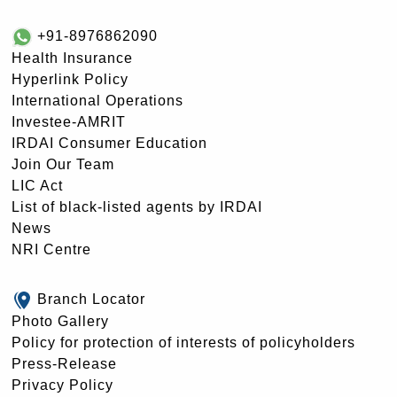
+91-8976862090
Health Insurance
Hyperlink Policy
International Operations
Investee-AMRIT
IRDAI Consumer Education
Join Our Team
LIC Act
List of black-listed agents by IRDAI
News
NRI Centre
Branch Locator
Photo Gallery
Policy for protection of interests of policyholders
Press-Release
Privacy Policy