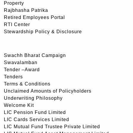
Property
Rajbhasha Patrika
Retired Employees Portal
RTI Center
Stewardship Policy & Disclosure
Swachh Bharat Campaign
Swavalamban
Tender –Award
Tenders
Terms & Conditions
Unclaimed Amounts of Policyholders
Underwriting Philosophy
Welcome Kit
LIC Pension Fund Limited
LIC Cards Services Limited
LIC Mutual Fund Trustee Private Limited