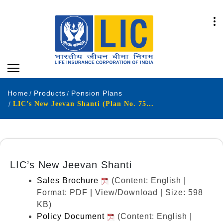
Home
Products
Pension Plans
LIC’s New Jeevan Shanti (Plan No. 758) (UIN: 512N338V08)
LIC’s New Jeevan Shanti
Sales Brochure
(Content: English |
Format: PDF | View/Download | Size: 598
KB)
Policy Document
(Content: English |