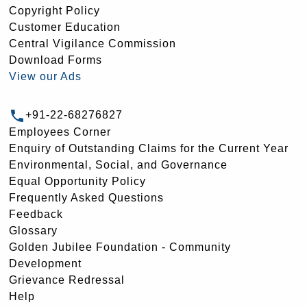
Copyright Policy
Customer Education
Central Vigilance Commission
Download Forms
View our Ads
+91-22-68276827
Employees Corner
Enquiry of Outstanding Claims for the Current Year
Environmental, Social, and Governance
Equal Opportunity Policy
Frequently Asked Questions
Feedback
Glossary
Golden Jubilee Foundation - Community
Development
Grievance Redressal
Help