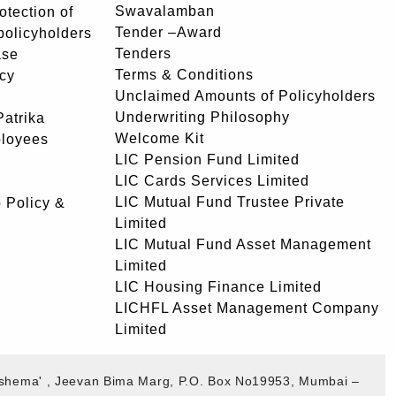
Swavalamban
rotection of
Tender –Award
 policyholders
Tenders
ase
Terms & Conditions
icy
Unclaimed Amounts of Policyholders
Underwriting Philosophy
atrika
Welcome Kit
ployees
LIC Pension Fund Limited
LIC Cards Services Limited
LIC Mutual Fund Trustee Private
 Policy &
Limited
LIC Mutual Fund Asset Management
Limited
LIC Housing Finance Limited
LICHFL Asset Management Company
Limited
akshema' , Jeevan Bima Marg, P.O. Box No19953, Mumbai –