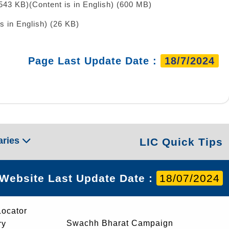
 543 KB)
(Content is in English) (600 MB)
is in English) (26 KB)
Page Last Update Date :
18/7/2024
aries
LIC Quick Tips
Website Last Update Date :
18/07/2024
Locator
Swachh Bharat Campaign
ry