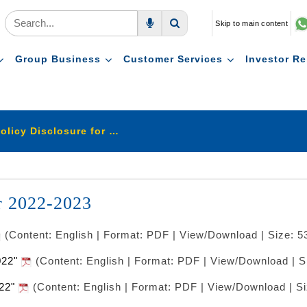
Skip to main content
Voice Search
Search
Group Business
Customer Services
Investor Re
Stewardship Policy Disclosure for 2022-2023
r 2022-2023
(Content: English | Format: PDF | View/Download | Size: 5
2022"
(Content: English | Format: PDF | View/Download | S
022"
(Content: English | Format: PDF | View/Download | S