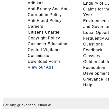
Adhikar
Enquiry of O
Anti-Bribery And Anti-
Claims for th
Corruption Policy
Year
Anti Fraud Policy
Environmenta
Careers
and Governa
Citizens Charter
Equal Opport
Copyright Policy
Frequently A
Customer Education
Questions
Central Vigilance
Feedback
Commission
Glossary
Download Forms
Golden Jubil
View our Ads
Foundation 
Development
Grievance R
Help
For any grievances, email at