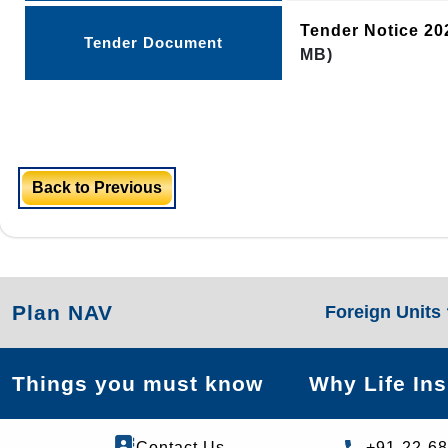
Tender Notice 2
Tender Document
MB)
Back to Previous
Plan NAV
Foreign Units
Things you must know
Why Life In
Contact Us
+91-22-6