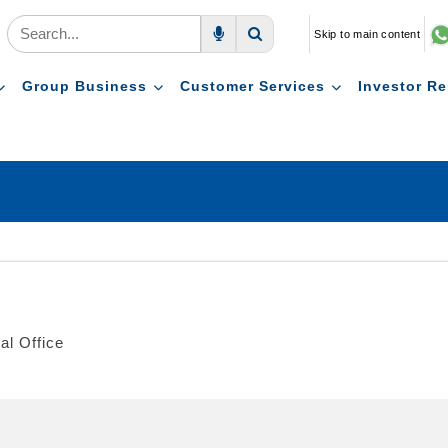
Skip to main content
Voice Search
Search
Group Business
Customer Services
Investor Re
al Office