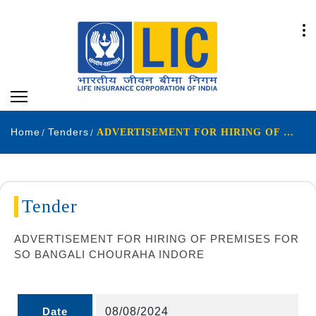
Home
Tenders
ADVERTISEMENT FOR HIRING OF PREMISES FOR SO BANGALI CHOURAHA INDORE
Tender
ADVERTISEMENT FOR HIRING OF PREMISES FOR
SO BANGALI CHOURAHA INDORE
Date
08/08/2024