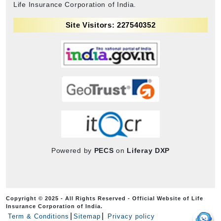
Life Insurance Corporation of India.
Site Visitors: 227540352
Powered by
PECS
on
Liferay DXP
Copyright © 2025 - All Rights Reserved - Official Website of Life
Insurance Corporation of India.
Term & Conditions
Sitemap
Privacy policy