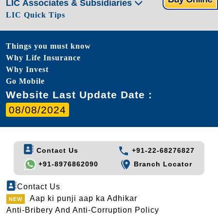
LIC Associates & Subsidiaries
LIC Quick Tips
Things you must know
Why Life Insurance
Why Invest
Go Mobile
Website Last Update Date :
08/08/2024
Contact Us
+91-22-68276827
+91-8976862090
Branch Locator
Contact Us
Aap ki punji aap ka Adhikar
Anti-Bribery And Anti-Corruption Policy