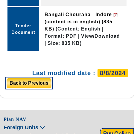
Bangali Chouraha - Indore
(content is in english)
(835
Tender
KB)
(Content: English |
Document
Format: PDF | View/Download
| Size: 835 KB)
Last modified date :
8/8/2024
Back to Previous
Plan NAV
Foreign Units