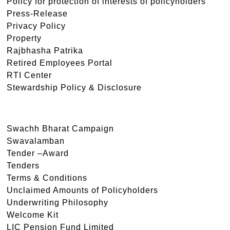
Policy for protection of interests of policyholders
Press-Release
Privacy Policy
Property
Rajbhasha Patrika
Retired Employees Portal
RTI Center
Stewardship Policy & Disclosure
Swachh Bharat Campaign
Swavalamban
Tender –Award
Tenders
Terms & Conditions
Unclaimed Amounts of Policyholders
Underwriting Philosophy
Welcome Kit
LIC Pension Fund Limited