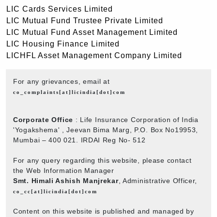
LIC Cards Services Limited
LIC Mutual Fund Trustee Private Limited
LIC Mutual Fund Asset Management Limited
LIC Housing Finance Limited
LICHFL Asset Management Company Limited
For any grievances, email at
co_complaints[at]licindia[dot]com
Corporate Office
: Life Insurance Corporation of India
'Yogakshema' , Jeevan Bima Marg, P.O. Box No19953,
Mumbai – 400 021. IRDAI Reg No- 512
For any query regarding this website, please contact
the Web Information Manager
Smt. Himali Ashish Manjrekar
, Administrative Officer,
co_cc[at]licindia[dot]com
Content on this website is published and managed by