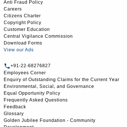
Anti Fraud Policy
Careers
Citizens Charter
Copyright Policy
Customer Education
Central Vigilance Commission
Download Forms
View our Ads
+91-22-68276827
Employees Corner
Enquiry of Outstanding Claims for the Current Year
Environmental, Social, and Governance
Equal Opportunity Policy
Frequently Asked Questions
Feedback
Glossary
Golden Jubilee Foundation - Community