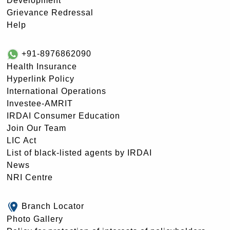
Development
Grievance Redressal
Help
+91-8976862090
Health Insurance
Hyperlink Policy
International Operations
Investee-AMRIT
IRDAI Consumer Education
Join Our Team
LIC Act
List of black-listed agents by IRDAI
News
NRI Centre
Branch Locator
Photo Gallery