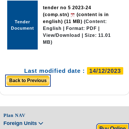
tender no 5 2023-24
(comp.stn)
(content is in
english)
(11 MB)
(Content:
Tender
Document
English | Format: PDF |
View/Download | Size: 11.01
MB)
Last modified date :
14/12/2023
Back to Previous
Plan NAV
Foreign Units