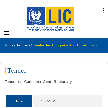
Home
Tenders
Tender for Computer Cont Stationary
Tender
Tender for Computer Cont. Stationary
Date
15/12/2023