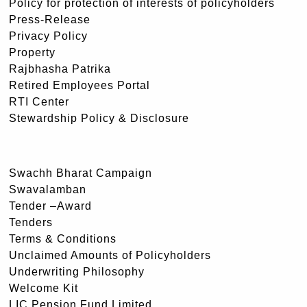
Policy for protection of interests of policyholders
Press-Release
Privacy Policy
Property
Rajbhasha Patrika
Retired Employees Portal
RTI Center
Stewardship Policy & Disclosure
Swachh Bharat Campaign
Swavalamban
Tender –Award
Tenders
Terms & Conditions
Unclaimed Amounts of Policyholders
Underwriting Philosophy
Welcome Kit
LIC Pension Fund Limited