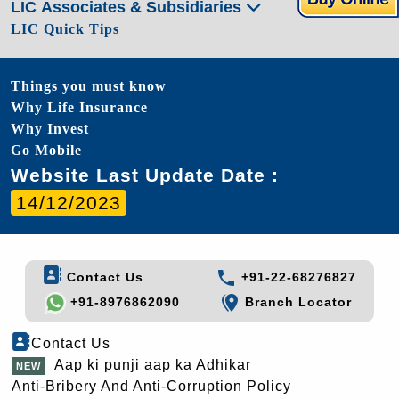
LIC Associates & Subsidiaries
LIC Quick Tips
Things you must know
Why Life Insurance
Why Invest
Go Mobile
Website Last Update Date :
14/12/2023
Contact Us
+91-22-68276827
+91-8976862090
Branch Locator
Contact Us
Aap ki punji aap ka Adhikar
Anti-Bribery And Anti-Corruption Policy