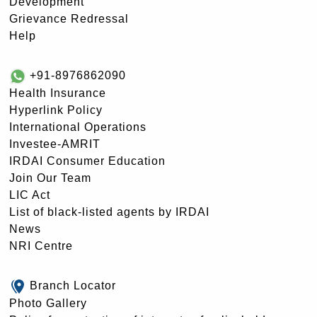
Development
Grievance Redressal
Help
+91-8976862090
Health Insurance
Hyperlink Policy
International Operations
Investee-AMRIT
IRDAI Consumer Education
Join Our Team
LIC Act
List of black-listed agents by IRDAI
News
NRI Centre
Branch Locator
Photo Gallery