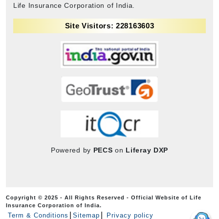
Life Insurance Corporation of India.
Site Visitors: 228163603
Powered by
PECS
on
Liferay DXP
Copyright © 2025 - All Rights Reserved - Official Website of Life
Insurance Corporation of India.
Term & Conditions
Sitemap
Privacy policy