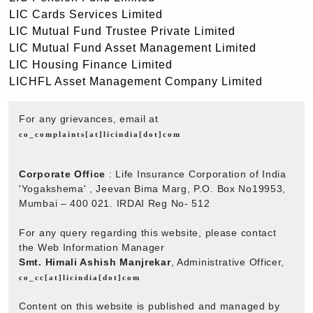
LIC Cards Services Limited
LIC Mutual Fund Trustee Private Limited
LIC Mutual Fund Asset Management Limited
LIC Housing Finance Limited
LICHFL Asset Management Company Limited
For any grievances, email at
co_complaints[at]licindia[dot]com
Corporate Office
: Life Insurance Corporation of India
'Yogakshema' , Jeevan Bima Marg, P.O. Box No19953,
Mumbai – 400 021. IRDAI Reg No- 512
For any query regarding this website, please contact
the Web Information Manager
Smt. Himali Ashish Manjrekar
, Administrative Officer,
co_cc[at]licindia[dot]com
Content on this website is published and managed by