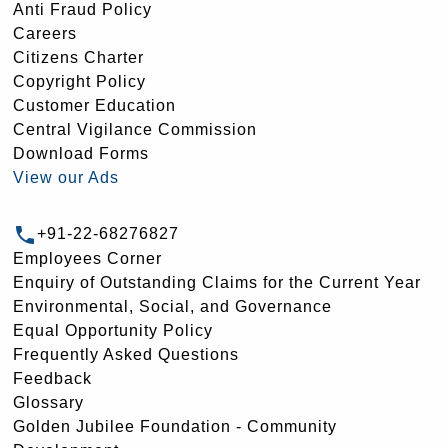
Anti Fraud Policy
Careers
Citizens Charter
Copyright Policy
Customer Education
Central Vigilance Commission
Download Forms
View our Ads
+91-22-68276827
Employees Corner
Enquiry of Outstanding Claims for the Current Year
Environmental, Social, and Governance
Equal Opportunity Policy
Frequently Asked Questions
Feedback
Glossary
Golden Jubilee Foundation - Community