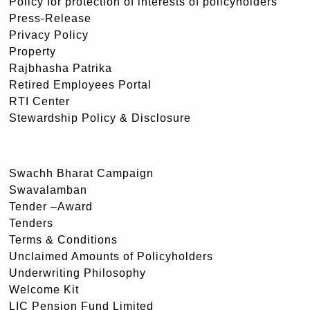
Policy for protection of interests of policyholders
Press-Release
Privacy Policy
Property
Rajbhasha Patrika
Retired Employees Portal
RTI Center
Stewardship Policy & Disclosure
Swachh Bharat Campaign
Swavalamban
Tender –Award
Tenders
Terms & Conditions
Unclaimed Amounts of Policyholders
Underwriting Philosophy
Welcome Kit
LIC Pension Fund Limited