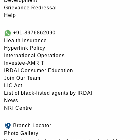
Development
Grievance Redressal
Help
+91-8976862090
Health Insurance
Hyperlink Policy
International Operations
Investee-AMRIT
IRDAI Consumer Education
Join Our Team
LIC Act
List of black-listed agents by IRDAI
News
NRI Centre
Branch Locator
Photo Gallery