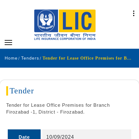
Home
Tenders
Tender for Lease Office Premises for Branch Firozabad -1 District - Firozabad
Tender
Tender for Lease Office Premises for Branch
Firozabad -1, District - Firozabad.
Date
10/09/2024