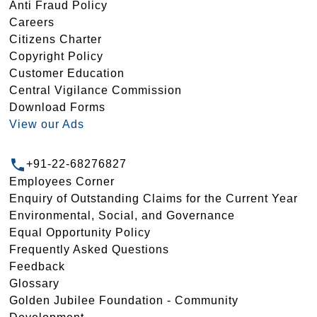
Anti Fraud Policy
Careers
Citizens Charter
Copyright Policy
Customer Education
Central Vigilance Commission
Download Forms
View our Ads
+91-22-68276827
Employees Corner
Enquiry of Outstanding Claims for the Current Year
Environmental, Social, and Governance
Equal Opportunity Policy
Frequently Asked Questions
Feedback
Glossary
Golden Jubilee Foundation - Community