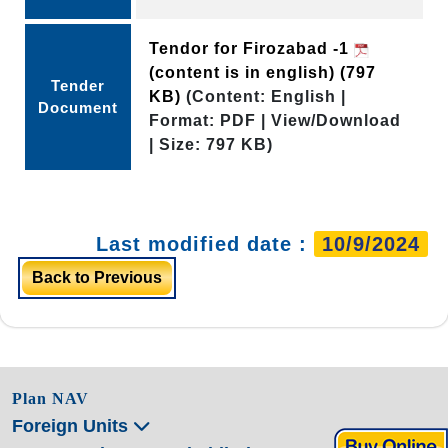
Tendor for Firozabad -1
(content is in english)
(797
Tender
KB)
(Content: English |
Document
Format: PDF | View/Download
| Size: 797 KB)
Last modified date :
10/9/2024
Back to Previous
Plan NAV
Foreign Units