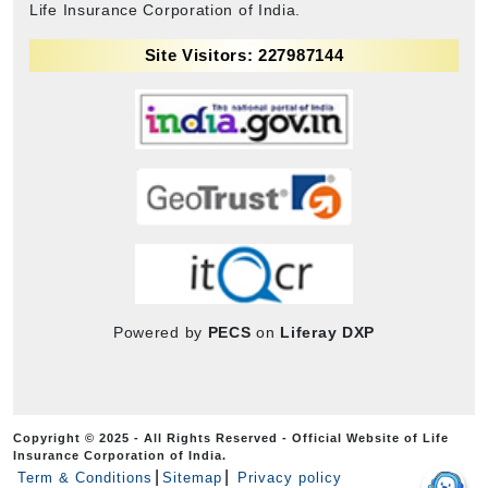
Life Insurance Corporation of India.
Site Visitors: 227987144
Powered by
PECS
on
Liferay DXP
Copyright © 2025 - All Rights Reserved - Official Website of Life
Insurance Corporation of India.
Term & Conditions
Sitemap
Privacy policy