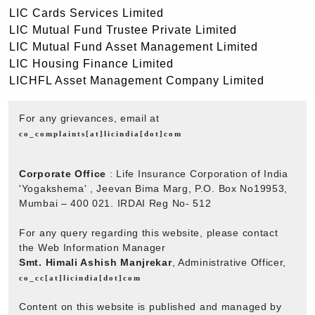
LIC Cards Services Limited
LIC Mutual Fund Trustee Private Limited
LIC Mutual Fund Asset Management Limited
LIC Housing Finance Limited
LICHFL Asset Management Company Limited
For any grievances, email at
co_complaints[at]licindia[dot]com
Corporate Office
: Life Insurance Corporation of India
'Yogakshema' , Jeevan Bima Marg, P.O. Box No19953,
Mumbai – 400 021. IRDAI Reg No- 512
For any query regarding this website, please contact
the Web Information Manager
Smt. Himali Ashish Manjrekar
, Administrative Officer,
co_cc[at]licindia[dot]com
Content on this website is published and managed by