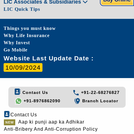
LIC Associates & Subsidiaries
LIC Quick Tips
Things you must know
Why Life Insurance
Why Invest
Go Mobile
Website Last Update Date :
10/09/2024
Contact Us
+91-22-68276827
+91-8976862090
Branch Locator
Contact Us
Aap ki punji aap ka Adhikar
Anti-Bribery And Anti-Corruption Policy