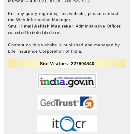
Mumbai – 400 021. IRDAI Reg No- 512
For any query regarding this website, please contact
the Web Information Manager
Smt. Himali Ashish Manjrekar
, Administrative Officer,
co_cc[at]licindia[dot]com
Content on this website is published and managed by
Life Insurance Corporation of India.
Site Visitors: 227804840