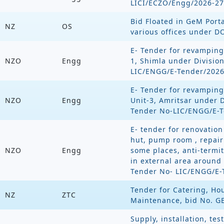
LICI/ECZO/Engg/2026-27
Bid Floated in GeM Porta
NZ
OS
various offices under D
E- Tender for revamping
NZO
Engg
1, Shimla under Divisio
LIC/ENGG/E-Tender/2026
E- Tender for revamping
NZO
Engg
Unit-3, Amritsar under D
Tender No-LIC/ENGG/E-T
E- tender for renovation 
hut, pump room , repair 
NZO
Engg
some places, anti-termi
in external area around 
Tender No- LIC/ENGG/E-
Tender for Catering, H
NZ
ZTC
Maintenance, bid No. G
Supply, installation, te