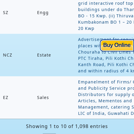
grid interactive roof to
buildings under do Than
SZ
Engg
BO - 15 Kwp. (ii) Thiruva
Kumbakonam BO 1 – 20 
20 Kwp
Advertisement for requi
places with in Moradabad
Chouraha to Civil Lines 
NCZ
Estate
PTC Tiraha, Pili Kothi C
Kanth Road, Pili Kothi 
and within radius of 4 
Empanelment of Firms/ 
and Publicity Service pr
Distributors for supply 
EZ
Sales
Articles, Mementos and P
Management, catering Se
LIC of India, Guwahati D
Showing 1 to 10 of 1,098 entries