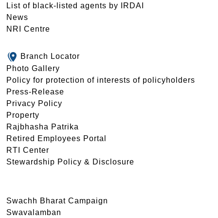
List of black-listed agents by IRDAI
News
NRI Centre
Branch Locator
Photo Gallery
Policy for protection of interests of policyholders
Press-Release
Privacy Policy
Property
Rajbhasha Patrika
Retired Employees Portal
RTI Center
Stewardship Policy & Disclosure
Swachh Bharat Campaign
Swavalamban