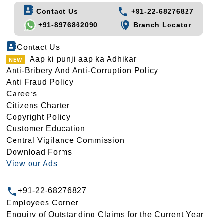
Contact Us
+91-22-68276827
+91-8976862090
Branch Locator
Contact Us
Aap ki punji aap ka Adhikar
Anti-Bribery And Anti-Corruption Policy
Anti Fraud Policy
Careers
Citizens Charter
Copyright Policy
Customer Education
Central Vigilance Commission
Download Forms
View our Ads
+91-22-68276827
Employees Corner
Enquiry of Outstanding Claims for the Current Year