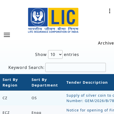
Archive
Show
entries
Keyword Search:
Sort By
Sort By
Tender Description
Region
Department
Supply of silver coin to 
CZ
OS
Number: GEM/2026/B/7
Notice for opening of Fi
ECZ
Engg