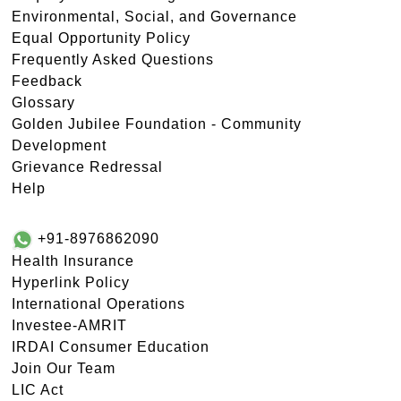
Environmental, Social, and Governance
Equal Opportunity Policy
Frequently Asked Questions
Feedback
Glossary
Golden Jubilee Foundation - Community
Development
Grievance Redressal
Help
+91-8976862090
Health Insurance
Hyperlink Policy
International Operations
Investee-AMRIT
IRDAI Consumer Education
Join Our Team
LIC Act