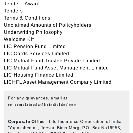
Tender –Award
Tenders
Terms & Conditions
Unclaimed Amounts of Policyholders
Underwriting Philosophy
Welcome Kit
LIC Pension Fund Limited
LIC Cards Services Limited
LIC Mutual Fund Trustee Private Limited
LIC Mutual Fund Asset Management Limited
LIC Housing Finance Limited
LICHFL Asset Management Company Limited
For any grievances, email at
co_complaints[at]licindia[dot]com
Corporate Office
: Life Insurance Corporation of India
'Yogakshema' , Jeevan Bima Marg, P.O. Box No19953,