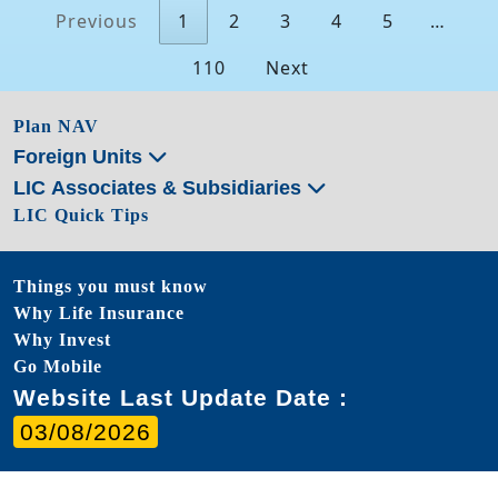
Previous
1
2
3
4
5
…
110
Next
Plan NAV
Foreign Units
LIC Associates & Subsidiaries
LIC Quick Tips
Things you must know
Why Life Insurance
Why Invest
Go Mobile
Website Last Update Date :
03/08/2026