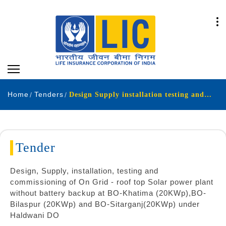
Home
Tenders
Design Supply installation testing and commissioning of On Grid - roof top Solar power plant without battery backup at BO-Khatima 20KWp BO-Bilaspur 20KWp and BO-Sitarganj 20KWp under Haldwani DO
Tender
Design, Supply, installation, testing and
commissioning of On Grid - roof top Solar power plant
without battery backup at BO-Khatima (20KWp),BO-
Bilaspur (20KWp) and BO-Sitarganj(20KWp) under
Haldwani DO