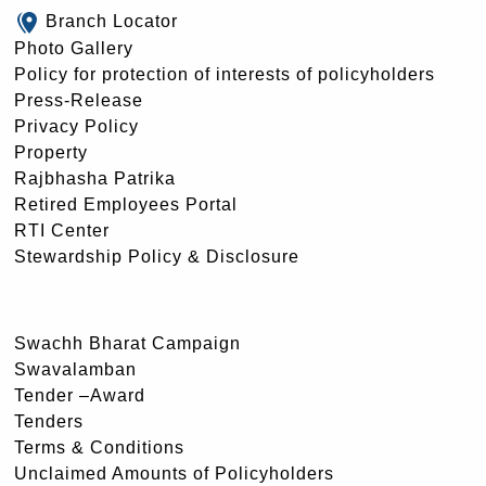
Branch Locator
Photo Gallery
Policy for protection of interests of policyholders
Press-Release
Privacy Policy
Property
Rajbhasha Patrika
Retired Employees Portal
RTI Center
Stewardship Policy & Disclosure
Swachh Bharat Campaign
Swavalamban
Tender –Award
Tenders
Terms & Conditions
Unclaimed Amounts of Policyholders