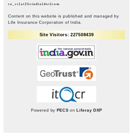
co_cc[at]licindia[dot]com
Content on this website is published and managed by
Life Insurance Corporation of India.
Site Visitors: 227508439
Powered by
PECS
on
Liferay DXP