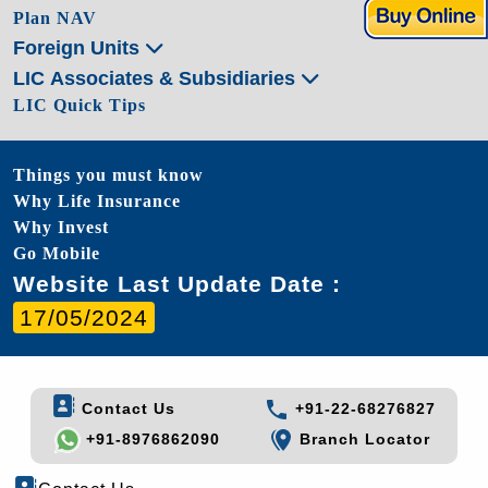
Plan NAV
Foreign Units
LIC Associates & Subsidiaries
LIC Quick Tips
Things you must know
Why Life Insurance
Why Invest
Go Mobile
Website Last Update Date :
17/05/2024
Contact Us
+91-22-68276827
+91-8976862090
Branch Locator