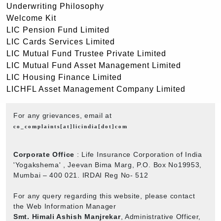
Underwriting Philosophy
Welcome Kit
LIC Pension Fund Limited
LIC Cards Services Limited
LIC Mutual Fund Trustee Private Limited
LIC Mutual Fund Asset Management Limited
LIC Housing Finance Limited
LICHFL Asset Management Company Limited
For any grievances, email at
co_complaints[at]licindia[dot]com
Corporate Office
: Life Insurance Corporation of India
'Yogakshema' , Jeevan Bima Marg, P.O. Box No19953,
Mumbai – 400 021. IRDAI Reg No- 512
For any query regarding this website, please contact
the Web Information Manager
Smt. Himali Ashish Manjrekar
, Administrative Officer,