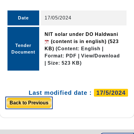
Date
17/05/2024
NIT solar under DO Haldwani
(content is in english)
(523
Tender
KB)
(Content: English |
Document
Format: PDF | View/Download
| Size: 523 KB)
Last modified date :
17/5/2024
Back to Previous