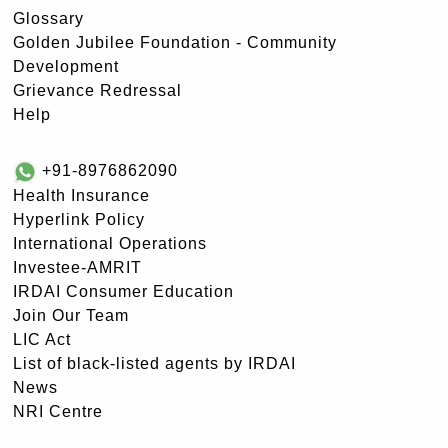
Glossary
Golden Jubilee Foundation - Community
Development
Grievance Redressal
Help
+91-8976862090
Health Insurance
Hyperlink Policy
International Operations
Investee-AMRIT
IRDAI Consumer Education
Join Our Team
LIC Act
List of black-listed agents by IRDAI
News
NRI Centre