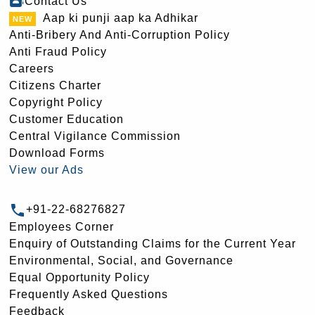
Contact Us
Aap ki punji aap ka Adhikar
Anti-Bribery And Anti-Corruption Policy
Anti Fraud Policy
Careers
Citizens Charter
Copyright Policy
Customer Education
Central Vigilance Commission
Download Forms
View our Ads
+91-22-68276827
Employees Corner
Enquiry of Outstanding Claims for the Current Year
Environmental, Social, and Governance
Equal Opportunity Policy
Frequently Asked Questions
Feedback