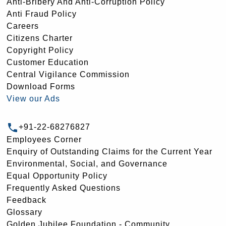
Anti-Bribery And Anti-Corruption Policy
Anti Fraud Policy
Careers
Citizens Charter
Copyright Policy
Customer Education
Central Vigilance Commission
Download Forms
View our Ads
+91-22-68276827
Employees Corner
Enquiry of Outstanding Claims for the Current Year
Environmental, Social, and Governance
Equal Opportunity Policy
Frequently Asked Questions
Feedback
Glossary
Golden Jubilee Foundation - Community