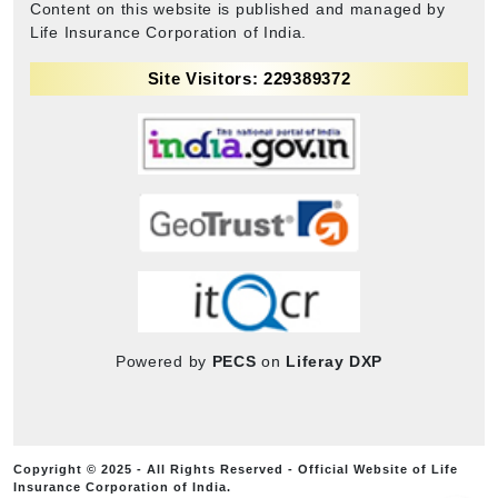
Content on this website is published and managed by
Life Insurance Corporation of India.
Site Visitors: 229389372
Powered by
PECS
on
Liferay DXP
Copyright © 2025 - All Rights Reserved - Official Website of Life
Insurance Corporation of India.