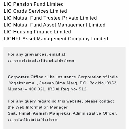
LIC Pension Fund Limited
LIC Cards Services Limited
LIC Mutual Fund Trustee Private Limited
LIC Mutual Fund Asset Management Limited
LIC Housing Finance Limited
LICHFL Asset Management Company Limited
For any grievances, email at
co_complaints[at]licindia[dot]com
Corporate Office
: Life Insurance Corporation of India
'Yogakshema' , Jeevan Bima Marg, P.O. Box No19953,
Mumbai – 400 021. IRDAI Reg No- 512
For any query regarding this website, please contact
the Web Information Manager
Smt. Himali Ashish Manjrekar
, Administrative Officer,
co_cc[at]licindia[dot]com