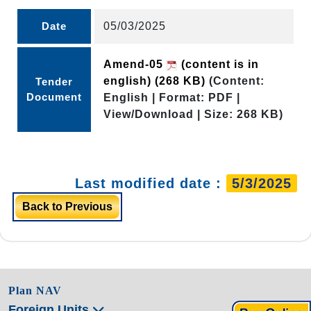
Date
05/03/2025
Amend-05
(content is in
english)
(268 KB)
(Content:
Tender
Document
English | Format: PDF |
View/Download | Size: 268 KB)
Last modified date :
5/3/2025
Back to Previous
Plan NAV
Foreign Units