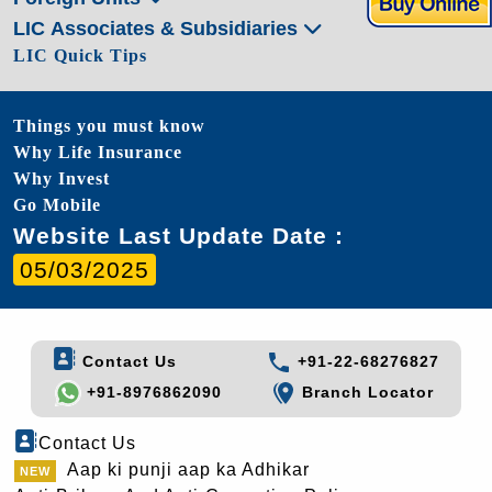
LIC Associates & Subsidiaries
LIC Quick Tips
Things you must know
Why Life Insurance
Why Invest
Go Mobile
Website Last Update Date :
05/03/2025
Contact Us
+91-22-68276827
+91-8976862090
Branch Locator
Contact Us
Aap ki punji aap ka Adhikar