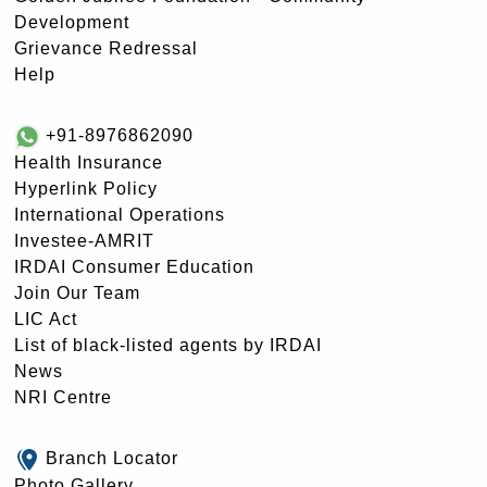
Development
Grievance Redressal
Help
+91-8976862090
Health Insurance
Hyperlink Policy
International Operations
Investee-AMRIT
IRDAI Consumer Education
Join Our Team
LIC Act
List of black-listed agents by IRDAI
News
NRI Centre
Branch Locator
Photo Gallery