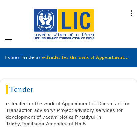
Home
Tenders
e-Tender for the work of Appointment of Consultant for Transaction advisory/ Project advisory services for development of vacant plot at Pirattiyur in Trichy,Tamilnadu-Amendment No-5
Tender
e-Tender for the work of Appointment of Consultant for
Transaction advisory/ Project advisory services for
development of vacant plot at Pirattiyur in
Trichy,Tamilnadu-Amendment No-5