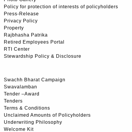
Policy for protection of interests of policyholders
Press-Release
Privacy Policy
Property
Rajbhasha Patrika
Retired Employees Portal
RTI Center
Stewardship Policy & Disclosure
Swachh Bharat Campaign
Swavalamban
Tender –Award
Tenders
Terms & Conditions
Unclaimed Amounts of Policyholders
Underwriting Philosophy
Welcome Kit