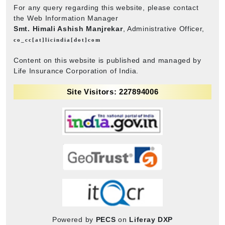
For any query regarding this website, please contact
the Web Information Manager
Smt. Himali Ashish Manjrekar
, Administrative Officer,
co_cc[at]licindia[dot]com
Content on this website is published and managed by
Life Insurance Corporation of India.
Site Visitors: 227894006
Powered by
PECS
on
Liferay DXP