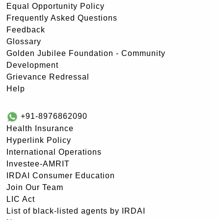
Equal Opportunity Policy
Frequently Asked Questions
Feedback
Glossary
Golden Jubilee Foundation - Community
Development
Grievance Redressal
Help
+91-8976862090
Health Insurance
Hyperlink Policy
International Operations
Investee-AMRIT
IRDAI Consumer Education
Join Our Team
LIC Act
List of black-listed agents by IRDAI