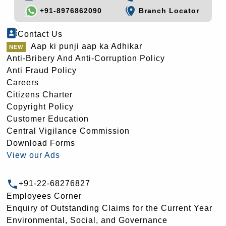
+91-8976862090
Branch Locator
Contact Us
Aap ki punji aap ka Adhikar
Anti-Bribery And Anti-Corruption Policy
Anti Fraud Policy
Careers
Citizens Charter
Copyright Policy
Customer Education
Central Vigilance Commission
Download Forms
View our Ads
+91-22-68276827
Employees Corner
Enquiry of Outstanding Claims for the Current Year
Environmental, Social, and Governance