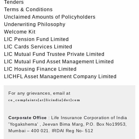
Tenders
Terms & Conditions
Unclaimed Amounts of Policyholders
Underwriting Philosophy
Welcome Kit
LIC Pension Fund Limited
LIC Cards Services Limited
LIC Mutual Fund Trustee Private Limited
LIC Mutual Fund Asset Management Limited
LIC Housing Finance Limited
LICHFL Asset Management Company Limited
For any grievances, email at
co_complaints[at]licindia[dot]com
Corporate Office
: Life Insurance Corporation of India
'Yogakshema' , Jeevan Bima Marg, P.O. Box No19953,
Mumbai – 400 021. IRDAI Reg No- 512