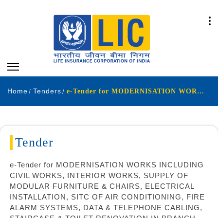
Home
Tenders
e-Tender for MODERNISATION WORKS INCLUDING CIVIL WORKS INTERIOR WORKS SUPPLY OF MODULAR FURNITURE & CHAIRS ELECTRICAL INSTALLATION SITC OF AIR CONDITIONING FIRE ALARM SYSTEMS DATA & TELEPHONE CABLING STAIRCASE & TOILET RENOVATION IN BRANCH OFFICE BUILDING
Tender
e-Tender for MODERNISATION WORKS INCLUDING
CIVIL WORKS, INTERIOR WORKS, SUPPLY OF
MODULAR FURNITURE & CHAIRS, ELECTRICAL
INSTALLATION, SITC OF AIR CONDITIONING, FIRE
ALARM SYSTEMS, DATA & TELEPHONE CABLING,