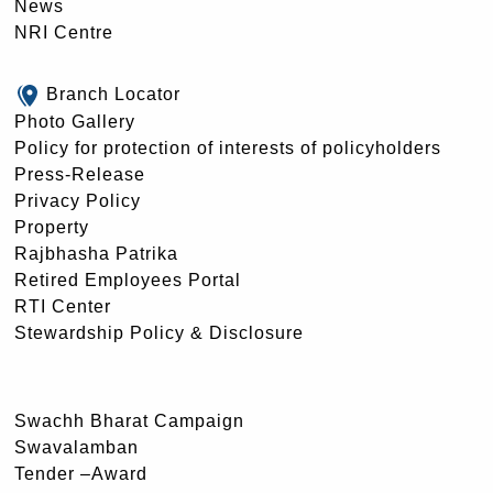
News
NRI Centre
Branch Locator
Photo Gallery
Policy for protection of interests of policyholders
Press-Release
Privacy Policy
Property
Rajbhasha Patrika
Retired Employees Portal
RTI Center
Stewardship Policy & Disclosure
Swachh Bharat Campaign
Swavalamban
Tender –Award