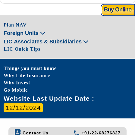
Plan NAV
Foreign Units
LIC Associates & Subsidiaries
LIC Quick Tips
Things you must know
Why Life Insurance
Why Invest
Go Mobile
Website Last Update Date :
12/12/2024
Contact Us
+91-22-68276827