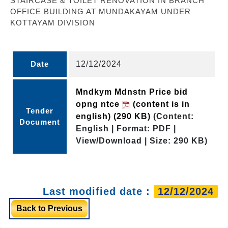
STAIRCASE & TOILET RENOVATION IN BRANCH
OFFICE BUILDING AT MUNDAKAYAM UNDER
KOTTAYAM DIVISION
Date
12/12/2024
Mndkym Mdnstn Price bid
opng ntce
(content is in
Tender
english)
(290 KB)
(Content:
Document
English | Format: PDF |
View/Download | Size: 290 KB)
Last modified date :
12/12/2024
Back to Previous