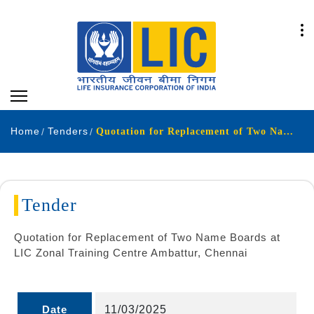
Home
Tenders
Quotation for Replacement of Two Name Boards at LIC Zonal Training Centre Ambattur Chennai
Tender
Quotation for Replacement of Two Name Boards at
LIC Zonal Training Centre Ambattur, Chennai
Date
11/03/2025