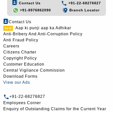
Contact Us
+91-22-68276827
+91-8976862090
Branch Locator
Contact Us
Aap ki punji aap ka Adhikar
Anti-Bribery And Anti-Corruption Policy
Anti Fraud Policy
Careers
Citizens Charter
Copyright Policy
Customer Education
Central Vigilance Commission
Download Forms
View our Ads
+91-22-68276827
Employees Corner
Enquiry of Outstanding Claims for the Current Year