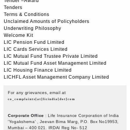
Tender –Award
Tenders
Terms & Conditions
Unclaimed Amounts of Policyholders
Underwriting Philosophy
Welcome Kit
LIC Pension Fund Limited
LIC Cards Services Limited
LIC Mutual Fund Trustee Private Limited
LIC Mutual Fund Asset Management Limited
LIC Housing Finance Limited
LICHFL Asset Management Company Limited
For any grievances, email at
co_complaints[at]licindia[dot]com
Corporate Office
: Life Insurance Corporation of India
'Yogakshema' , Jeevan Bima Marg, P.O. Box No19953,
Mumbai – 400 021. IRDAI Reg No- 512