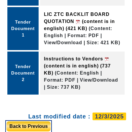
LIC ZTC BACKLIT BOARD
QUOTATION
(content is in
Tender
Document
english)
(421 KB)
(Content:
1
English | Format: PDF |
View/Download | Size: 421 KB)
Instructions to Vendors
(content is in english)
(737
Tender
Document
KB)
(Content: English |
2
Format: PDF | View/Download
| Size: 737 KB)
Last modified date :
12/3/2025
Back to Previous