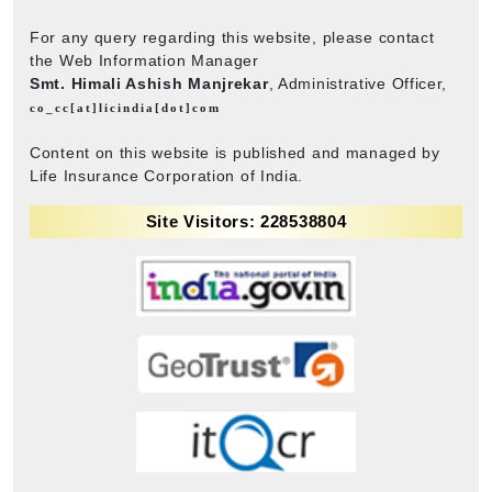
For any query regarding this website, please contact
the Web Information Manager
Smt. Himali Ashish Manjrekar
, Administrative Officer,
co_cc[at]licindia[dot]com
Content on this website is published and managed by
Life Insurance Corporation of India.
Site Visitors: 228538804