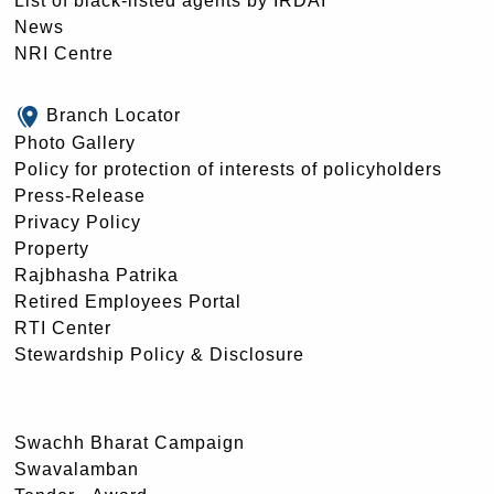
List of black-listed agents by IRDAI
News
NRI Centre
Branch Locator
Photo Gallery
Policy for protection of interests of policyholders
Press-Release
Privacy Policy
Property
Rajbhasha Patrika
Retired Employees Portal
RTI Center
Stewardship Policy & Disclosure
Swachh Bharat Campaign
Swavalamban