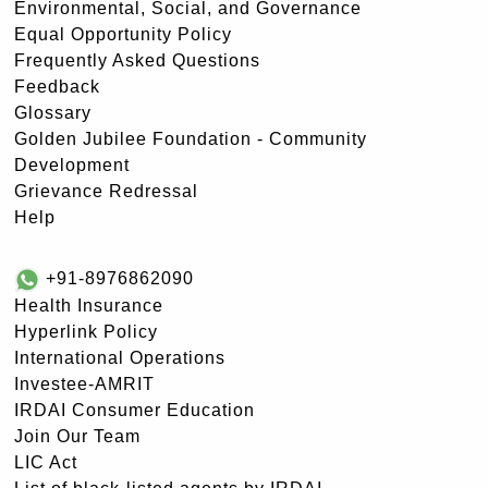
Environmental, Social, and Governance
Equal Opportunity Policy
Frequently Asked Questions
Feedback
Glossary
Golden Jubilee Foundation - Community
Development
Grievance Redressal
Help
+91-8976862090
Health Insurance
Hyperlink Policy
International Operations
Investee-AMRIT
IRDAI Consumer Education
Join Our Team
LIC Act