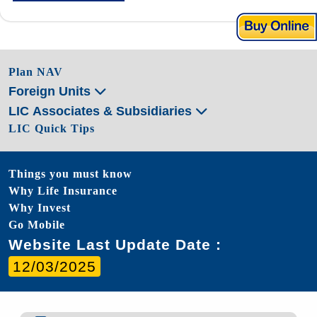
Plan NAV
Foreign Units
LIC Associates & Subsidiaries
LIC Quick Tips
Things you must know
Why Life Insurance
Why Invest
Go Mobile
Website Last Update Date :
12/03/2025