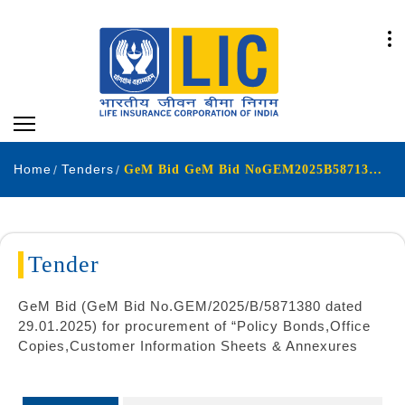
Home
Tenders
GeM Bid GeM Bid NoGEM2025B5871380 dated 29012025 for procurement of Policy Bonds Office Copies Customer Information Sheets & Annexures
Tender
GeM Bid (GeM Bid No.GEM/2025/B/5871380 dated
29.01.2025) for procurement of “Policy Bonds,Office
Copies,Customer Information Sheets & Annexures