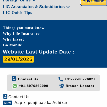
LIC Associates & Subsidiaries
LIC Quick Tips
Things you must know
Why Life Insurance
Why Invest
Go Mobile
Website Last Update Date :
29/01/2025
Contact Us
+91-22-68276827
+91-8976862090
Branch Locator
Contact Us
Aap ki punji aap ka Adhikar