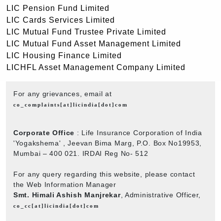
LIC Pension Fund Limited
LIC Cards Services Limited
LIC Mutual Fund Trustee Private Limited
LIC Mutual Fund Asset Management Limited
LIC Housing Finance Limited
LICHFL Asset Management Company Limited
For any grievances, email at
co_complaints[at]licindia[dot]com
Corporate Office
: Life Insurance Corporation of India
'Yogakshema' , Jeevan Bima Marg, P.O. Box No19953,
Mumbai – 400 021. IRDAI Reg No- 512
For any query regarding this website, please contact
the Web Information Manager
Smt. Himali Ashish Manjrekar
, Administrative Officer,
co_cc[at]licindia[dot]com