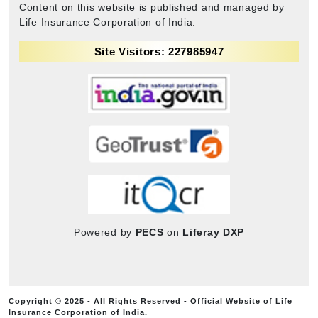
Content on this website is published and managed by
Life Insurance Corporation of India.
Site Visitors: 227985947
Powered by
PECS
on
Liferay DXP
Copyright © 2025 - All Rights Reserved - Official Website of Life
Insurance Corporation of India.