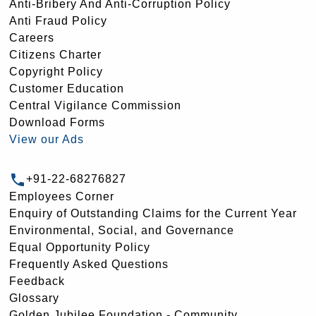
Anti-Bribery And Anti-Corruption Policy
Anti Fraud Policy
Careers
Citizens Charter
Copyright Policy
Customer Education
Central Vigilance Commission
Download Forms
View our Ads
+91-22-68276827
Employees Corner
Enquiry of Outstanding Claims for the Current Year
Environmental, Social, and Governance
Equal Opportunity Policy
Frequently Asked Questions
Feedback
Glossary
Golden Jubilee Foundation - Community