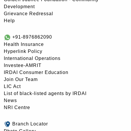
Development
Grievance Redressal
Help
+91-8976862090
Health Insurance
Hyperlink Policy
International Operations
Investee-AMRIT
IRDAI Consumer Education
Join Our Team
LIC Act
List of black-listed agents by IRDAI
News
NRI Centre
Branch Locator