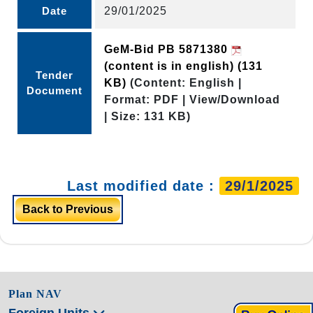
Date
29/01/2025
GeM-Bid PB 5871380
(content is in english)
(131
Tender
KB)
(Content: English |
Document
Format: PDF | View/Download
| Size: 131 KB)
Last modified date :
29/1/2025
Back to Previous
Plan NAV
Foreign Units