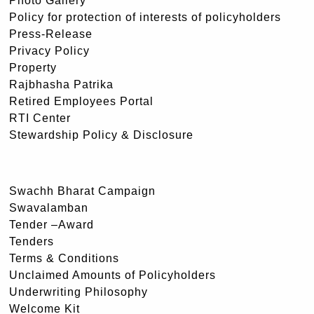
Photo Gallery
Policy for protection of interests of policyholders
Press-Release
Privacy Policy
Property
Rajbhasha Patrika
Retired Employees Portal
RTI Center
Stewardship Policy & Disclosure
Swachh Bharat Campaign
Swavalamban
Tender –Award
Tenders
Terms & Conditions
Unclaimed Amounts of Policyholders
Underwriting Philosophy
Welcome Kit