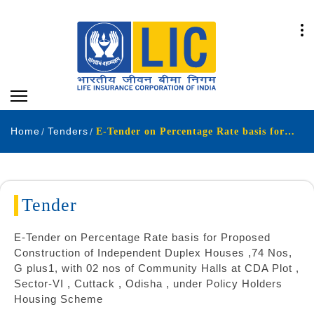
Home
Tenders
E-Tender on Percentage Rate basis for Proposed Construction of Independent Duplex Houses ,74 Nos, G plus1, with 02 nos of Community Halls at CDA Plot , Sector-VI , Cuttack , Odisha , under Policy Holders Housing Scheme
Tender
E-Tender on Percentage Rate basis for Proposed
Construction of Independent Duplex Houses ,74 Nos,
G plus1, with 02 nos of Community Halls at CDA Plot ,
Sector-VI , Cuttack , Odisha , under Policy Holders
Housing Scheme