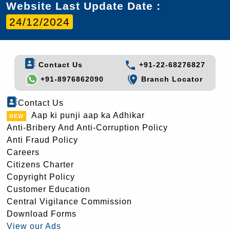
Website Last Update Date :
24/12/2024
Contact Us
+91-22-68276827
+91-8976862090
Branch Locator
Contact Us
Aap ki punji aap ka Adhikar
Anti-Bribery And Anti-Corruption Policy
Anti Fraud Policy
Careers
Citizens Charter
Copyright Policy
Customer Education
Central Vigilance Commission
Download Forms
View our Ads