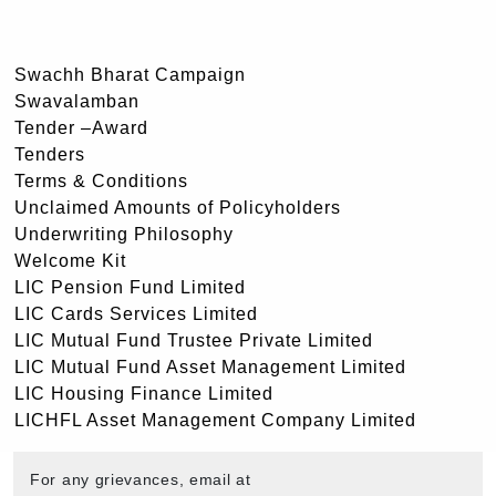
Swachh Bharat Campaign
Swavalamban
Tender –Award
Tenders
Terms & Conditions
Unclaimed Amounts of Policyholders
Underwriting Philosophy
Welcome Kit
LIC Pension Fund Limited
LIC Cards Services Limited
LIC Mutual Fund Trustee Private Limited
LIC Mutual Fund Asset Management Limited
LIC Housing Finance Limited
LICHFL Asset Management Company Limited
For any grievances, email at