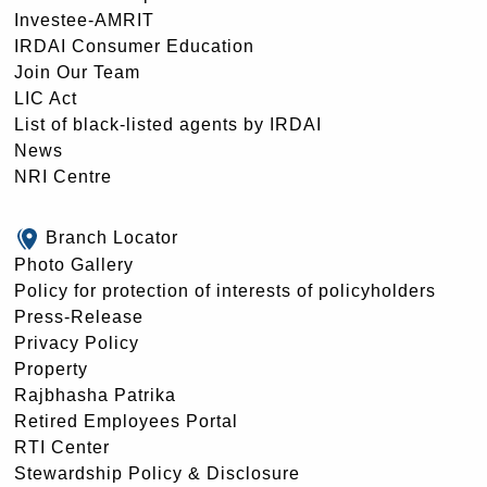
Investee-AMRIT
IRDAI Consumer Education
Join Our Team
LIC Act
List of black-listed agents by IRDAI
News
NRI Centre
Branch Locator
Photo Gallery
Policy for protection of interests of policyholders
Press-Release
Privacy Policy
Property
Rajbhasha Patrika
Retired Employees Portal
RTI Center
Stewardship Policy & Disclosure