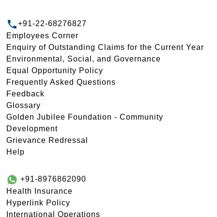
+91-22-68276827
Employees Corner
Enquiry of Outstanding Claims for the Current Year
Environmental, Social, and Governance
Equal Opportunity Policy
Frequently Asked Questions
Feedback
Glossary
Golden Jubilee Foundation - Community
Development
Grievance Redressal
Help
+91-8976862090
Health Insurance
Hyperlink Policy
International Operations