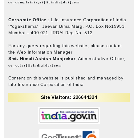
co_complaints[at]licindia[dot]com
Corporate Office
: Life Insurance Corporation of India
'Yogakshema' , Jeevan Bima Marg, P.O. Box No19953,
Mumbai – 400 021. IRDAI Reg No- 512
For any query regarding this website, please contact
the Web Information Manager
Smt. Himali Ashish Manjrekar
, Administrative Officer,
co_cc[at]licindia[dot]com
Content on this website is published and managed by
Life Insurance Corporation of India.
Site Visitors: 226644324