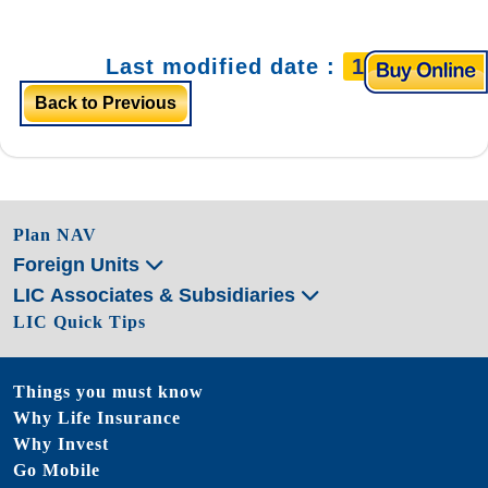
Last modified date :
11/4/2025
Back to Previous
Plan NAV
Foreign Units
LIC Associates & Subsidiaries
LIC Quick Tips
Things you must know
Why Life Insurance
Why Invest
Go Mobile