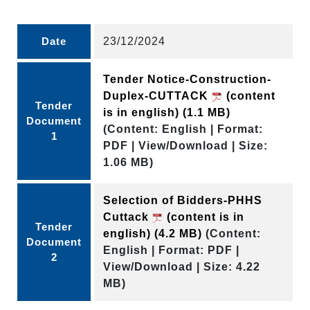
Date
23/12/2024
Tender Notice-Construction-
Duplex-CUTTACK
(content
Tender
is in english)
(1.1 MB)
Document
(Content: English | Format:
1
PDF | View/Download | Size:
1.06 MB)
Selection of Bidders-PHHS
Cuttack
(content is in
Tender
english)
(4.2 MB)
(Content:
Document
English | Format: PDF |
2
View/Download | Size: 4.22
MB)