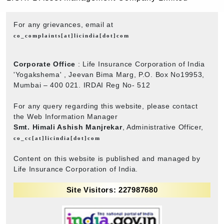
For any grievances, email at
co_complaints[at]licindia[dot]com
Corporate Office
: Life Insurance Corporation of India
'Yogakshema' , Jeevan Bima Marg, P.O. Box No19953,
Mumbai – 400 021. IRDAI Reg No- 512
For any query regarding this website, please contact
the Web Information Manager
Smt. Himali Ashish Manjrekar
, Administrative Officer,
co_cc[at]licindia[dot]com
Content on this website is published and managed by
Life Insurance Corporation of India.
Site Visitors: 227987680