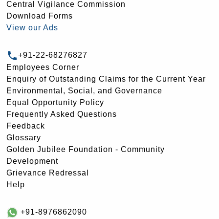
Central Vigilance Commission
Download Forms
View our Ads
+91-22-68276827
Employees Corner
Enquiry of Outstanding Claims for the Current Year
Environmental, Social, and Governance
Equal Opportunity Policy
Frequently Asked Questions
Feedback
Glossary
Golden Jubilee Foundation - Community
Development
Grievance Redressal
Help
+91-8976862090