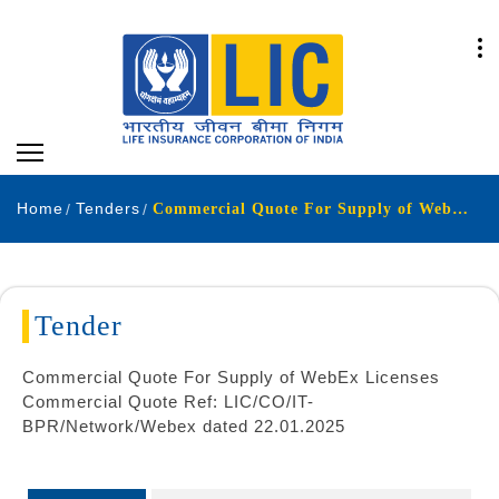
Home
Tenders
Commercial Quote For Supply of WebEx Licenses Commercial Quote Ref LIC-CO-IT-BPR-Network-Webex dated 22-01-2025
Tender
Commercial Quote For Supply of WebEx Licenses
Commercial Quote Ref: LIC/CO/IT-
BPR/Network/Webex dated 22.01.2025