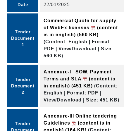
Date
22/01/2025
Commercial Quote for supply
of WebEx licenses
(content
Tender
is in english)
(560 KB)
Document
(Content: English | Format:
1
PDF | View/Download | Size:
560 KB)
Annexure-I _SOW, Payment
Terms and SLA
(content is
Tender
Document
in english)
(451 KB)
(Content:
2
English | Format: PDF |
View/Download | Size: 451 KB)
Annexure-III Online tendering
Guidelines
(content is in
Tender
Document
english)
(164 KB)
(Content: