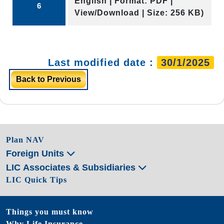
English | Format: PDF |
6
View/Download | Size: 256 KB)
Last modified date :
30/1/2025
Back to Previous
Plan NAV
Foreign Units
LIC Associates & Subsidiaries
LIC Quick Tips
Things you must know
Why Life Insurance