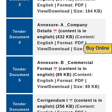
3
English | Format: PDF |
View/Download | Size: 164 KB)
Annexure- A _Company
Details
(content is in
Tender
Document
english)
(432 KB)
(Content:
4
English | Format: PDF |
View/Download | Size: 432 KB)
Annexure- B _Commercial
Format
(content is in
Tender
Document
english)
(89 KB)
(Content:
5
English | Format: PDF |
View/Download | Size: 89 KB)
Corrigendum I
(content is in
Tender
english)
(256 KB)
(Content:
Document