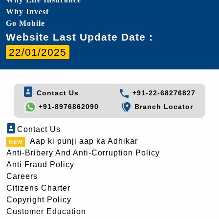
Why Invest
Go Mobile
Website Last Update Date :
22/01/2025
Contact Us
+91-22-68276827
+91-8976862090
Branch Locator
Contact Us
Aap ki punji aap ka Adhikar
Anti-Bribery And Anti-Corruption Policy
Anti Fraud Policy
Careers
Citizens Charter
Copyright Policy
Customer Education