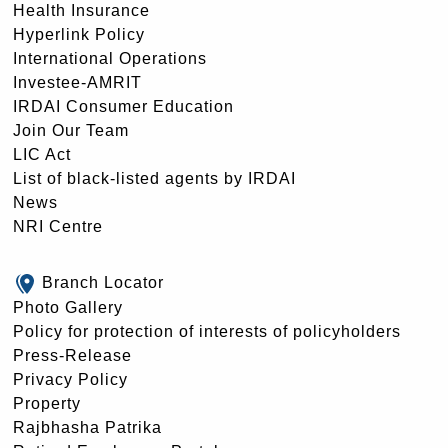
Health Insurance
Hyperlink Policy
International Operations
Investee-AMRIT
IRDAI Consumer Education
Join Our Team
LIC Act
List of black-listed agents by IRDAI
News
NRI Centre
Branch Locator
Photo Gallery
Policy for protection of interests of policyholders
Press-Release
Privacy Policy
Property
Rajbhasha Patrika