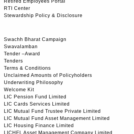
Retired Employees Portal
RTI Center
Stewardship Policy & Disclosure
Swachh Bharat Campaign
Swavalamban
Tender –Award
Tenders
Terms & Conditions
Unclaimed Amounts of Policyholders
Underwriting Philosophy
Welcome Kit
LIC Pension Fund Limited
LIC Cards Services Limited
LIC Mutual Fund Trustee Private Limited
LIC Mutual Fund Asset Management Limited
LIC Housing Finance Limited
LICHFL Asset Management Company Limited