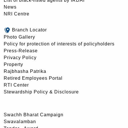
List of black-listed agents by IRDAI
News
NRI Centre
Branch Locator
Photo Gallery
Policy for protection of interests of policyholders
Press-Release
Privacy Policy
Property
Rajbhasha Patrika
Retired Employees Portal
RTI Center
Stewardship Policy & Disclosure
Swachh Bharat Campaign
Swavalamban