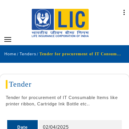
Home
Tenders
Tender for procurement of IT Consumable Items like printer ribbon Cartridge Ink Bottle etc
Tender
Tender for procurement of IT Consumable Items like
printer ribbon, Cartridge Ink Bottle etc..
Date
02/04/2025