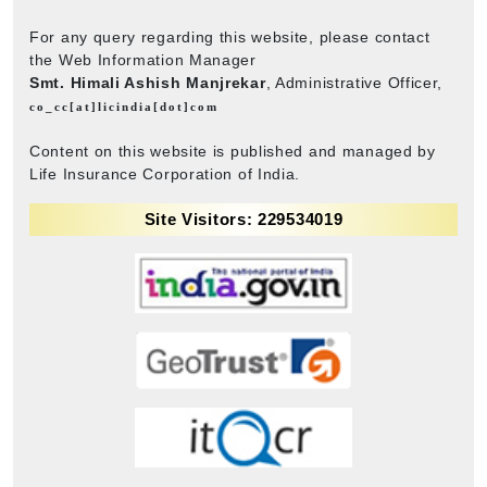
For any query regarding this website, please contact
the Web Information Manager
Smt. Himali Ashish Manjrekar
, Administrative Officer,
co_cc[at]licindia[dot]com
Content on this website is published and managed by
Life Insurance Corporation of India.
Site Visitors: 229534019