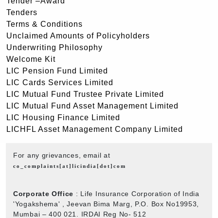
Tender –Award
Tenders
Terms & Conditions
Unclaimed Amounts of Policyholders
Underwriting Philosophy
Welcome Kit
LIC Pension Fund Limited
LIC Cards Services Limited
LIC Mutual Fund Trustee Private Limited
LIC Mutual Fund Asset Management Limited
LIC Housing Finance Limited
LICHFL Asset Management Company Limited
For any grievances, email at
co_complaints[at]licindia[dot]com
Corporate Office
: Life Insurance Corporation of India
'Yogakshema' , Jeevan Bima Marg, P.O. Box No19953,
Mumbai – 400 021. IRDAI Reg No- 512