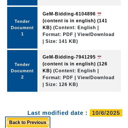
GeM-Bidding-6104896
(content is in english)
(141
Tender
Document
KB)
(Content: English |
1
Format: PDF | View/Download
| Size: 141 KB)
GeM-Bidding-7941295
(content is in english)
(126
Tender
Document
KB)
(Content: English |
2
Format: PDF | View/Download
| Size: 126 KB)
Last modified date :
10/6/2025
Back to Previous