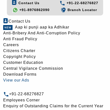
Contact Us
+91-22-68276827
+91-8976862090
Branch Locator
Contact Us
Aap ki punji aap ka Adhikar
Anti-Bribery And Anti-Corruption Policy
Anti Fraud Policy
Careers
Citizens Charter
Copyright Policy
Customer Education
Central Vigilance Commission
Download Forms
View our Ads
+91-22-68276827
Employees Corner
Enquiry of Outstanding Claims for the Current Year