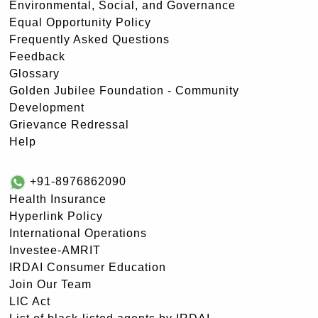
Environmental, Social, and Governance
Equal Opportunity Policy
Frequently Asked Questions
Feedback
Glossary
Golden Jubilee Foundation - Community
Development
Grievance Redressal
Help
+91-8976862090
Health Insurance
Hyperlink Policy
International Operations
Investee-AMRIT
IRDAI Consumer Education
Join Our Team
LIC Act