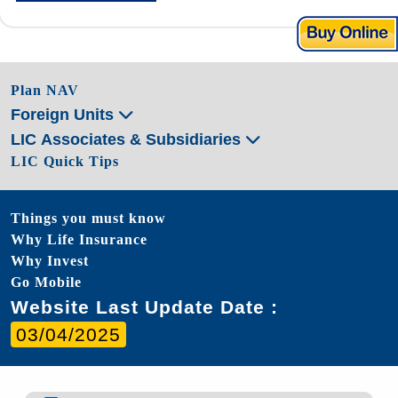
Plan NAV
Foreign Units
LIC Associates & Subsidiaries
LIC Quick Tips
Things you must know
Why Life Insurance
Why Invest
Go Mobile
Website Last Update Date :
03/04/2025