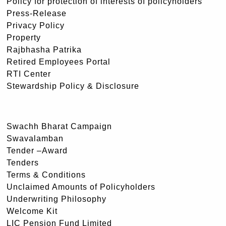
Policy for protection of interests of policyholders
Press-Release
Privacy Policy
Property
Rajbhasha Patrika
Retired Employees Portal
RTI Center
Stewardship Policy & Disclosure
Swachh Bharat Campaign
Swavalamban
Tender –Award
Tenders
Terms & Conditions
Unclaimed Amounts of Policyholders
Underwriting Philosophy
Welcome Kit
LIC Pension Fund Limited