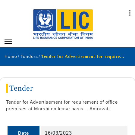
Home
Tenders
Tender for Advertisement for requirement of office premises at Morshi on lease basis. - Amravati
Tender
Tender for Advertisement for requirement of office
premises at Morshi on lease basis. - Amravati
Date
16/03/2023