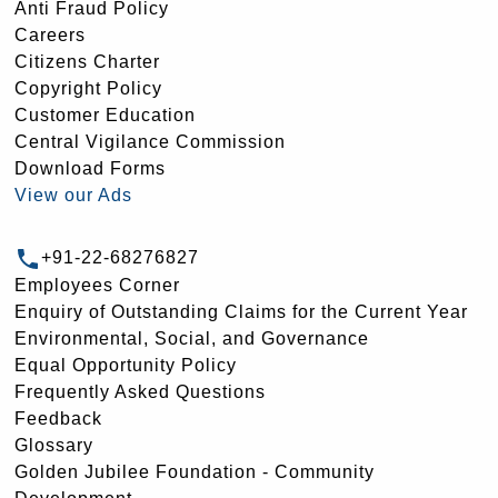
Anti Fraud Policy
Careers
Citizens Charter
Copyright Policy
Customer Education
Central Vigilance Commission
Download Forms
View our Ads
+91-22-68276827
Employees Corner
Enquiry of Outstanding Claims for the Current Year
Environmental, Social, and Governance
Equal Opportunity Policy
Frequently Asked Questions
Feedback
Glossary
Golden Jubilee Foundation - Community