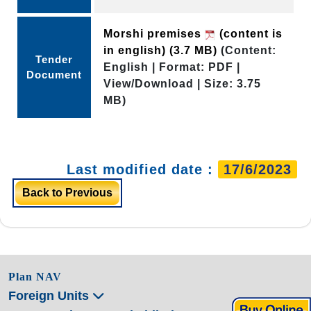
Morshi premises
(content is
in english)
(3.7 MB)
(Content:
Tender
English | Format: PDF |
Document
View/Download | Size: 3.75
MB)
Last modified date :
17/6/2023
Back to Previous
Plan NAV
Foreign Units