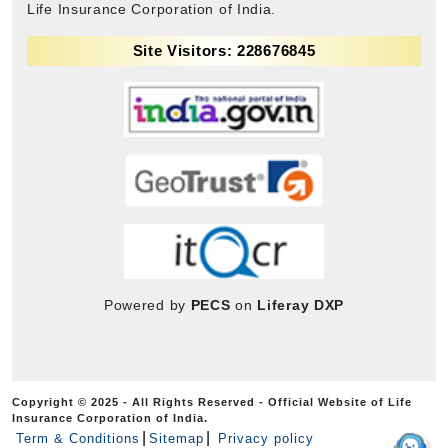
Life Insurance Corporation of India.
Site Visitors: 228676845
Powered by
PECS
on
Liferay DXP
Copyright © 2025 - All Rights Reserved - Official Website of Life
Insurance Corporation of India.
Term & Conditions
Sitemap
Privacy policy