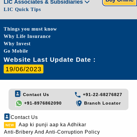
LIC Associates & Subsidiaries
LIC Quick Tips
Things you must know
Why Life Insurance
Why Invest
Go Mobile
Website Last Update Date :
19/06/2023
Contact Us
+91-22-68276827
+91-8976862090
Branch Locator
Contact Us
Aap ki punji aap ka Adhikar
Anti-Bribery And Anti-Corruption Policy