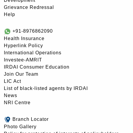
Development
Grievance Redressal
Help
+91-8976862090
Health Insurance
Hyperlink Policy
International Operations
Investee-AMRIT
IRDAI Consumer Education
Join Our Team
LIC Act
List of black-listed agents by IRDAI
News
NRI Centre
Branch Locator
Photo Gallery