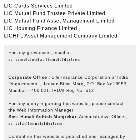
LIC Cards Services Limited
LIC Mutual Fund Trustee Private Limited
LIC Mutual Fund Asset Management Limited
LIC Housing Finance Limited
LICHFL Asset Management Company Limited
For any grievances, email at
co_complaints[at]licindia[dot]com
Corporate Office
: Life Insurance Corporation of India
'Yogakshema' , Jeevan Bima Marg, P.O. Box No19953,
Mumbai – 400 021. IRDAI Reg No- 512
For any query regarding this website, please contact
the Web Information Manager
Smt. Himali Ashish Manjrekar
, Administrative Officer,
co_cc[at]licindia[dot]com
Content on this website is published and managed by