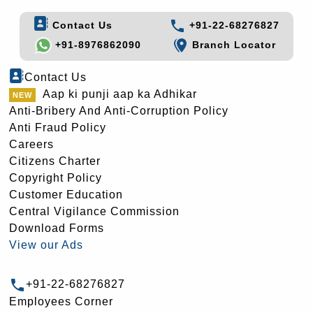
Contact Us
+91-22-68276827
+91-8976862090
Branch Locator
Contact Us
Aap ki punji aap ka Adhikar
Anti-Bribery And Anti-Corruption Policy
Anti Fraud Policy
Careers
Citizens Charter
Copyright Policy
Customer Education
Central Vigilance Commission
Download Forms
View our Ads
+91-22-68276827
Employees Corner