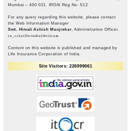
Mumbai – 400 021. IRDAI Reg No- 512
For any query regarding this website, please contact
the Web Information Manager
Smt. Himali Ashish Manjrekar
, Administrative Officer,
co_cc[at]licindia[dot]com
Content on this website is published and managed by
Life Insurance Corporation of India.
Site Visitors: 226999061