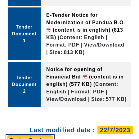
E-Tender Notice for
Modernization of Pandua B.O.
Tender
(content is in english)
(813
Document
KB)
(Content: English |
1
Format: PDF | View/Download
| Size: 813 KB)
Notice for opening of
Financial Bid
(content is in
Tender
Document
english)
(577 KB)
(Content:
2
English | Format: PDF |
View/Download | Size: 577 KB)
Last modified date :
22/7/2023