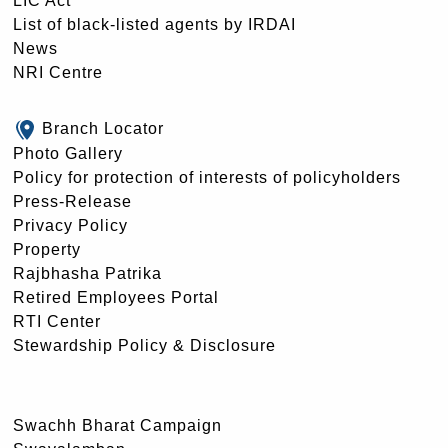
LIC Act
List of black-listed agents by IRDAI
News
NRI Centre
Branch Locator
Photo Gallery
Policy for protection of interests of policyholders
Press-Release
Privacy Policy
Property
Rajbhasha Patrika
Retired Employees Portal
RTI Center
Stewardship Policy & Disclosure
Swachh Bharat Campaign