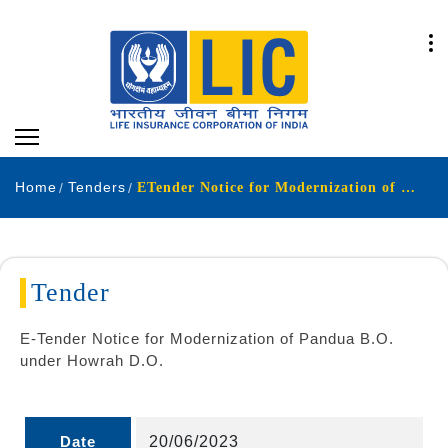
Home
Tenders
ETender Notice for Modernization of Pandua BO
Tender
E-Tender Notice for Modernization of Pandua B.O.
under Howrah D.O.
Date
20/06/2023