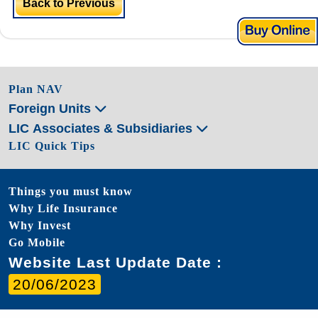
Back to Previous
Plan NAV
Foreign Units
LIC Associates & Subsidiaries
LIC Quick Tips
Things you must know
Why Life Insurance
Why Invest
Go Mobile
Website Last Update Date :
20/06/2023