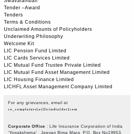
Swavalamban
Tender –Award
Tenders
Terms & Conditions
Unclaimed Amounts of Policyholders
Underwriting Philosophy
Welcome Kit
LIC Pension Fund Limited
LIC Cards Services Limited
LIC Mutual Fund Trustee Private Limited
LIC Mutual Fund Asset Management Limited
LIC Housing Finance Limited
LICHFL Asset Management Company Limited
For any grievances, email at
co_complaints[at]licindia[dot]com
Corporate Office
: Life Insurance Corporation of India
'Yogakshema' , Jeevan Bima Marg, P.O. Box No19953,