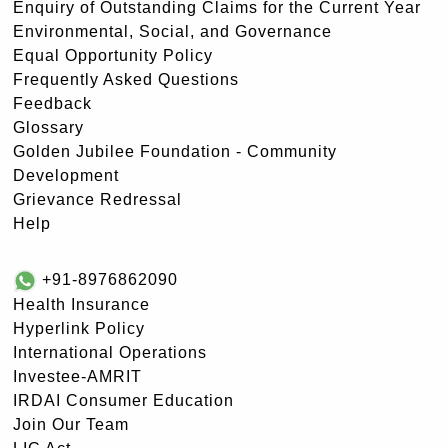
Enquiry of Outstanding Claims for the Current Year
Environmental, Social, and Governance
Equal Opportunity Policy
Frequently Asked Questions
Feedback
Glossary
Golden Jubilee Foundation - Community
Development
Grievance Redressal
Help
+91-8976862090
Health Insurance
Hyperlink Policy
International Operations
Investee-AMRIT
IRDAI Consumer Education
Join Our Team