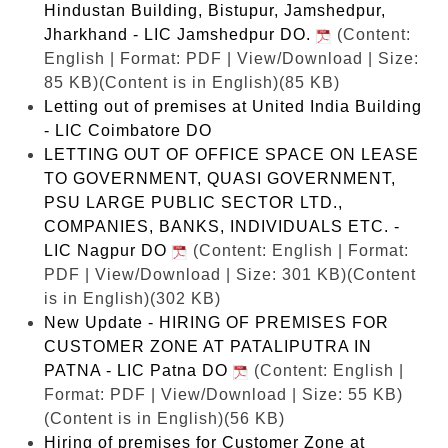
Hindustan Building, Bistupur, Jamshedpur,
Jharkhand - LIC Jamshedpur DO.
(Content:
English | Format: PDF | View/Download | Size:
85 KB)
(Content is in English)(85 KB)
Letting out of premises at United India Building
- LIC Coimbatore DO
LETTING OUT OF OFFICE SPACE ON LEASE
TO GOVERNMENT, QUASI GOVERNMENT,
PSU LARGE PUBLIC SECTOR LTD.,
COMPANIES, BANKS, INDIVIDUALS ETC. -
LIC Nagpur DO
(Content: English | Format:
PDF | View/Download | Size: 301 KB)
(Content
is in English)(302 KB)
New Update - HIRING OF PREMISES FOR
CUSTOMER ZONE AT PATALIPUTRA IN
PATNA - LIC Patna DO
(Content: English |
Format: PDF | View/Download | Size: 55 KB)
(Content is in English)(56 KB)
Hiring of premises for Customer Zone at