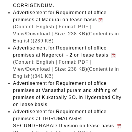
CORRIGENDUM.
Advertisement for Requirement of office
premises at Madurai on lease basis
(Content: English | Format: PDF |
View/Download | Size: 238 KB)
(Content is in
English)(239 KB)
Advertisement for Requirement of office
premises at Nagercoil - 2 on lease basis.
(Content: English | Format: PDF |
View/Download | Size: 238 KB)
(Content is in
English)(341 KB)
Advertisement for Requirement of office
premises at Vanasthalipuram and shifting of
premises of Kukatpally SO. in Hyderabad City
on lease basis.
Advertisement for Requirement of office
premises at THIRUMALAGIRI -
SECUNDERABAD Division on lease basis.