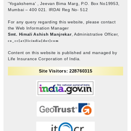
'Yogakshema' , Jeevan Bima Marg, P.O. Box No19953,
Mumbai – 400 021. IRDAI Reg No- 512
For any query regarding this website, please contact
the Web Information Manager
Smt. Himali Ashish Manjrekar
, Administrative Officer,
co_cc[at]licindia[dot]com
Content on this website is published and managed by
Life Insurance Corporation of India.
Site Visitors: 228760315