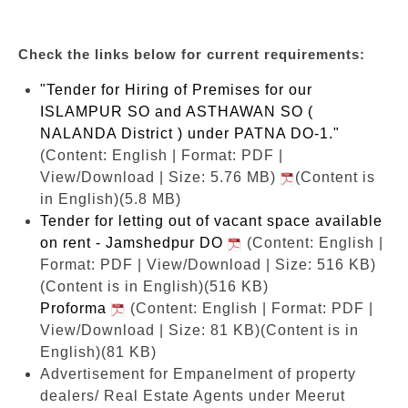
Check the links below for current requirements:
"Tender for Hiring of Premises for our
ISLAMPUR SO and ASTHAWAN SO (
NALANDA District ) under PATNA DO-1."
(Content: English | Format: PDF |
View/Download | Size: 5.76 MB)
(Content is
in English)(5.8 MB)
Tender for letting out of vacant space available
on rent - Jamshedpur DO
(Content: English |
Format: PDF | View/Download | Size: 516 KB)
(Content is in English)(516 KB)
Proforma
(Content: English | Format: PDF |
View/Download | Size: 81 KB)
(Content is in
English)(81 KB)
Advertisement for Empanelment of property
dealers/ Real Estate Agents under Meerut