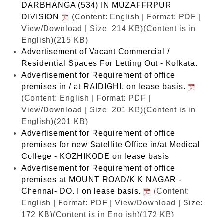
DARBHANGA (534) IN MUZAFFRPUR
DIVISION
(Content: English | Format: PDF |
View/Download | Size: 214 KB)
(Content is in
English)(215 KB)
Advertisement of Vacant Commercial /
Residential Spaces For Letting Out - Kolkata.
Advertisement for Requirement of office
premises in / at RAIDIGHI, on lease basis.
(Content: English | Format: PDF |
View/Download | Size: 201 KB)
(Content is in
English)(201 KB)
Advertisement for Requirement of office
premises for new Satellite Office in/at Medical
College - KOZHIKODE on lease basis.
Advertisement for Requirement of office
premises at MOUNT ROAD/K K NAGAR -
Chennai- DO. I on lease basis.
(Content:
English | Format: PDF | View/Download | Size:
172 KB)
(Content is in English)(172 KB)