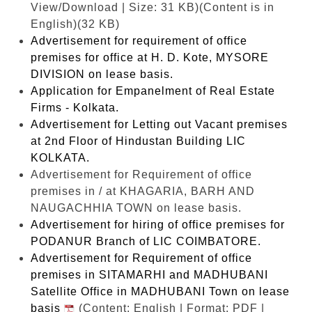
View/Download | Size: 31 KB)
(Content is in
English)(32 KB)
Advertisement for requirement of office
premises for office at H. D. Kote, MYSORE
DIVISION on lease basis.
Application for Empanelment of Real Estate
Firms - Kolkata.
Advertisement for Letting out Vacant premises
at 2nd Floor of Hindustan Building LIC
KOLKATA.
Advertisement for Requirement of office
premises in / at KHAGARIA, BARH AND
NAUGACHHIA TOWN on lease basis.
Advertisement for hiring of office premises for
PODANUR Branch of LIC COIMBATORE.
Advertisement for Requirement of office
premises in SITAMARHI and MADHUBANI
Satellite Office in MADHUBANI Town on lease
basis
(Content: English | Format: PDF |