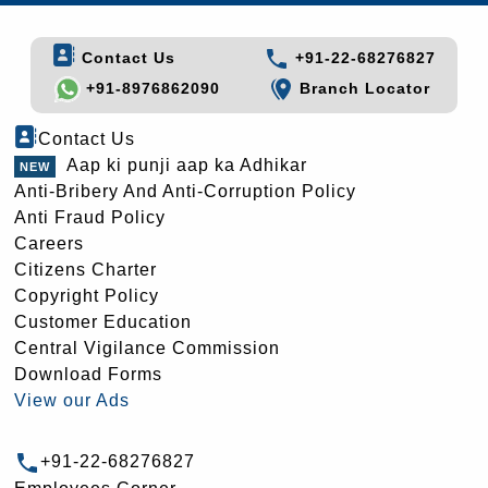
Contact Us
+91-22-68276827
+91-8976862090
Branch Locator
Contact Us
Aap ki punji aap ka Adhikar
Anti-Bribery And Anti-Corruption Policy
Anti Fraud Policy
Careers
Citizens Charter
Copyright Policy
Customer Education
Central Vigilance Commission
Download Forms
View our Ads
+91-22-68276827