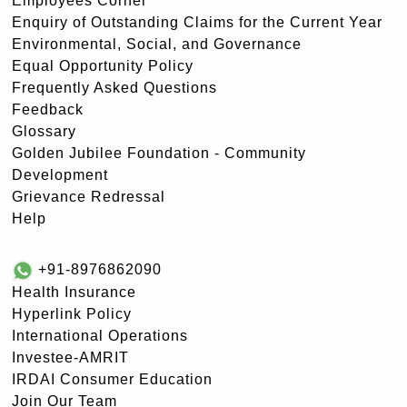
Employees Corner
Enquiry of Outstanding Claims for the Current Year
Environmental, Social, and Governance
Equal Opportunity Policy
Frequently Asked Questions
Feedback
Glossary
Golden Jubilee Foundation - Community
Development
Grievance Redressal
Help
+91-8976862090
Health Insurance
Hyperlink Policy
International Operations
Investee-AMRIT
IRDAI Consumer Education
Join Our Team