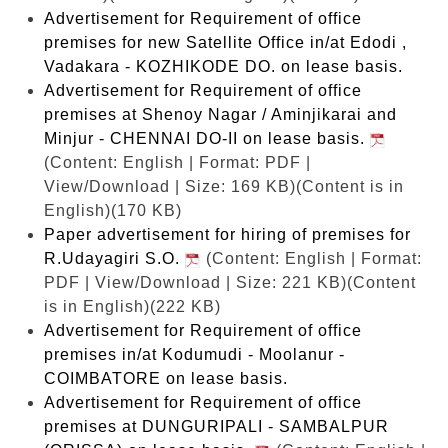
Advertisement for Requirement of office
premises for new Satellite Office in/at Edodi ,
Vadakara - KOZHIKODE DO. on lease basis.
Advertisement for Requirement of office
premises at Shenoy Nagar / Aminjikarai and
Minjur - CHENNAI DO-II on lease basis.
(Content: English | Format: PDF |
View/Download | Size: 169 KB)
(Content is in
English)(170 KB)
Paper advertisement for hiring of premises for
R.Udayagiri S.O.
(Content: English | Format:
PDF | View/Download | Size: 221 KB)
(Content
is in English)(222 KB)
Advertisement for Requirement of office
premises in/at Kodumudi - Moolanur -
COIMBATORE on lease basis.
Advertisement for Requirement of office
premises at DUNGURIPALI - SAMBALPUR