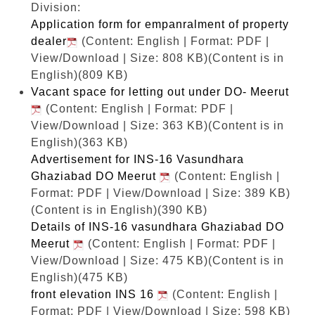
Division:
Application form for empanralment of property
dealer
(Content: English | Format: PDF |
View/Download | Size: 808 KB)
(Content is in
English)(809 KB)
Vacant space for letting out under DO- Meerut
(Content: English | Format: PDF |
View/Download | Size: 363 KB)
(Content is in
English)(363 KB)
Advertisement for INS-16 Vasundhara
Ghaziabad DO Meerut
(Content: English |
Format: PDF | View/Download | Size: 389 KB)
(Content is in English)(390 KB)
Details of INS-16 vasundhara Ghaziabad DO
Meerut
(Content: English | Format: PDF |
View/Download | Size: 475 KB)
(Content is in
English)(475 KB)
front elevation INS 16
(Content: English |
Format: PDF | View/Download | Size: 598 KB)