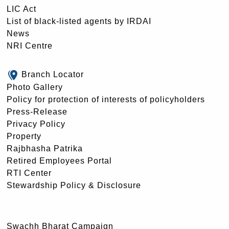
LIC Act
List of black-listed agents by IRDAI
News
NRI Centre
Branch Locator
Photo Gallery
Policy for protection of interests of policyholders
Press-Release
Privacy Policy
Property
Rajbhasha Patrika
Retired Employees Portal
RTI Center
Stewardship Policy & Disclosure
Swachh Bharat Campaign