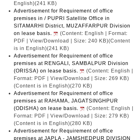
English)(241 KB)
Advertisement for Requirement of office
premises in / PUPRI Satellite Office in
SITAMARHI District, MUZAFFARPUR Division
on lease basis.
(Content: English | Format:
PDF | View/Download | Size: 240 KB)
(Content
is in English)(241 KB)
Advertisement for Requirement of office
premises at RENGALI, SAMBALPUR Division
(ORISSA) on lease basis.
(Content: English |
Format: PDF | View/Download | Size: 269 KB)
(Content is in English)(270 KB)
Advertisement for Requirement of office
premises at RAHAMA, JAGATSINGHPUR
(ODISHA) on lease basis.
(Content: English |
Format: PDF | View/Download | Size: 279 KB)
(Content is in English)(280 KB)
Advertisement for Requirement of office
premises at JAPLA - JAMSHEDPUR DIVISION