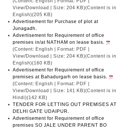
(Content: English | Format: PDF |
View/Download | Size: 204 KB)
(Content is in
English)(205 KB)
Advertisement for Purchase of plot at
Junagadh.
Advertisement for Requirement of office
premises in/at NATHAM on lease basis.
(Content: English | Format: PDF |
View/Download | Size: 204 KB)
(Content is in
English)(160 KB)
Advertisement for Requirement of office
premises at Bahadurgarh on lease basis.
(Content: English | Format: PDF |
View/Download | Size: 141 KB)
(Content is in
Hindi)(142 KB)
TENDER FOR LETTING OUT PREMISES AT
DELHI GATE UDAIPUR.
Advertisement for Requirement of office
premises SO JALE UNDER PARENT BO