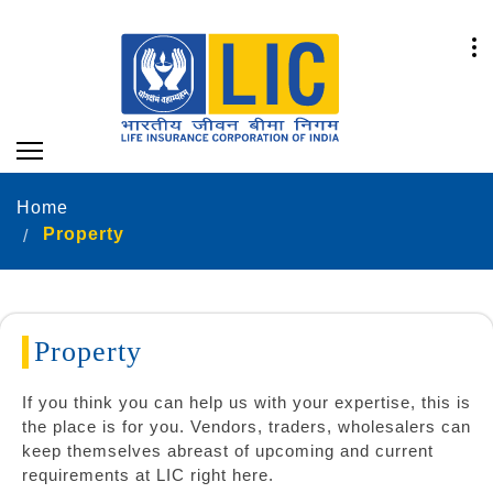
Home
Property
Property
If you think you can help us with your expertise, this is
the place is for you. Vendors, traders, wholesalers can
keep themselves abreast of upcoming and current
requirements at LIC right here.