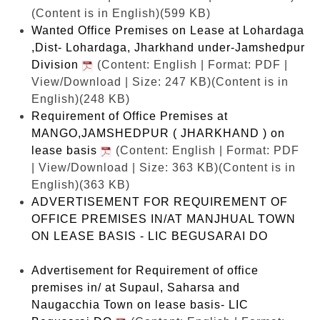
(Content is in English)(599 KB)
Wanted Office Premises on Lease at Lohardaga
,Dist- Lohardaga, Jharkhand under-Jamshedpur
Division
(Content: English | Format: PDF |
View/Download | Size: 247 KB)
(Content is in
English)(248 KB)
Requirement of Office Premises at
MANGO,JAMSHEDPUR ( JHARKHAND ) on
lease basis
(Content: English | Format: PDF
| View/Download | Size: 363 KB)
(Content is in
English)(363 KB)
ADVERTISEMENT FOR REQUIREMENT OF
OFFICE PREMISES IN/AT MANJHUAL TOWN
ON LEASE BASIS - LIC BEGUSARAI DO
Advertisement for Requirement of office
premises in/ at Supaul, Saharsa and
Naugacchia Town on lease basis- LIC