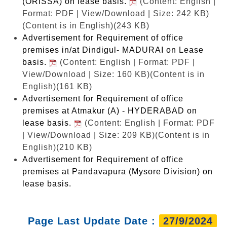
(ORISSA) on lease basis.
(Content: English |
Format: PDF | View/Download | Size: 242 KB)
(Content is in English)(243 KB)
Advertisement for Requirement of office
premises in/at Dindigul- MADURAI on Lease
basis.
(Content: English | Format: PDF |
View/Download | Size: 160 KB)
(Content is in
English)(161 KB)
Advertisement for Requirement of office
premises at Atmakur (A) - HYDERABAD on
lease basis.
(Content: English | Format: PDF
| View/Download | Size: 209 KB)
(Content is in
English)(210 KB)
Advertisement for Requirement of office
premises at Pandavapura (Mysore Division) on
lease basis.
Page Last Update Date :
27/9/2024