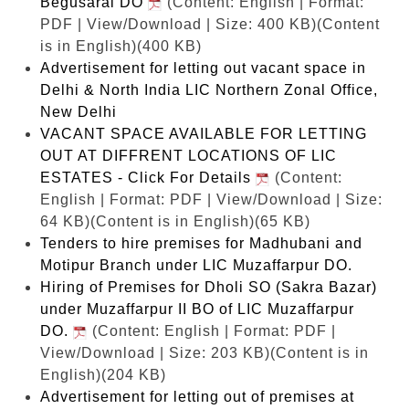
Begusarai DO
(Content: English | Format:
PDF | View/Download | Size: 400 KB)
(Content
is in English)(400 KB)
Advertisement for letting out vacant space in
Delhi & North India LIC Northern Zonal Office,
New Delhi
VACANT SPACE AVAILABLE FOR LETTING
OUT AT DIFFRENT LOCATIONS OF LIC
ESTATES - Click For Details
(Content:
English | Format: PDF | View/Download | Size:
64 KB)
(Content is in English)(65 KB)
Tenders to hire premises for Madhubani and
Motipur Branch under LIC Muzaffarpur DO.
Hiring of Premises for Dholi SO (Sakra Bazar)
under Muzaffarpur II BO of LIC Muzaffarpur
DO.
(Content: English | Format: PDF |
View/Download | Size: 203 KB)
(Content is in
English)(204 KB)
Advertisement for letting out of premises at