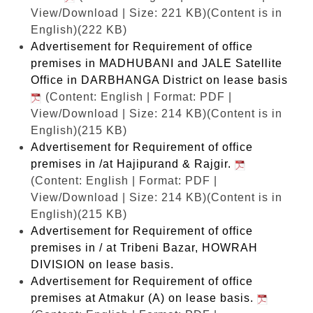
View/Download | Size: 221 KB)
(Content is in
English)(222 KB)
Advertisement for Requirement of office
premises in MADHUBANI and JALE Satellite
Office in DARBHANGA District on lease basis
(Content: English | Format: PDF |
View/Download | Size: 214 KB)
(Content is in
English)(215 KB)
Advertisement for Requirement of office
premises in /at Hajipurand & Rajgir.
(Content: English | Format: PDF |
View/Download | Size: 214 KB)
(Content is in
English)(215 KB)
Advertisement for Requirement of office
premises in / at Tribeni Bazar, HOWRAH
DIVISION on lease basis.
Advertisement for Requirement of office
premises at Atmakur (A) on lease basis.