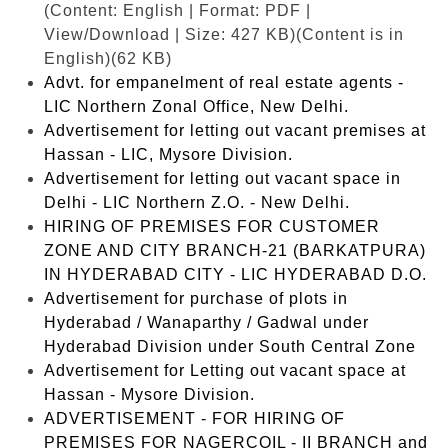
(Content: English | Format: PDF |
View/Download | Size: 427 KB)
(Content is in
English)(62 KB)
Advt. for empanelment of real estate agents -
LIC Northern Zonal Office, New Delhi.
Advertisement for letting out vacant premises at
Hassan - LIC, Mysore Division.
Advertisement for letting out vacant space in
Delhi - LIC Northern Z.O. - New Delhi.
HIRING OF PREMISES FOR CUSTOMER
ZONE AND CITY BRANCH-21 (BARKATPURA)
IN HYDERABAD CITY - LIC HYDERABAD D.O.
Advertisement for purchase of plots in
Hyderabad / Wanaparthy / Gadwal under
Hyderabad Division under South Central Zone
Advertisement for Letting out vacant space at
Hassan - Mysore Division.
ADVERTISEMENT - FOR HIRING OF
PREMISES FOR NAGERCOIL - II BRANCH and