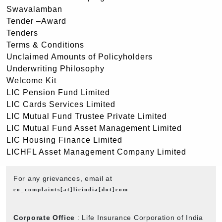
Swavalamban
Tender –Award
Tenders
Terms & Conditions
Unclaimed Amounts of Policyholders
Underwriting Philosophy
Welcome Kit
LIC Pension Fund Limited
LIC Cards Services Limited
LIC Mutual Fund Trustee Private Limited
LIC Mutual Fund Asset Management Limited
LIC Housing Finance Limited
LICHFL Asset Management Company Limited
For any grievances, email at
co_complaints[at]licindia[dot]com
Corporate Office
: Life Insurance Corporation of India