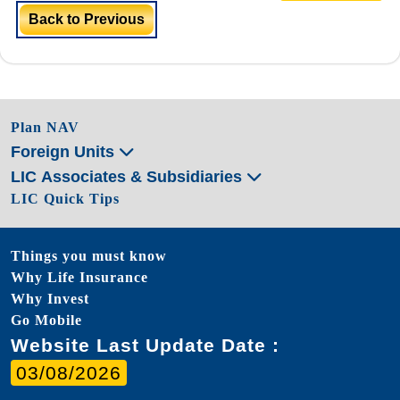
Back to Previous
Plan NAV
Foreign Units
LIC Associates & Subsidiaries
LIC Quick Tips
Things you must know
Why Life Insurance
Why Invest
Go Mobile
Website Last Update Date :
03/08/2026