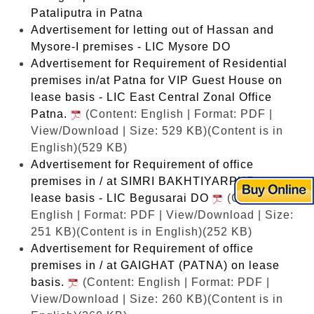
Pataliputra in Patna
Advertisement for letting out of Hassan and
Mysore-I premises - LIC Mysore DO
Advertisement for Requirement of Residential
premises in/at Patna for VIP Guest House on
lease basis - LIC East Central Zonal Office
Patna.
(Content: English | Format: PDF |
View/Download | Size: 529 KB)
(Content is in
English)(529 KB)
Advertisement for Requirement of office
premises in / at SIMRI BAKHTIYARPUR on
lease basis - LIC Begusarai DO
(Content:
English | Format: PDF | View/Download | Size:
251 KB)
(Content is in English)(252 KB)
Advertisement for Requirement of office
premises in / at GAIGHAT (PATNA) on lease
basis.
(Content: English | Format: PDF |
View/Download | Size: 260 KB)
(Content is in