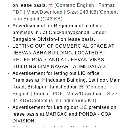
on lease basis.
(Content: English | Format:
PDF | View/Download | Size: 243 KB)
(Content
is in English)(243 KB)
Advertisement for Requirement of office
premises in / at Chickanayakanalli Under
Bangalore Division-I on lease basis.
LETTING OUT OF COMMERCIAL SPACE AT
JEEVAN ABHA BUILDING, LOCATED AT
RELIEF ROAD, AND AT JEEVAN VIKAS
BUILDING BIMA NAGAR - AHMEDABAD.
Advertisement for letting out LIC office
Premises at, Hindustan Building, 1st floor, Main
Road, Bistupur, Jamshedpur.
(Content:
English | Format: PDF | View/Download | Size:
84 KB)
(Content is in English)(85 KB)
Advertisement for Letting out LIC premises on
lease basis at MARGAO and PONDA - GOA
DIVISION.