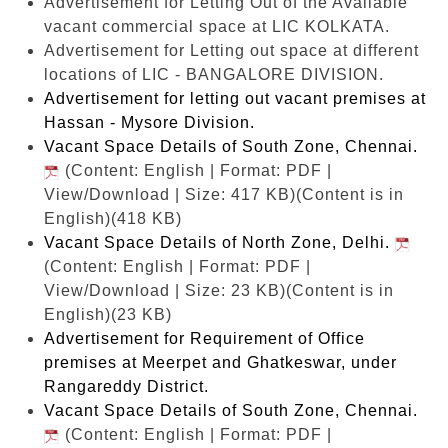
Advertisement for Letting Out of the Available
vacant commercial space at LIC KOLKATA.
Advertisement for Letting out space at different
locations of LIC - BANGALORE DIVISION.
Advertisement for letting out vacant premises at
Hassan - Mysore Division.
Vacant Space Details of South Zone, Chennai.
(Content: English | Format: PDF |
View/Download | Size: 417 KB)
(Content is in
English)(418 KB)
Vacant Space Details of North Zone, Delhi.
(Content: English | Format: PDF |
View/Download | Size: 23 KB)
(Content is in
English)(23 KB)
Advertisement for Requirement of Office
premises at Meerpet and Ghatkeswar, under
Rangareddy District.
Vacant Space Details of South Zone, Chennai.
(Content: English | Format: PDF |