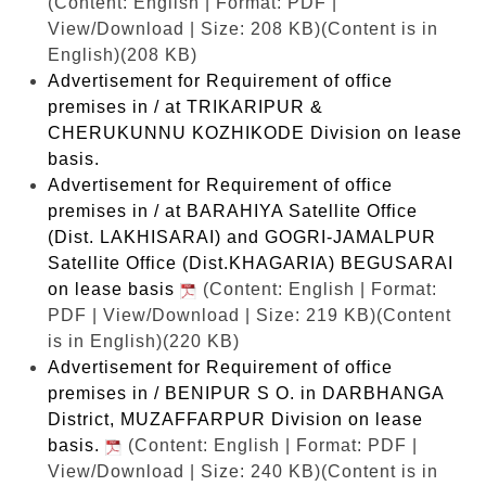
(Content: English | Format: PDF |
View/Download | Size: 208 KB)
(Content is in
English)(208 KB)
Advertisement for Requirement of office
premises in / at TRIKARIPUR &
CHERUKUNNU KOZHIKODE Division on lease
basis.
Advertisement for Requirement of office
premises in / at BARAHIYA Satellite Office
(Dist. LAKHISARAI) and GOGRI-JAMALPUR
Satellite Office (Dist.KHAGARIA) BEGUSARAI
on lease basis
(Content: English | Format:
PDF | View/Download | Size: 219 KB)
(Content
is in English)(220 KB)
Advertisement for Requirement of office
premises in / BENIPUR S O. in DARBHANGA
District, MUZAFFARPUR Division on lease
basis.
(Content: English | Format: PDF |
View/Download | Size: 240 KB)
(Content is in