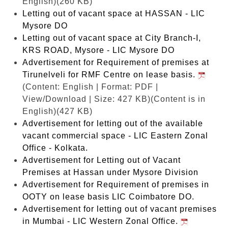
English)(260 KB)
Letting out of vacant space at HASSAN - LIC
Mysore DO
Letting out of vacant space at City Branch-I,
KRS ROAD, Mysore - LIC Mysore DO
Advertisement for Requirement of premises at
Tirunelveli for RMF Centre on lease basis.
(Content: English | Format: PDF |
View/Download | Size: 427 KB)
(Content is in
English)(427 KB)
Advertisement for letting out of the available
vacant commercial space - LIC Eastern Zonal
Office - Kolkata.
Advertisement for Letting out of Vacant
Premises at Hassan under Mysore Division
Advertisement for Requirement of premises in
OOTY on lease basis LIC Coimbatore DO.
Advertisement for letting out of vacant premises
in Mumbai - LIC Western Zonal Office.