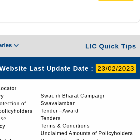
aries
LIC Quick Tips
Website Last Update Date :
23/02/2023
Locator
Swachh Bharat Campaign
ry
Swavalamban
rotection of
Tender –Award
 policyholders
Tenders
ase
Terms & Conditions
icy
Unclaimed Amounts of Policyholders