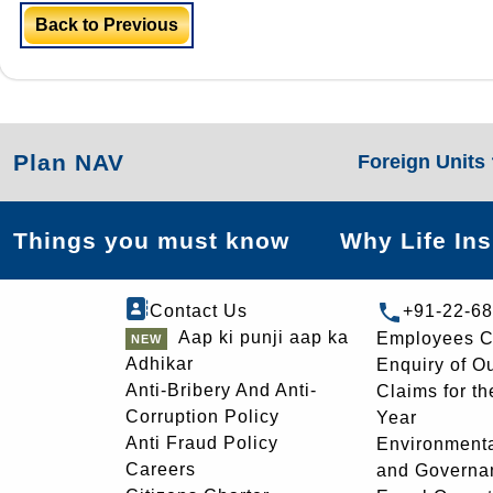
Back to Previous
Plan NAV
Foreign Units
Things you must know
Why Life In
Contact Us
+91-22-6
Aap ki punji aap ka
Employees C
Adhikar
Enquiry of O
Anti-Bribery And Anti-
Claims for th
Corruption Policy
Year
Anti Fraud Policy
Environmenta
Careers
and Governa