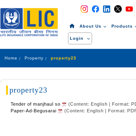
Navigation
Skip to Content
About Us
Products
Login
Home
Property
property23
property23
Tender of manjhaul so
(Content: English | Format: 
Paper-Ad-Begusarai
(Content: English | Format: PD