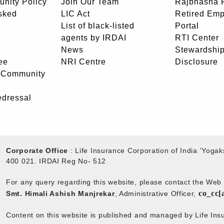
unity Policy
Join Our Team
Rajbhasha P
sked
LIC Act
Retired Em
List of black-listed
Portal
agents by IRDAI
RTI Center
News
Stewardship
ee
NRI Centre
Disclosure
- Community
edressal
Corporate Office
: Life Insurance Corporation of India 'Yog
400 021. IRDAI Reg No- 512
For any query regarding this website, please contact the We
co_cc[
Smt. Himali Ashish Manjrekar
, Administrative Officer,
Content on this website is published and managed by Life Insu