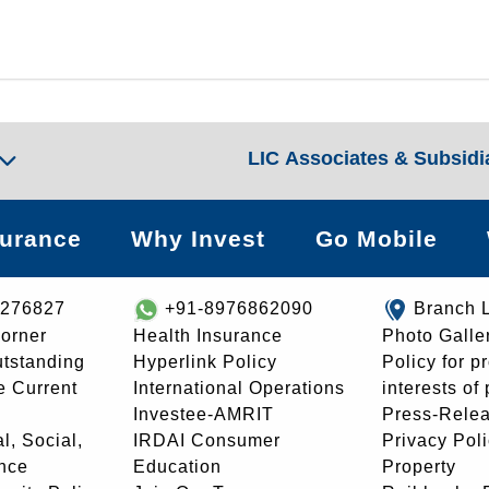
LIC Associates & Subsidi
surance
Why Invest
Go Mobile
8276827
+91-8976862090
Branch 
orner
Health Insurance
Photo Galle
utstanding
Hyperlink Policy
Policy for p
e Current
International Operations
interests of
Investee-AMRIT
Press-Rele
l, Social,
IRDAI Consumer
Privacy Pol
nce
Education
Property