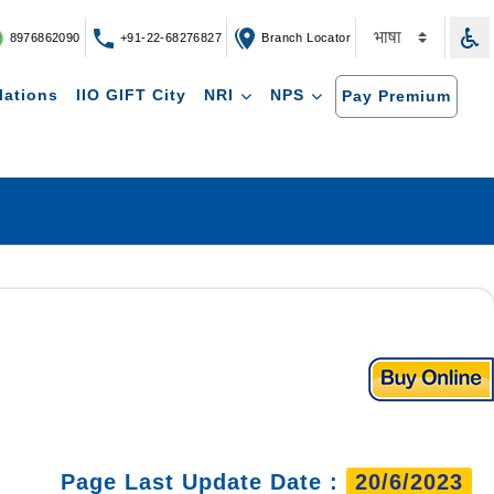
8976862090
+91-22-68276827
Branch Locator
lations
IIO GIFT City
NRI
NPS
Pay Premium
Page Last Update Date :
20/6/2023