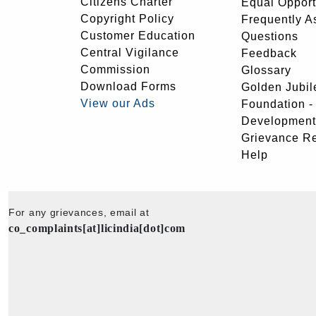
Citizens Charter
Equal Opport
Copyright Policy
Frequently A
Customer Education
Questions
Central Vigilance
Feedback
Commission
Glossary
Download Forms
Golden Jubil
View our Ads
Foundation 
Development
Grievance R
Help
For any grievances, email at
co_complaints[at]licindia[dot]com