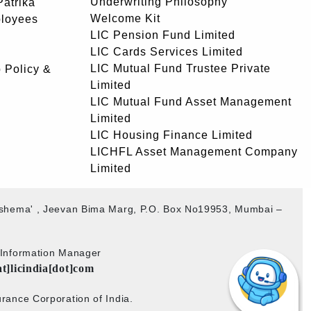
Underwriting Philosophy
atrika
Welcome Kit
ployees
LIC Pension Fund Limited
LIC Cards Services Limited
LIC Mutual Fund Trustee Private
 Policy &
Limited
LIC Mutual Fund Asset Management
Limited
LIC Housing Finance Limited
LICHFL Asset Management Company
Limited
akshema' , Jeevan Bima Marg, P.O. Box No19953, Mumbai –
b Information Manager
at]licindia[dot]com
rance Corporation of India.