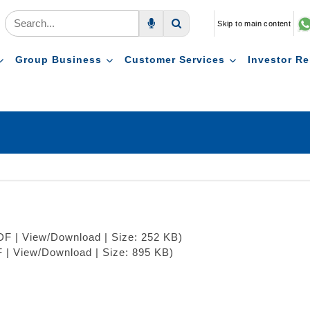
Skip to main content
Voice Search
Search
Group Business
Customer Services
Investor Re
PDF | View/Download | Size: 252 KB)
F | View/Download | Size: 895 KB)