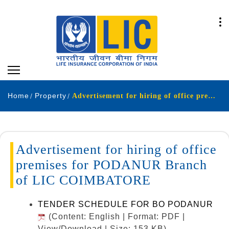
Home
Property
Advertisement for hiring of office premises for PODANUR Branch of LIC COIMBATORE.
Advertisement for hiring of office
premises for PODANUR Branch
of LIC COIMBATORE
TENDER SCHEDULE FOR BO PODANUR
(Content: English | Format: PDF |
View/Download | Size: 153 KB)