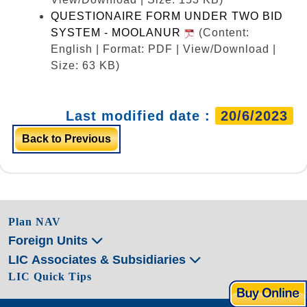
QUESTIONAIRE FORM UNDER TWO BID
SYSTEM - MOOLANUR
(Content:
English | Format: PDF | View/Download |
Size: 63 KB)
Last modified date :
20/6/2023
Back to Previous
Plan NAV
Foreign Units
LIC Associates & Subsidiaries
LIC Quick Tips