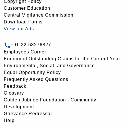
Copyright Policy
Customer Education
Central Vigilance Commission
Download Forms
View our Ads
+91-22-68276827
Employees Corner
Enquiry of Outstanding Claims for the Current Year
Environmental, Social, and Governance
Equal Opportunity Policy
Frequently Asked Questions
Feedback
Glossary
Golden Jubilee Foundation - Community
Development
Grievance Redressal
Help