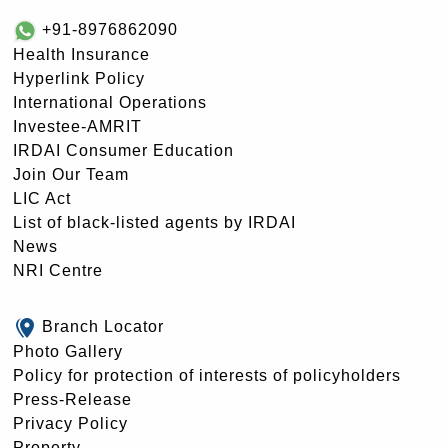
+91-8976862090
Health Insurance
Hyperlink Policy
International Operations
Investee-AMRIT
IRDAI Consumer Education
Join Our Team
LIC Act
List of black-listed agents by IRDAI
News
NRI Centre
Branch Locator
Photo Gallery
Policy for protection of interests of policyholders
Press-Release
Privacy Policy
Property