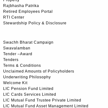
Rajbhasha Patrika
Retired Employees Portal
RTI Center
Stewardship Policy & Disclosure
Swachh Bharat Campaign
Swavalamban
Tender –Award
Tenders
Terms & Conditions
Unclaimed Amounts of Policyholders
Underwriting Philosophy
Welcome Kit
LIC Pension Fund Limited
LIC Cards Services Limited
LIC Mutual Fund Trustee Private Limited
LIC Mutual Fund Asset Management Limited