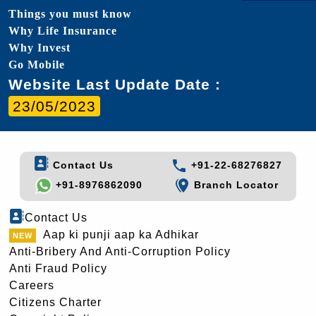
Things you must know
Why Life Insurance
Why Invest
Go Mobile
Website Last Update Date :
23/05/2023
Contact Us
+91-22-68276827
+91-8976862090
Branch Locator
Contact Us
Aap ki punji aap ka Adhikar
Anti-Bribery And Anti-Corruption Policy
Anti Fraud Policy
Careers
Citizens Charter