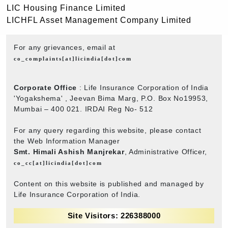
LIC Housing Finance Limited
LICHFL Asset Management Company Limited
For any grievances, email at
co_complaints[at]licindia[dot]com
Corporate Office
: Life Insurance Corporation of India
'Yogakshema' , Jeevan Bima Marg, P.O. Box No19953,
Mumbai – 400 021. IRDAI Reg No- 512
For any query regarding this website, please contact
the Web Information Manager
Smt. Himali Ashish Manjrekar
, Administrative Officer,
co_cc[at]licindia[dot]com
Content on this website is published and managed by
Life Insurance Corporation of India.
Site Visitors: 226388000