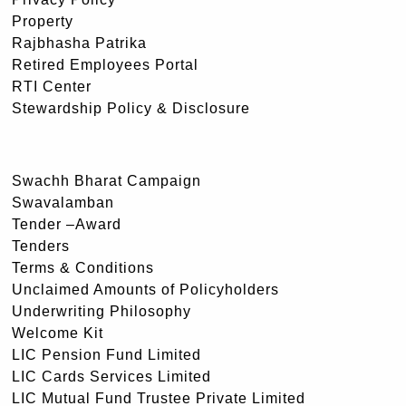
Property
Rajbhasha Patrika
Retired Employees Portal
RTI Center
Stewardship Policy & Disclosure
Swachh Bharat Campaign
Swavalamban
Tender –Award
Tenders
Terms & Conditions
Unclaimed Amounts of Policyholders
Underwriting Philosophy
Welcome Kit
LIC Pension Fund Limited
LIC Cards Services Limited
LIC Mutual Fund Trustee Private Limited