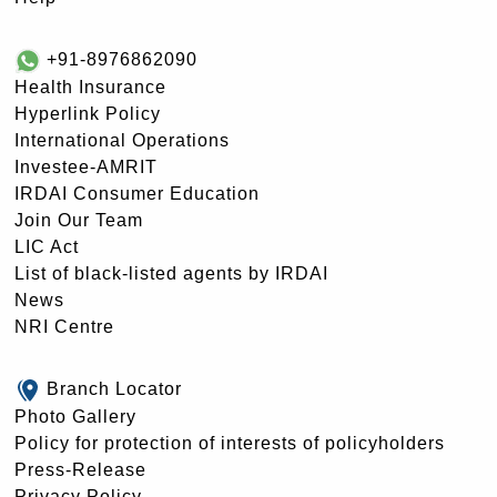
+91-8976862090
Health Insurance
Hyperlink Policy
International Operations
Investee-AMRIT
IRDAI Consumer Education
Join Our Team
LIC Act
List of black-listed agents by IRDAI
News
NRI Centre
Branch Locator
Photo Gallery
Policy for protection of interests of policyholders
Press-Release
Privacy Policy