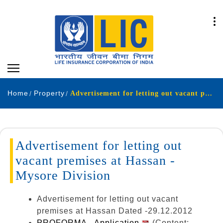
Home
Property
Advertisement for letting out vacant premises at Hassan - Mysore Division.
Advertisement for letting out
vacant premises at Hassan -
Mysore Division
Advertisement for letting out vacant
premises at Hassan Dated -29.12.2012
PROFORMA - Application
(Content: