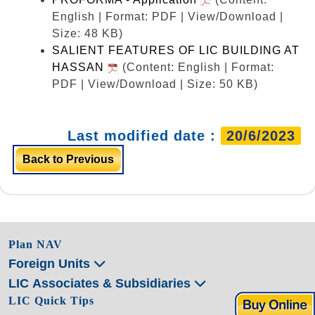
English | Format: PDF | View/Download |
Size: 48 KB)
SALIENT FEATURES OF LIC BUILDING AT
HASSAN
(Content: English | Format:
PDF | View/Download | Size: 50 KB)
Last modified date :
20/6/2023
Back to Previous
Plan NAV
Foreign Units
LIC Associates & Subsidiaries
LIC Quick Tips