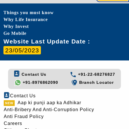
Things you must know
Why Life Insurance
Why Invest
Go Mobile
Website Last Update Date :
23/05/2023
Contact Us
+91-22-68276827
+91-8976862090
Branch Locator
Contact Us
Aap ki punji aap ka Adhikar
Anti-Bribery And Anti-Corruption Policy
Anti Fraud Policy
Careers