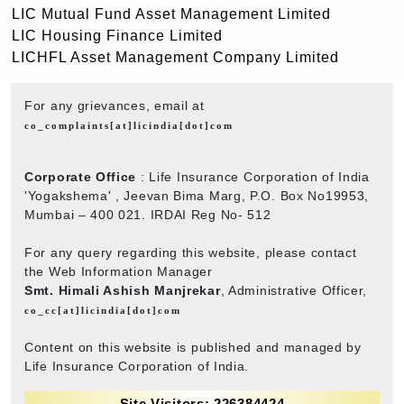
LIC Mutual Fund Asset Management Limited
LIC Housing Finance Limited
LICHFL Asset Management Company Limited
For any grievances, email at
co_complaints[at]licindia[dot]com
Corporate Office
: Life Insurance Corporation of India
'Yogakshema' , Jeevan Bima Marg, P.O. Box No19953,
Mumbai – 400 021. IRDAI Reg No- 512
For any query regarding this website, please contact
the Web Information Manager
Smt. Himali Ashish Manjrekar
, Administrative Officer,
co_cc[at]licindia[dot]com
Content on this website is published and managed by
Life Insurance Corporation of India.
Site Visitors: 226384424