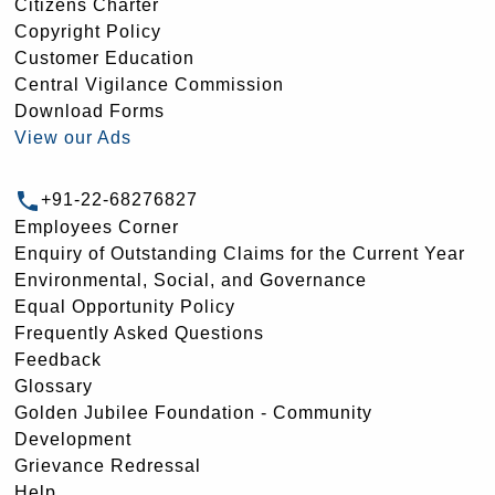
Citizens Charter
Copyright Policy
Customer Education
Central Vigilance Commission
Download Forms
View our Ads
+91-22-68276827
Employees Corner
Enquiry of Outstanding Claims for the Current Year
Environmental, Social, and Governance
Equal Opportunity Policy
Frequently Asked Questions
Feedback
Glossary
Golden Jubilee Foundation - Community
Development
Grievance Redressal
Help