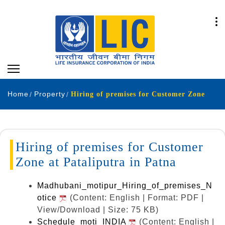
Home
Property
Hiring of premises for Customer Zone
Hiring of premises for Customer
Zone at Pataliputra in Patna
Madhubani_motipur_Hiring_of_premises_N
otice
(Content: English | Format: PDF |
View/Download | Size: 75 KB)
Schedule_moti_INDIA
(Content: English |