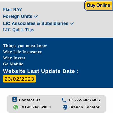
Plan NAV
Foreign Units
LIC Associates & Subsidiaries
LIC Quick Tips
Things you must know
Why Life Insurance
Why Invest
Go Mobile
Website Last Update Date :
23/02/2023
Contact Us
+91-22-68276827
+91-8976862090
Branch Locator