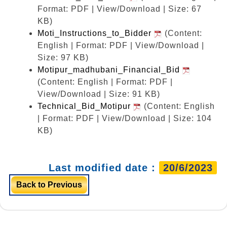
Format: PDF | View/Download | Size: 67
KB)
Moti_Instructions_to_Bidder
(Content:
English | Format: PDF | View/Download |
Size: 97 KB)
Motipur_madhubani_Financial_Bid
(Content: English | Format: PDF |
View/Download | Size: 91 KB)
Technical_Bid_Motipur
(Content: English
| Format: PDF | View/Download | Size: 104
KB)
Last modified date :
20/6/2023
Back to Previous