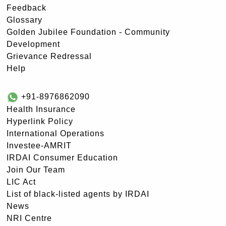
Feedback
Glossary
Golden Jubilee Foundation - Community
Development
Grievance Redressal
Help
+91-8976862090
Health Insurance
Hyperlink Policy
International Operations
Investee-AMRIT
IRDAI Consumer Education
Join Our Team
LIC Act
List of black-listed agents by IRDAI
News
NRI Centre