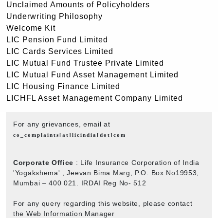
Unclaimed Amounts of Policyholders
Underwriting Philosophy
Welcome Kit
LIC Pension Fund Limited
LIC Cards Services Limited
LIC Mutual Fund Trustee Private Limited
LIC Mutual Fund Asset Management Limited
LIC Housing Finance Limited
LICHFL Asset Management Company Limited
For any grievances, email at
co_complaints[at]licindia[dot]com
Corporate Office
: Life Insurance Corporation of India
'Yogakshema' , Jeevan Bima Marg, P.O. Box No19953,
Mumbai – 400 021. IRDAI Reg No- 512
For any query regarding this website, please contact
the Web Information Manager