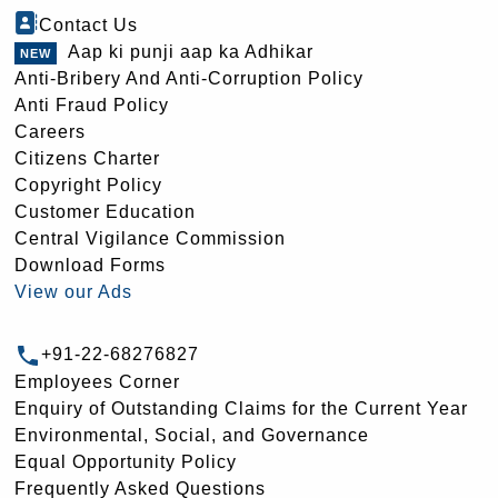
Contact Us
Aap ki punji aap ka Adhikar
Anti-Bribery And Anti-Corruption Policy
Anti Fraud Policy
Careers
Citizens Charter
Copyright Policy
Customer Education
Central Vigilance Commission
Download Forms
View our Ads
+91-22-68276827
Employees Corner
Enquiry of Outstanding Claims for the Current Year
Environmental, Social, and Governance
Equal Opportunity Policy
Frequently Asked Questions