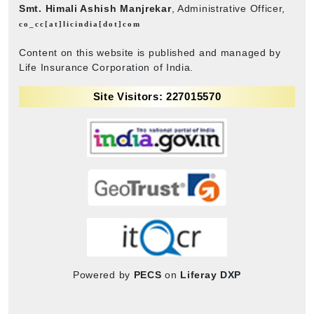
Smt. Himali Ashish Manjrekar
, Administrative Officer,
co_cc[at]licindia[dot]com
Content on this website is published and managed by
Life Insurance Corporation of India.
Site Visitors: 227015570
Powered by
PECS
on
Liferay DXP