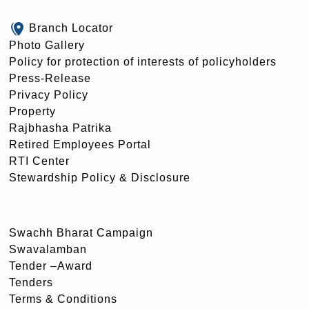
Branch Locator
Photo Gallery
Policy for protection of interests of policyholders
Press-Release
Privacy Policy
Property
Rajbhasha Patrika
Retired Employees Portal
RTI Center
Stewardship Policy & Disclosure
Swachh Bharat Campaign
Swavalamban
Tender –Award
Tenders
Terms & Conditions