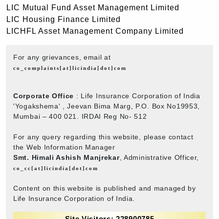
LIC Mutual Fund Asset Management Limited
LIC Housing Finance Limited
LICHFL Asset Management Company Limited
For any grievances, email at
co_complaints[at]licindia[dot]com
Corporate Office
: Life Insurance Corporation of India
'Yogakshema' , Jeevan Bima Marg, P.O. Box No19953,
Mumbai – 400 021. IRDAI Reg No- 512
For any query regarding this website, please contact
the Web Information Manager
Smt. Himali Ashish Manjrekar
, Administrative Officer,
co_cc[at]licindia[dot]com
Content on this website is published and managed by
Life Insurance Corporation of India.
Site Visitors: 228900785