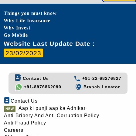
Things you must know
Why Life Insurance
Why Invest
Go Mobile
Website Last Update Date :
23/02/2023
Contact Us
+91-22-68276827
+91-8976862090
Branch Locator
Contact Us
Aap ki punji aap ka Adhikar
Anti-Bribery And Anti-Corruption Policy
Anti Fraud Policy
Careers