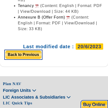
Tenancy
(Content: English | Format: PDF
| View/Download | Size: 44 KB)
Annexure B (Offer Form)
(Content:
English | Format: PDF | View/Download |
Size: 33 KB)
Last modified date :
20/6/2023
Back to Previous
Plan NAV
Foreign Units
LIC Associates & Subsidiaries
LIC Quick Tips