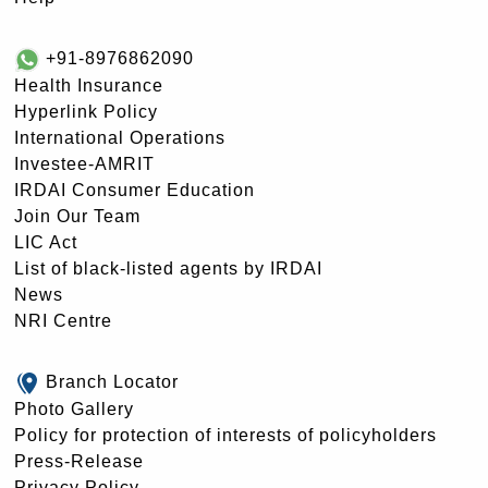
+91-8976862090
Health Insurance
Hyperlink Policy
International Operations
Investee-AMRIT
IRDAI Consumer Education
Join Our Team
LIC Act
List of black-listed agents by IRDAI
News
NRI Centre
Branch Locator
Photo Gallery
Policy for protection of interests of policyholders
Press-Release
Privacy Policy