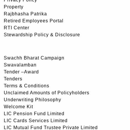
Property
Rajbhasha Patrika
Retired Employees Portal
RTI Center
Stewardship Policy & Disclosure
Swachh Bharat Campaign
Swavalamban
Tender –Award
Tenders
Terms & Conditions
Unclaimed Amounts of Policyholders
Underwriting Philosophy
Welcome Kit
LIC Pension Fund Limited
LIC Cards Services Limited
LIC Mutual Fund Trustee Private Limited