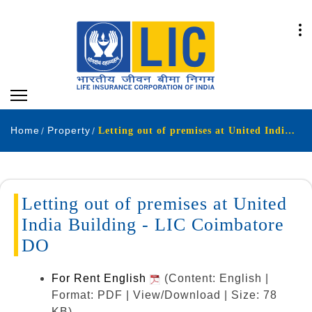
Home
Property
Letting out of premises at United India Building - LIC Coimbatore DO
Letting out of premises at United
India Building - LIC Coimbatore
DO
For Rent English
(Content: English |
Format: PDF | View/Download | Size: 78
KB)