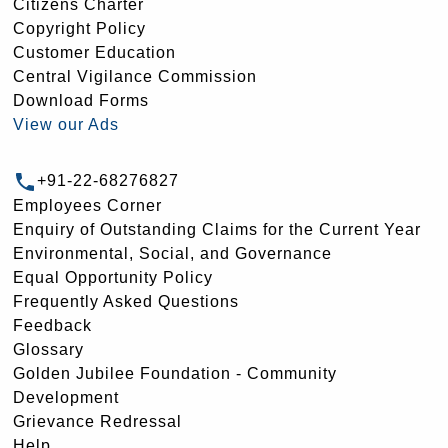
Citizens Charter
Copyright Policy
Customer Education
Central Vigilance Commission
Download Forms
View our Ads
+91-22-68276827
Employees Corner
Enquiry of Outstanding Claims for the Current Year
Environmental, Social, and Governance
Equal Opportunity Policy
Frequently Asked Questions
Feedback
Glossary
Golden Jubilee Foundation - Community
Development
Grievance Redressal
Help